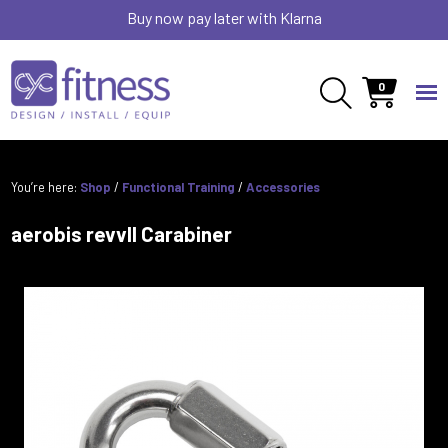
Buy now pay later with Klarna
0
You’re here:
Shop
/
Functional Training
/
Accessories
aerobis revvll Carabiner