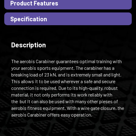
Product Features
Specification
Description
The aerobis Carabiner guarantees optimal training with
your aerobis sports equipment. The carabiner has a
breaking load of 23 kN, and is extremely small and light.
This allows it to be used wherever a safe and secure
connection is required. Due to its high-quality, robust
material, it not only performs its work reliably with
the but it can also be used with many other pieses of
aerobis fitness equipment. With a wire gate closure, the
aerobis Carabiner offers easy operation.