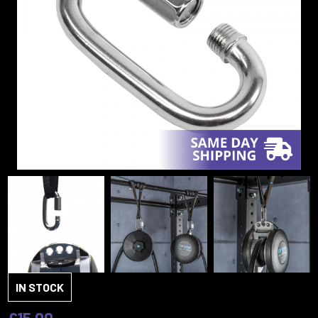
IN STOCK
£15.00