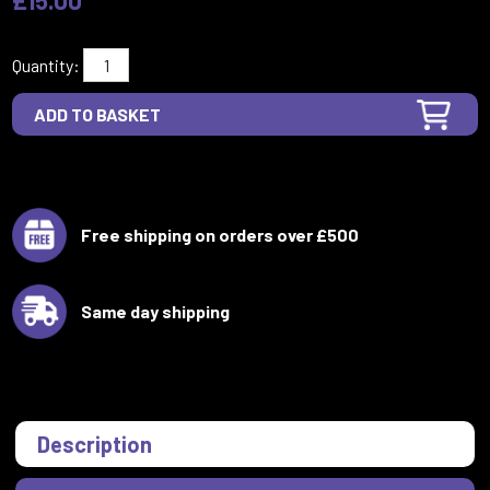
Quantity:
Free shipping on orders over £500
Same day shipping
Description