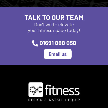
TALK TO OUR TEAM
Don't wait - elevate
your fitness space today!
01691 888 050
Email us