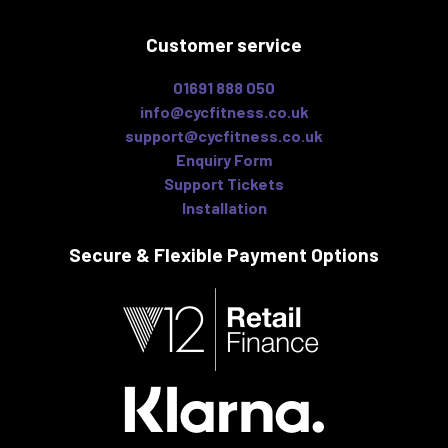
Customer service
01691 888 050
info@cycfitness.co.uk
support@cycfitness.co.uk
Enquiry Form
Support Tickets
Installation
Secure & Flexible
Payment Options