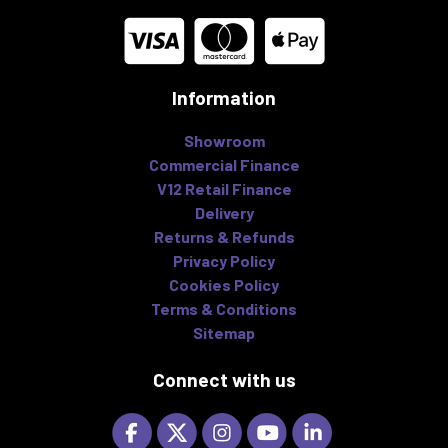
Information
Showroom
Commercial Finance
V12 Retail Finance
Delivery
Returns & Refunds
Privacy Policy
Cookies Policy
Terms & Conditions
Sitemap
Connect with us