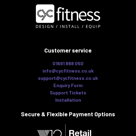
Customer service
01691 888 050
info@cycfitness.co.uk
support@cycfitness.co.uk
Enquiry Form
Support Tickets
Installation
Secure & Flexible
Payment Options