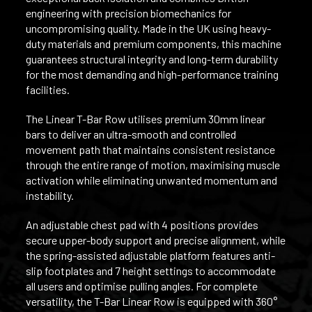
engineering with precision biomechanics for
uncompromising quality. Made in the UK using heavy-
duty materials and premium components, this machine
guarantees structural integrity and long-term durability
for the most demanding and high-performance training
facilities.
The Linear T-Bar Row utilises premium 30mm linear
bars to deliver an ultra-smooth and controlled
movement path that maintains consistent resistance
through the entire range of motion, maximising muscle
activation while eliminating unwanted momentum and
instability.
An adjustable chest pad with 4 positions provides
secure upper-body support and precise alignment, while
the spring-assisted adjustable platform features anti-
slip footplates and 7 height settings to accommodate
all users and optimise pulling angles. For complete
versatility, the T-Bar Linear Row is equipped with 360°