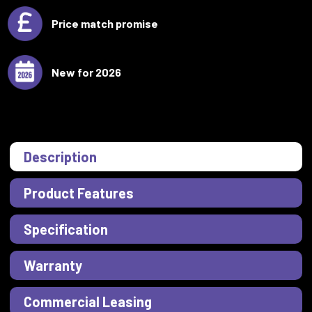
Price match promise
New for 2026
Description
Product Features
Specification
Warranty
Commercial Leasing