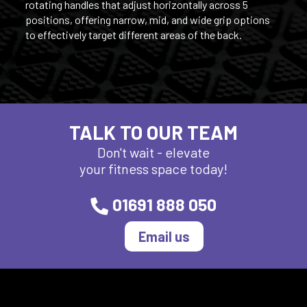
rotating handles that adjust horizontally across 5
positions, offering narrow, mid, and wide grip options
to effectively target different areas of the back.
TALK TO OUR TEAM
Don't wait - elevate
your fitness space today!
01691 888 050
Email us