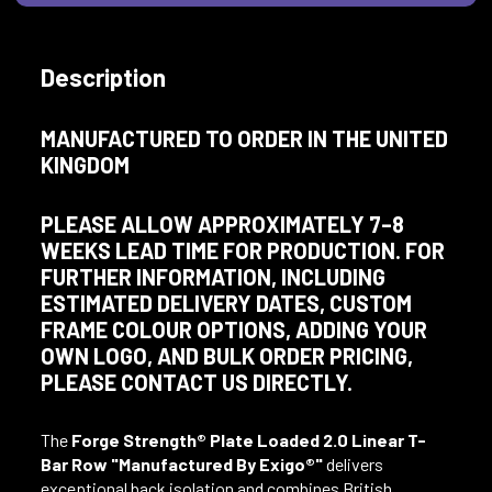
Description
MANUFACTURED TO ORDER IN THE UNITED
KINGDOM
PLEASE ALLOW APPROXIMATELY 7–8
WEEKS LEAD TIME FOR PRODUCTION. FOR
FURTHER INFORMATION, INCLUDING
ESTIMATED DELIVERY DATES, CUSTOM
FRAME COLOUR OPTIONS, ADDING YOUR
OWN LOGO, AND BULK ORDER PRICING,
PLEASE CONTACT US DIRECTLY.
The
Forge Strength® Plate Loaded 2.0 Linear T-
Bar Row
"Manufactured By Exigo®"
delivers
exceptional back isolation and combines British