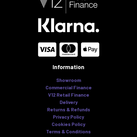
Information
Showroom
Commercial Finance
V12 Retail Finance
Delivery
Returns & Refunds
Privacy Policy
Cookies Policy
Terms & Conditions