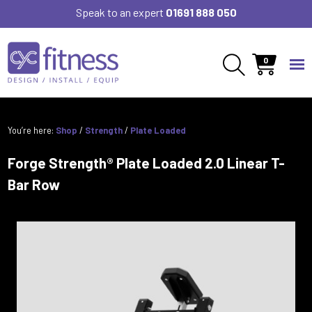
Speak to an expert
01691 888 050
0
You’re here:
Shop
/
Strength
/
Plate Loaded
Forge Strength® Plate Loaded 2.0 Linear T-
Bar Row