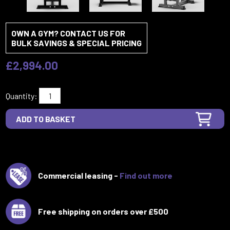
OWN A GYM? CONTACT US FOR
BULK SAVINGS & SPECIAL PRICING
£2,994.00
Quantity:
Commercial leasing -
Find out more
Free shipping on orders over £500