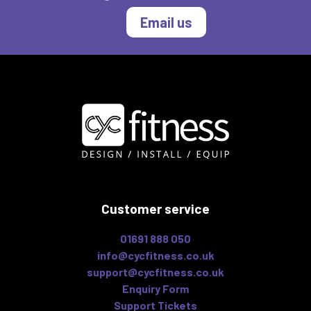
Email us
Customer service
01691 888 050
info@cycfitness.co.uk
support@cycfitness.co.uk
Enquiry Form
Support Tickets