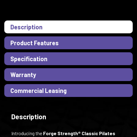
Description
Product Features
Specification
Warranty
Commercial Leasing
Description
Introducing the
Forge Strength® Classic Pilates