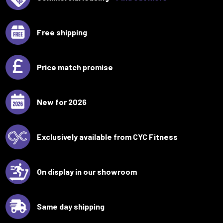
Free shipping
Price match promise
New for 2026
Exclusively available from CYC Fitness
On display in our showroom
Same day shipping