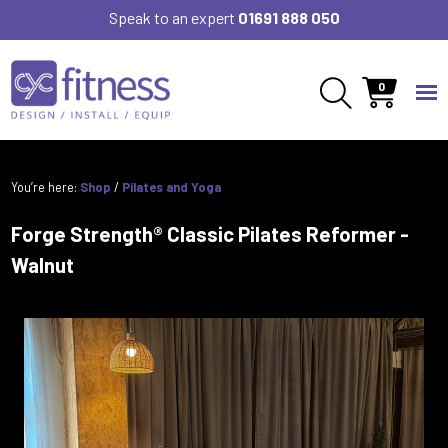
Speak to an expert
01691 888 050
0
You’re here:
Shop
/
Pilates and Yoga
Forge Strength® Classic Pilates Reformer -
Walnut