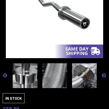
IN STOCK
£59.99