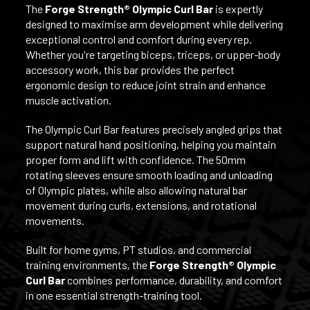
The
Forge Strength® Olympic Curl Bar
is expertly
designed to maximise arm development while delivering
exceptional control and comfort during every rep.
Whether you're targeting biceps, triceps, or upper-body
accessory work, this bar provides the perfect
ergonomic design to reduce joint strain and enhance
muscle activation.
The Olympic Curl Bar features precisely angled grips that
support natural hand positioning, helping you maintain
proper form and lift with confidence. The 50mm
rotating sleeves ensure smooth loading and unloading
of Olympic plates, while also allowing natural bar
movement during curls, extensions, and rotational
movements.
Built for home gyms, PT studios, and commercial
training environments, the
Forge Strength®
Olympic
Curl Bar
combines performance, durability, and comfort
in one essential strength-training tool.