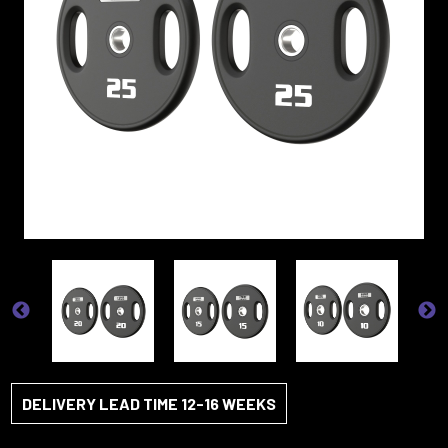
DELIVERY LEAD TIME 12-16 WEEKS