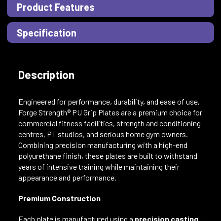
Product Features
Specification
Description
Engineered for performance, durability, and ease of use,
Forge Strength® PU Grip Plates are a premium choice for
commercial fitness facilities, strength and conditioning
centres, PT studios, and serious home gym owners.
Combining precision manufacturing with a high-end
polyurethane finish, these plates are built to withstand
years of intensive training while maintaining their
appearance and performance.
Premium Construction
Each plate is manufactured using a
precision casting