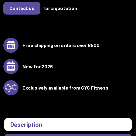
Contact us
for a quotation
Free shipping on orders over £500
New for 2026
Exclusively available from CYC Fitness
Description