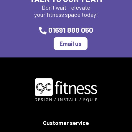
Don't wait - elevate
your fitness space today!
01691 888 050
Email us
Customer service