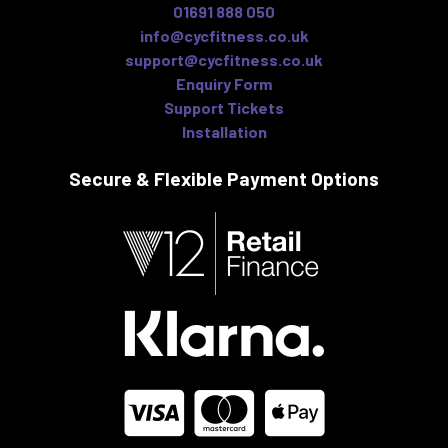
01691 888 050
info@cycfitness.co.uk
support@cycfitness.co.uk
Enquiry Form
Support Tickets
Installation
Secure & Flexible
Payment Options