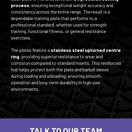
process
, ensuring exceptional weight accuracy and
consistency across the entire range. The result is a
dependable training plate that performs to a
professional standard, whether used for strength
training, functional fitness, or general resistance
exercises.
The plates feature a
stainless steel upturned centre
ring
, providing superior resistance to wear and
corrosion compared to standard inserts. This reinforced
hub helps protect both the plate and barbell sleeve
during loading and unloading, ensuring smooth
operation and long-term durability in high-use
environments.
TALK TO OUR TEAM