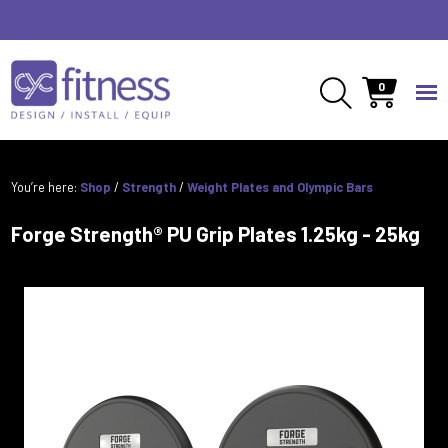
0
You’re here:
Shop
/
Strength
/
Weight Plates and Olympic Bars
Forge Strength® PU Grip Plates 1.25kg - 25kg