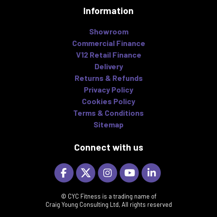
Information
Showroom
Commercial Finance
V12 Retail Finance
Delivery
Returns & Refunds
Privacy Policy
Cookies Policy
Terms & Conditions
Sitemap
Connect with us
© CYC Fitness is a trading name of
Craig Young Consulting Ltd, All rights reserved