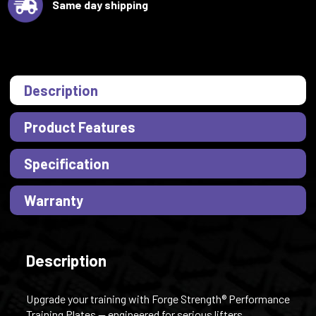
Same day shipping
Description
Product Features
Specification
Warranty
Description
Upgrade your training with Forge Strength® Performance
Training Plates — engineered for serious lifters,