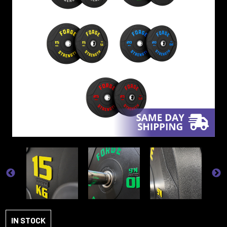
IN STOCK