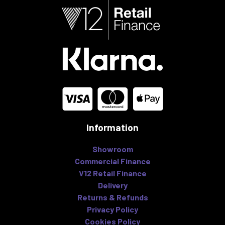
Information
Showroom
Commercial Finance
V12 Retail Finance
Delivery
Returns & Refunds
Privacy Policy
Cookies Policy