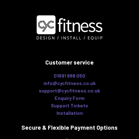
Customer service
01691 888 050
info@cycfitness.co.uk
support@cycfitness.co.uk
Enquiry Form
Support Tickets
Installation
Secure & Flexible
Payment Options