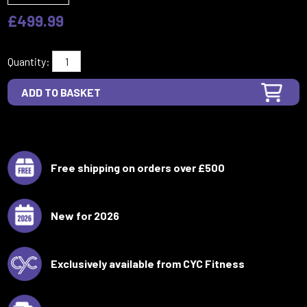
£499.99
Quantity:
Free shipping on orders over £500
New for 2026
Exclusively available from CYC Fitness