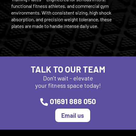
functional fitness athletes, and commercial gym
environments. With consistent sizing, high shock
absorption, and precision weight tolerance, these
plates are made to handle intense daily use.
TALK TO OUR TEAM
Don't wait - elevate
your fitness space today!
01691 888 050
Email us