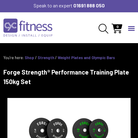
Speak to an expert
01691 888 050
0
You’re here:
Shop
/
Strength
/
Weight Plates and Olympic Bars
Forge Strength® Performance Training Plate
150kg Set