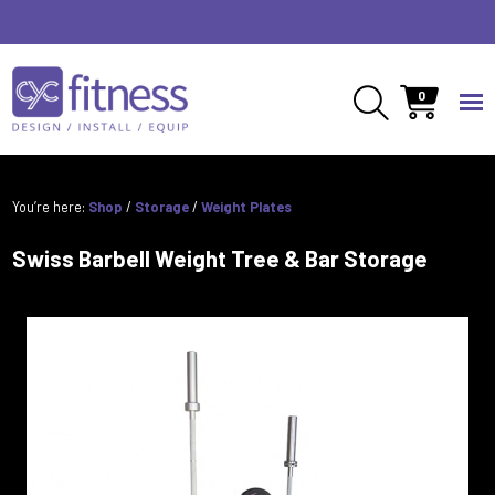
0
You’re here:
Shop
/
Storage
/
Weight Plates
Swiss Barbell Weight Tree & Bar Storage