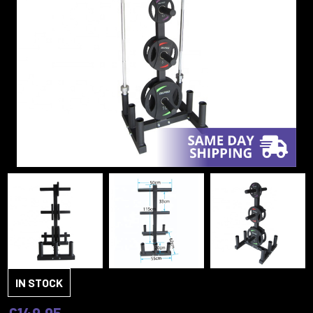
IN STOCK
£149.95