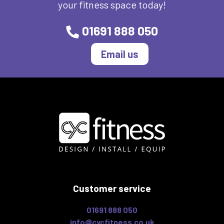
your fitness space today!
01691 888 050
Email us
Customer service
01691 888 050
info@cycfitness.co.uk