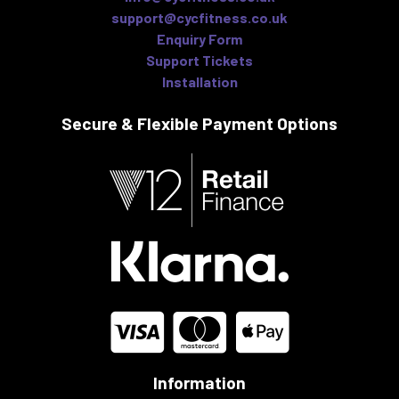
support@cycfitness.co.uk
Enquiry Form
Support Tickets
Installation
Secure & Flexible
Payment Options
Information