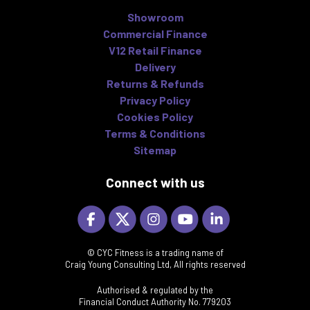
Showroom
Commercial Finance
V12 Retail Finance
Delivery
Returns & Refunds
Privacy Policy
Cookies Policy
Terms & Conditions
Sitemap
Connect with us
© CYC Fitness is a trading name of
Craig Young Consulting Ltd, All rights reserved
Authorised & regulated by the
Financial Conduct Authority No. 779203