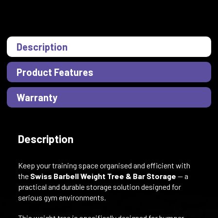
Description
Product Features
Warranty
Description
Keep your training space organised and efficient with
the
Swiss Barbell Weight Tree & Bar Storage
— a
practical and durable storage solution designed for
serious gym environments.
This weight tree is specifically designed for bumper