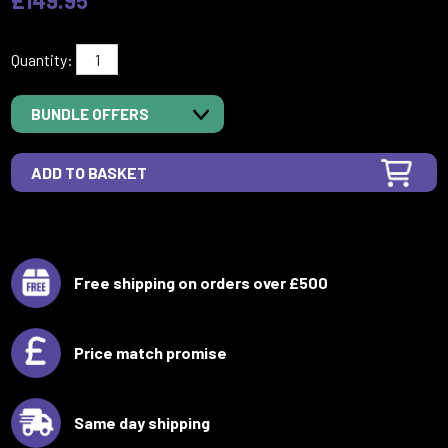
Quantity:
BUNDLE OFFERS
Free shipping on orders over £500
Price match promise
Same day shipping