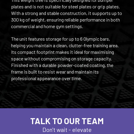
plates and is not suitable for steel plates or grip plates.
With a strong and stable construction, it supports up to
300 kg of weight, ensuring reliable performance in both
commercial and home gym settings.
The unit features storage for up to 6 Olympic bars,
helping you maintain a clean, clutter-free training area.
Its compact footprint makes it ideal for maximising
space without compromising on storage capacity.
Finished with a durable powder-coated coating, the
frame is built to resist wear and maintain its
professional appearance over time.
TALK TO OUR TEAM
Don't wait - elevate