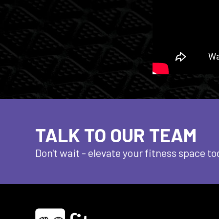
TALK TO OUR TEAM
Don't wait - elevate
your fitness space to