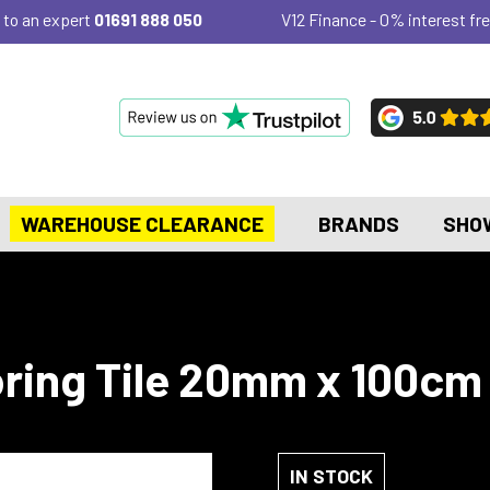
 to an expert
01691 888 050
V12 Finance - 0% interest fre
WAREHOUSE CLEARANCE
BRANDS
SHO
ring Tile 20mm x 100cm 
IN STOCK