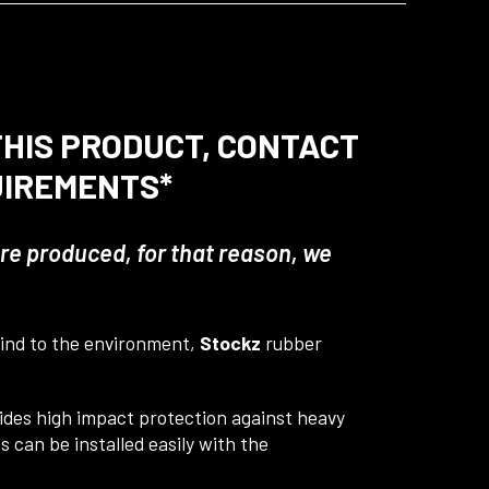
 THIS PRODUCT, CONTACT
UIREMENTS*
 are produced, for that reason, we
 Kind to the environment,
Stockz
rubber
vides high impact protection against heavy
 can be installed easily with the