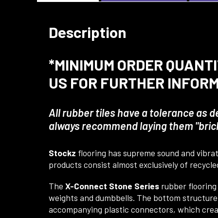
Description
*MINIMUM ORDER QUANTIT
US FOR FURTHER INFOR
All rubber tiles have a tolerance as 
always recommend laying them "brick 
Stockz
flooring has supreme sound and vibrati
products consist almost exclusively of recycled
The
X-Connect Stone Series
rubber flooring
weights and dumbbells. The bottom structure a
accompanying plastic connectors, which create