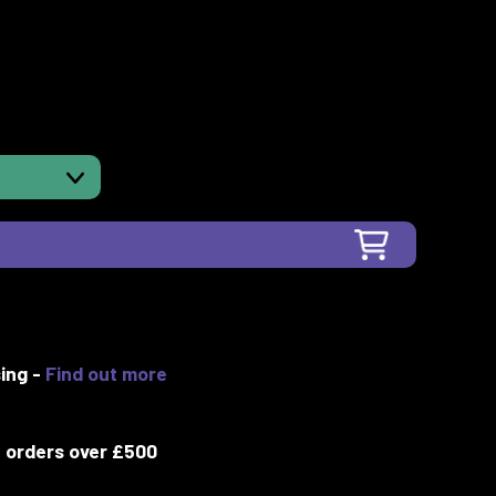
ing -
Find out more
 orders over £500