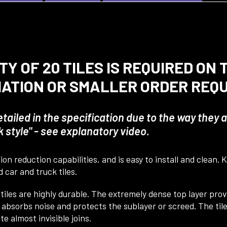
Y OF 20 TILES IS REQUIRED ON
MATION OR SMALLER ORDER REQ
detailed in the specification due to the way they
style" - see explanatory video.
on reduction capabilities, and is easy to install and clean.
 car and truck tiles.
 tiles are highly durable. The extremely dense top layer pro
bsorbs noise and protects the sublayer or screed. The tiles
 almost invisible joins.