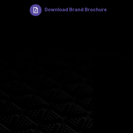
Download Brand Brochure