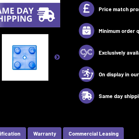
Price match pro
Minimum order q
Exclusively avai
On display in o
Same day shipp
ification
Warranty
Commercial Leasing