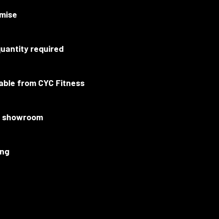
mise
uantity required
lable from CYC Fitness
ur showroom
ing