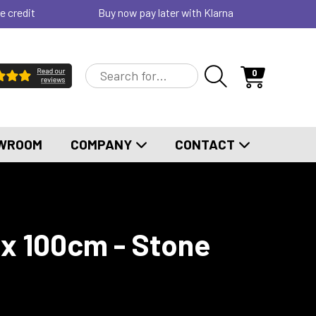
e credit
Buy now pay later with Klarna
0
WROOM
COMPANY
CONTACT
x 100cm - Stone