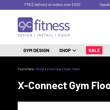
FREE delivery on orders over £500
Speak
GYM DESIGN
SHOP
SALE
You’re here:
Shop
/
Flooring
/
Gym Tiles
X-Connect Gym Floo