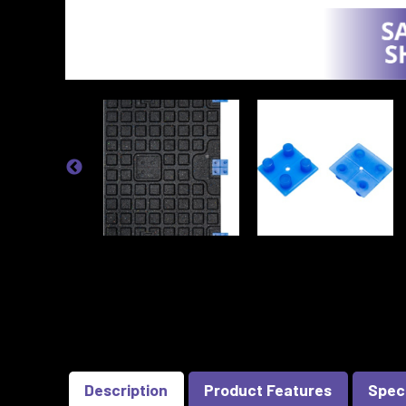
Description
Product Features
Spec