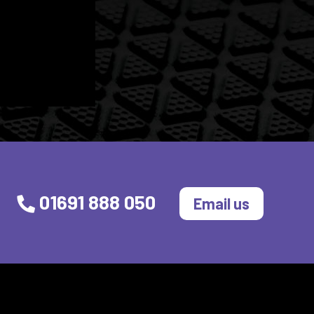
01691 888 050
Email us