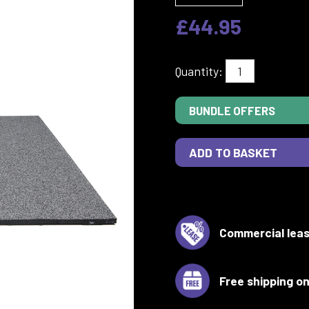
£44.95
Quantity:
BUNDLE OFFERS
Commercial leas
Free shipping on