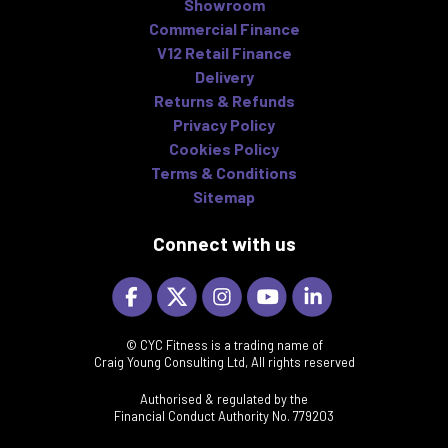
Showroom
Commercial Finance
V12 Retail Finance
Delivery
Returns & Refunds
Privacy Policy
Cookies Policy
Terms & Conditions
Sitemap
Connect with us
© CYC Fitness is a trading name of
Craig Young Consulting Ltd, All rights reserved
Authorised & regulated by the
Financial Conduct Authority No. 779203