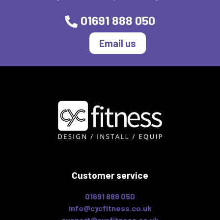
01691 888 050
Email us
Customer service
01691 888 050
info@cycfitness.co.uk
support@cycfitness.co.uk