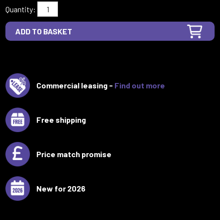
Quantity:
Commercial leasing -
Find out more
Free shipping
Price match promise
New for 2026