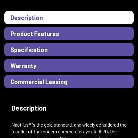
Description
Product Features
Specification
Warranty
Commercial Leasing
Description
Nautilus® is the gold standard, and widely considered the
founder of the modern commercial gym. In 1970, the