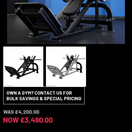
OWN A GYM? CONTACT US FOR
BULK SAVINGS & SPECIAL PRICING
WAS £4,200.00
NOW £3,480.00