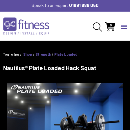
Speak to an expert
01691 888 050
0
You’re here:
Shop
/
Strength
/
Plate Loaded
Nautilus® Plate Loaded Hack Squat