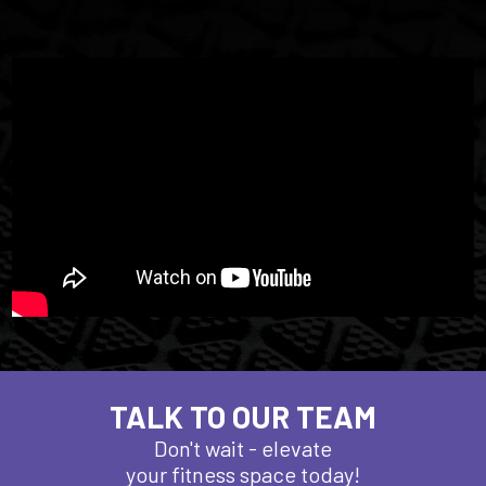
TALK TO OUR TEAM
Don't wait - elevate
your fitness space today!