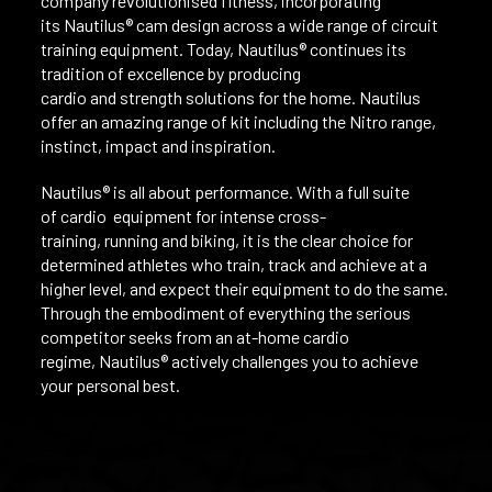
company revolutionised fitness, incorporating
its Nautilus® cam design across a wide range of circuit
training equipment. Today, Nautilus® continues its
tradition of excellence by producing
cardio and strength solutions for the home. Nautilus
offer an amazing range of kit including the Nitro range,
instinct, impact and inspiration.
Nautilus® is all about performance. With a full suite
of cardio equipment for intense cross-
training, running and biking, it is the clear choice for
determined athletes who train, track and achieve at a
higher level, and expect their equipment to do the same.
Through the embodiment of everything the serious
competitor seeks from an at-home cardio
regime, Nautilus® actively challenges you to achieve
your personal best.