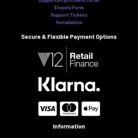
Enquiry Form
Support Tickets
Installation
Secure & Flexible
Payment Options
Information