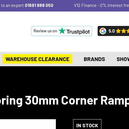
 to an expert
01691 888 050
V12 Finance - 0% interest fre
WAREHOUSE CLEARANCE
BRANDS
SHO
ring 30mm Corner Ramp
IN STOCK