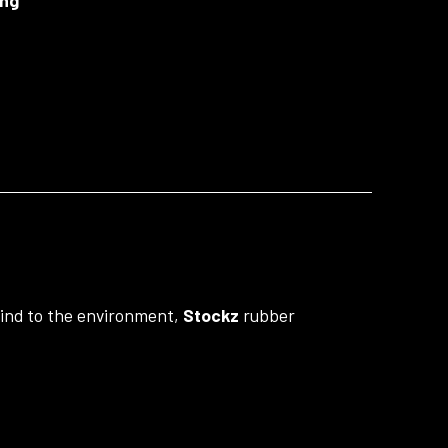
 Kind to the environment,
Stockz
rubber