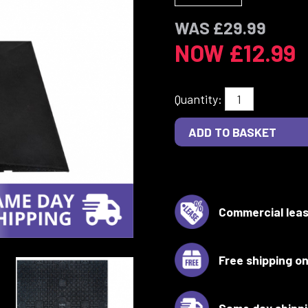
WAS £29.99
NOW £12.99
Quantity:
Commercial leas
Free shipping on
Same day shipp