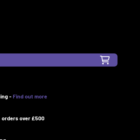
ing -
Find out more
 orders over £500
ing