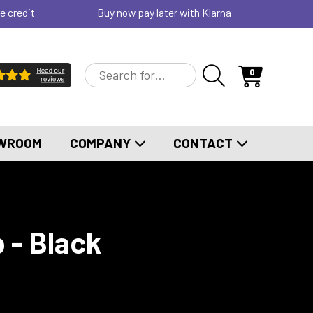
e credit
Buy now pay later with Klarna
0
WROOM
COMPANY
CONTACT
 - Black