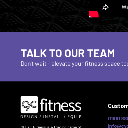
TALK TO OUR TEAM
Don't wait - elevate
your fitness space to
Custom
01691 88
info@cyc
© CYC Fitness is a trading name of