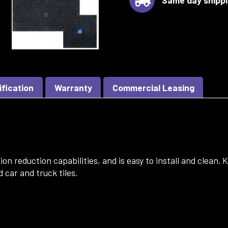
ification
Warranty
Commercial Leasing
on reduction capabilities, and is easy to install and clean.
 car and truck tiles.