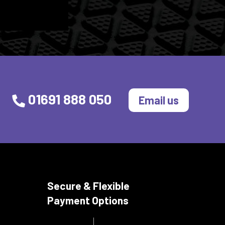
01691 888 050
Email us
Secure & Flexible
Payment Options