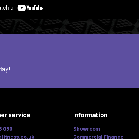
day!
er service
Information
8 050
Showroom
fitness.co.uk
Commercial Finance