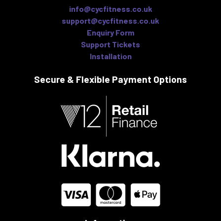
info@cycfitness.co.uk
support@cycfitness.co.uk
Enquiry Form
Support Tickets
Installation
Secure & Flexible
Payment Options