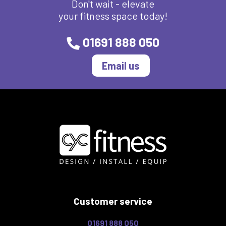
Don't wait - elevate
your fitness space today!
01691 888 050
Email us
Customer service
01691 888 050