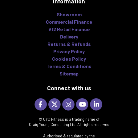
Information
Showroom
Commercial Finance
V12 Retail Finance
Delivery
Returns & Refunds
Privacy Policy
Cookies Policy
Terms & Conditions
Sitemap
Connect with us
© CYC Fitness is a trading name of
Craig Young Consulting Ltd, All rights reserved
Authorised & regulated by the