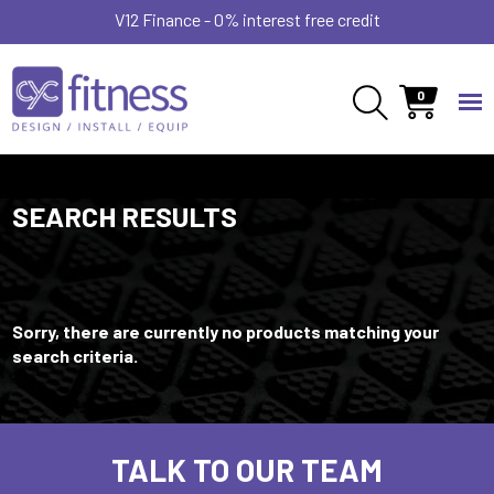
V12 Finance - 0% interest free credit
0
SEARCH RESULTS
Sorry, there are currently no products matching your
search criteria.
TALK TO OUR TEAM