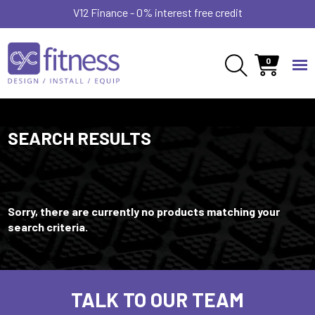
V12 Finance - 0% interest free credit
0
SEARCH RESULTS
Sorry, there are currently no products matching your
search criteria.
TALK TO OUR TEAM