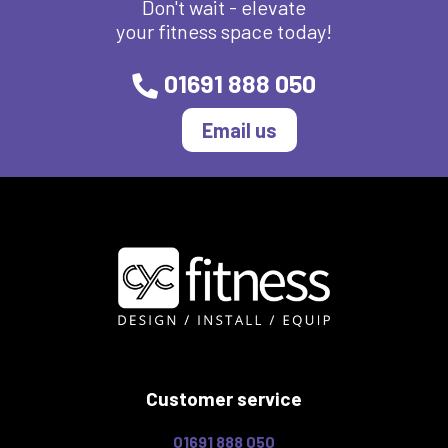
Don't wait - elevate
your fitness space today!
01691 888 050
Email us
Customer service
01691 888 050