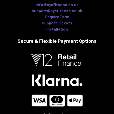
info@cycfitness.co.uk
support@cycfitness.co.uk
Enquiry Form
Support Tickets
Installation
Secure & Flexible
Payment Options