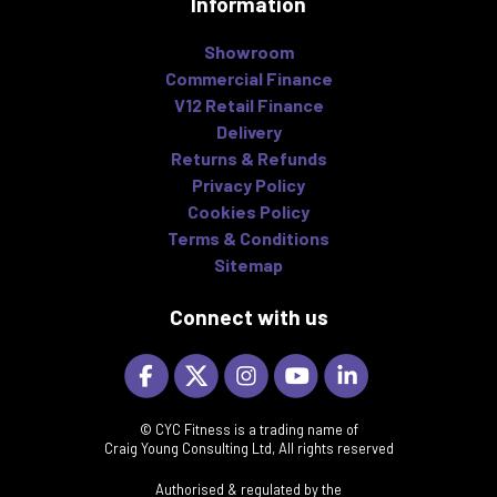
Information
Showroom
Commercial Finance
V12 Retail Finance
Delivery
Returns & Refunds
Privacy Policy
Cookies Policy
Terms & Conditions
Sitemap
Connect with us
© CYC Fitness is a trading name of
Craig Young Consulting Ltd, All rights reserved
Authorised & regulated by the