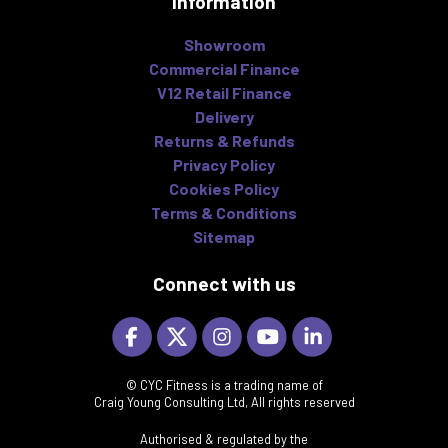
Information
Showroom
Commercial Finance
V12 Retail Finance
Delivery
Returns & Refunds
Privacy Policy
Cookies Policy
Terms & Conditions
Sitemap
Connect with us
© CYC Fitness is a trading name of
Craig Young Consulting Ltd, All rights reserved
Authorised & regulated by the