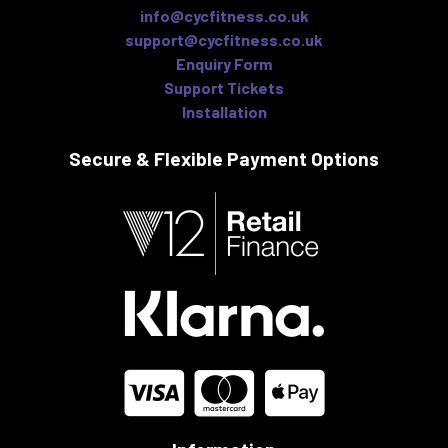
info@cycfitness.co.uk
support@cycfitness.co.uk
Enquiry Form
Support Tickets
Installation
Secure & Flexible
Payment Options