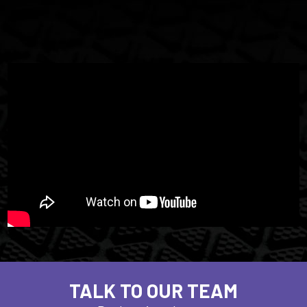
TALK TO OUR TEAM