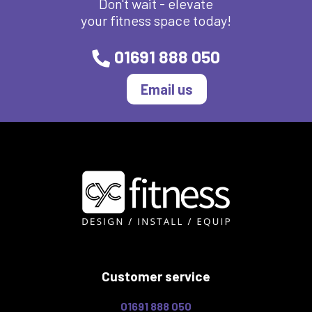
Don't wait - elevate
your fitness space today!
01691 888 050
Email us
Customer service
01691 888 050