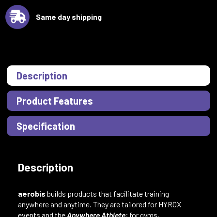
Same day shipping
Description
Product Features
Specification
Description
aerobis
builds products that facilitate training
anywhere and anytime. They are tailored for HYROX
events and the
Anywhere Athlete
; for gyms,