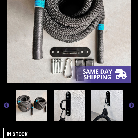
IN STOCK