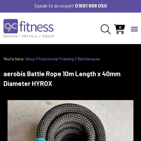
Speak to an expert
01691 888 050
0
You’re here:
Shop
/
Functional Training
/
Battleropes
aerobis Battle Rope 10m Length x 40mm
Diameter HYROX