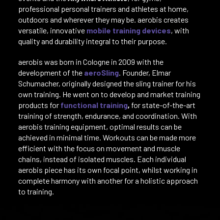
professional personal trainers and athletes at home,
outdoors and wherever they may be. aerobis creates
versatile, innovative
mobile training devices
, with
quality and durability integral to their purpose.
aerobis was born in Cologne in 2009 with the
development of the
aeroSling
. Founder, Elmar
Schumacher, originally designed the sling trainer for his
own training. He went on to develop and market training
products for
functional training
,
for state-of-the-art
training of strength, endurance, and coordination. With
aerobis training equipment, optimal results can be
achieved in minimal time. Workouts can be made more
efficient with the focus on movement and muscle
chains, instead of isolated muscles. Each individual
aerobis piece has its own focal point, whilst working in
complete harmony with another for a holistic approach
to training.