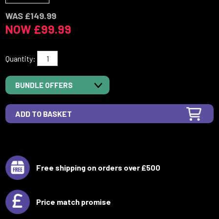
WAS £149.99
NOW £99.99
Quantity:
BUNDLE OFFERS
Free shipping on orders over £500
Price match promise