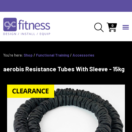
0
You’re here:
Shop
/
Functional Training
/
Accessories
aerobis Resistance Tubes With Sleeve - 15kg