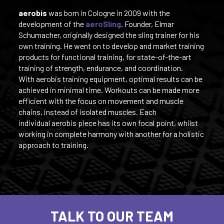
aerobis
was born in Cologne in 2009 with the
development of the
aeroSling
. Founder, Elmar
Schumacher, originally designed the sling trainer for his
own training. He went on to develop and market training
products for functional training, for state-of-the-art
training of strength, endurance, and coordination.
With aerobis training equipment, optimal results can be
achieved in minimal time. Workouts can be made more
efficient with the focus on movement and muscle
chains, instead of isolated muscles. Each
individual aerobis piece has its own focal point, whilst
working in complete harmony with another for a holistic
approach to training.
TALK TO OUR TEAM