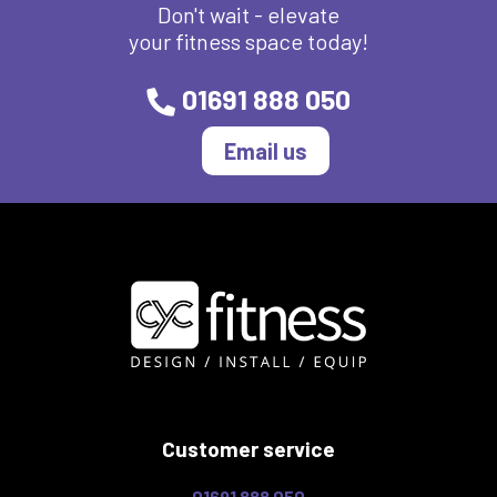
Don't wait - elevate
your fitness space today!
01691 888 050
Email us
Customer service
01691 888 050