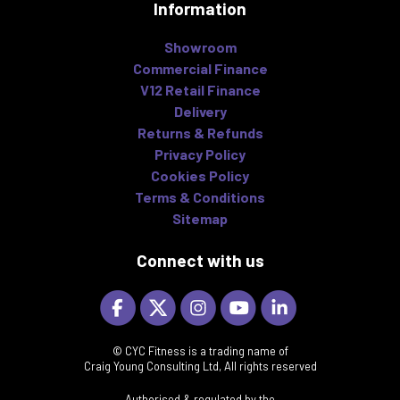
Information
Showroom
Commercial Finance
V12 Retail Finance
Delivery
Returns & Refunds
Privacy Policy
Cookies Policy
Terms & Conditions
Sitemap
Connect with us
© CYC Fitness is a trading name of
Craig Young Consulting Ltd, All rights reserved
Authorised & regulated by the