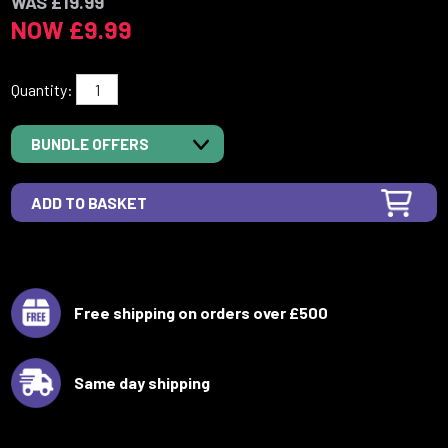
WAS £19.99
NOW £9.99
Quantity:
BUNDLE OFFERS
Free shipping on orders over £500
Same day shipping