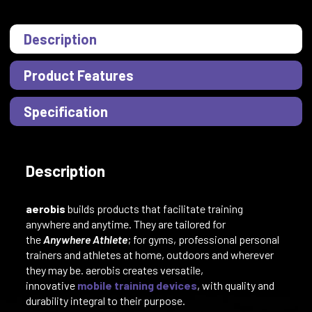
Description
Product Features
Specification
Description
aerobis
builds products that facilitate training
anywhere and anytime. They are tailored for
the
Anywhere Athlete
; for gyms, professional personal
trainers and athletes at home, outdoors and wherever
they may be. aerobis creates versatile,
innovative
mobile training devices
, with quality and
durability integral to their purpose.