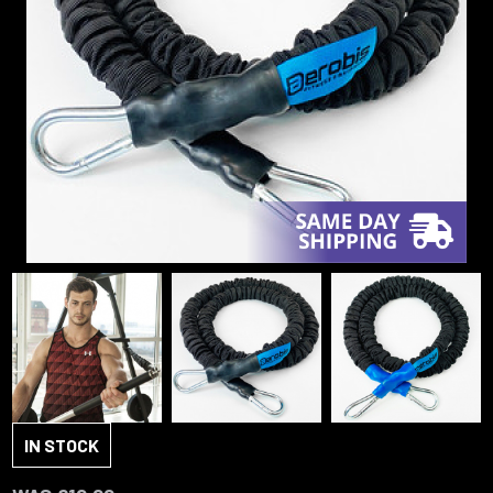
IN STOCK