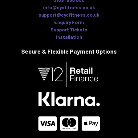
info@cycfitness.co.uk
support@cycfitness.co.uk
Enquiry Form
Support Tickets
Installation
Secure & Flexible
Payment Options