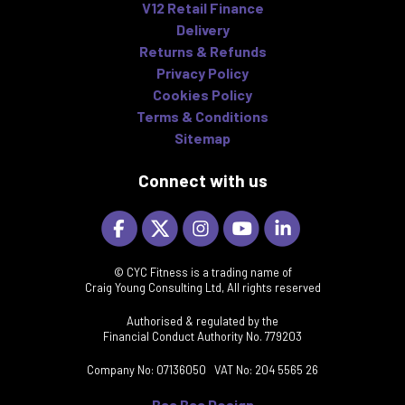
V12 Retail Finance
Delivery
Returns & Refunds
Privacy Policy
Cookies Policy
Terms & Conditions
Sitemap
Connect with us
© CYC Fitness is a trading name of
Craig Young Consulting Ltd, All rights reserved
Authorised & regulated by the
Financial Conduct Authority No. 779203
Company No: 07136050 VAT No: 204 5565 26
Baa Baa Design