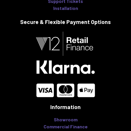
Support Tickets
Installation
Secure & Flexible
Payment Options
Information
Showroom
Commercial Finance