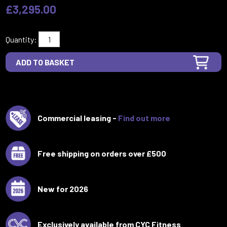
£3,295.00
Quantity:
Commercial leasing -
Find out more
Free shipping on orders over £500
New for 2026
Exclusively available from CYC Fitness