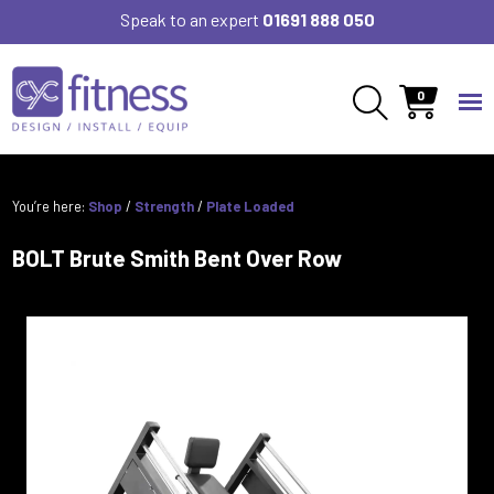
Speak to an expert
01691 888 050
0
You’re here:
Shop
/
Strength
/
Plate Loaded
BOLT Brute Smith Bent Over Row