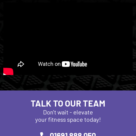
TALK TO OUR TEAM
Don't wait - elevate
your fitness space today!
01691 888 050