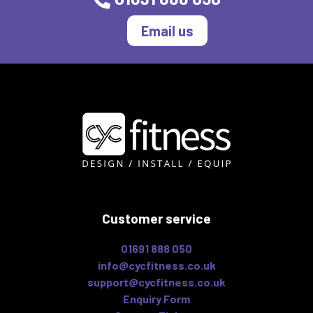
Email us
Customer service
01691 888 050
info@cycfitness.co.uk
support@cycfitness.co.uk
Enquiry Form