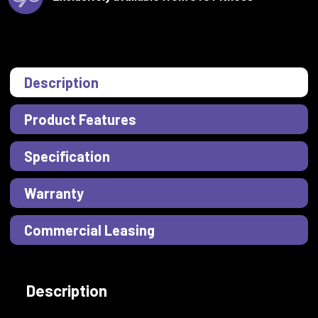
Description
Product Features
Specification
Warranty
Commercial Leasing
Description