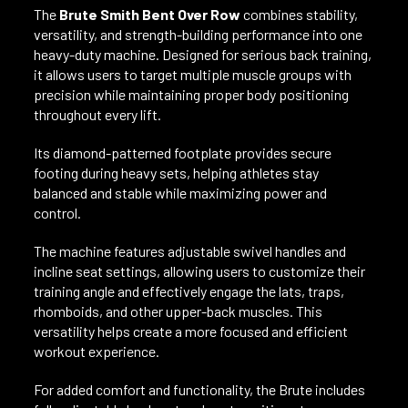
The
Brute Smith Bent Over Row
combines stability,
versatility, and strength-building performance into one
heavy-duty machine. Designed for serious back training,
it allows users to target multiple muscle groups with
precision while maintaining proper body positioning
throughout every lift.
Its diamond-patterned footplate provides secure
footing during heavy sets, helping athletes stay
balanced and stable while maximizing power and
control.
The machine features adjustable swivel handles and
incline seat settings, allowing users to customize their
training angle and effectively engage the lats, traps,
rhomboids, and other upper-back muscles. This
versatility helps create a more focused and efficient
workout experience.
For added comfort and functionality, the Brute includes