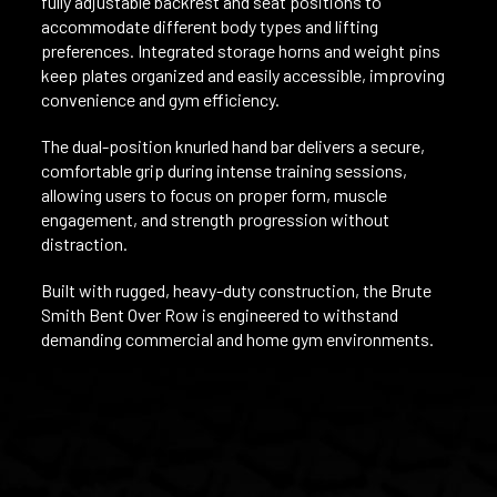
fully adjustable backrest and seat positions to
accommodate different body types and lifting
preferences. Integrated storage horns and weight pins
keep plates organized and easily accessible, improving
convenience and gym efficiency.
The dual-position knurled hand bar delivers a secure,
comfortable grip during intense training sessions,
allowing users to focus on proper form, muscle
engagement, and strength progression without
distraction.
Built with rugged, heavy-duty construction, the Brute
Smith Bent Over Row is engineered to withstand
demanding commercial and home gym environments.