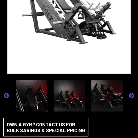
OWN A GYM? CONTACT US FOR
BULK SAVINGS & SPECIAL PRICING