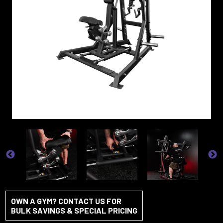
OWN A GYM? CONTACT US FOR
BULK SAVINGS & SPECIAL PRICING