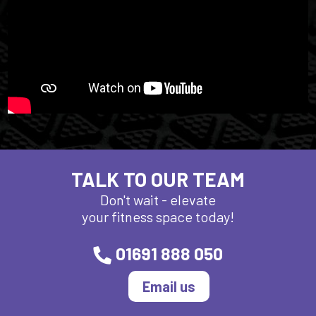
TALK TO OUR TEAM
Don't wait - elevate
your fitness space today!
01691 888 050
Email us