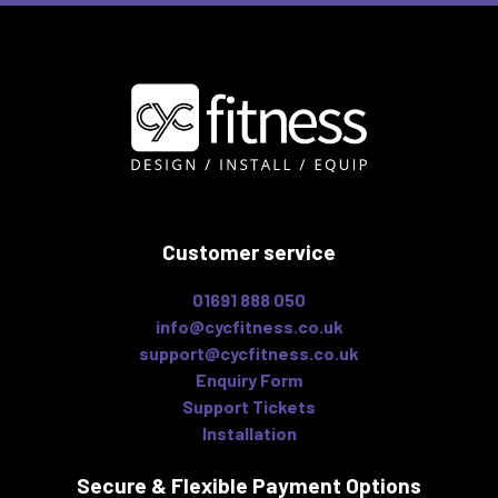
Customer service
01691 888 050
info@cycfitness.co.uk
support@cycfitness.co.uk
Enquiry Form
Support Tickets
Installation
Secure & Flexible
Payment Options