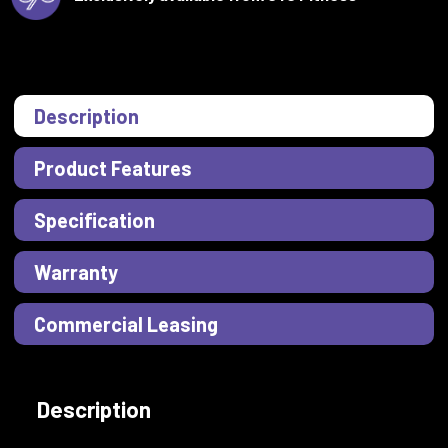
Description
Product Features
Specification
Warranty
Commercial Leasing
Description