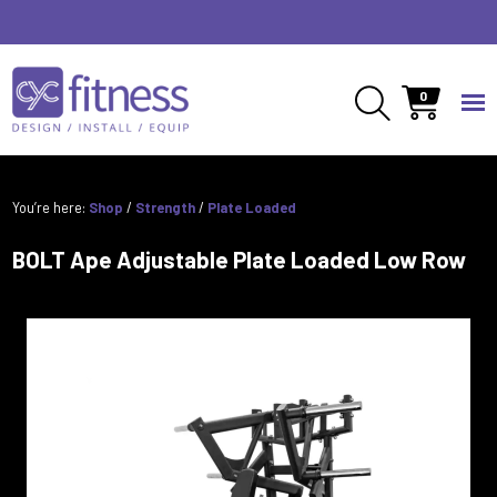
0
You’re here:
Shop
/
Strength
/
Plate Loaded
BOLT Ape Adjustable Plate Loaded Low Row