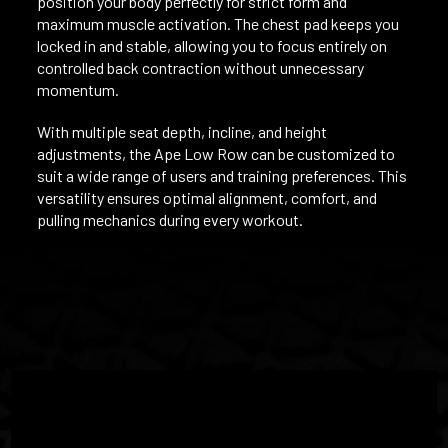
position your body perfectly for strict form and
maximum muscle activation. The chest pad keeps you
locked in and stable, allowing you to focus entirely on
controlled back contraction without unnecessary
momentum.
With multiple seat depth, incline, and height
adjustments, the Ape Low Row can be customized to
suit a wide range of users and training preferences. This
versatility ensures optimal alignment, comfort, and
pulling mechanics during every workout.