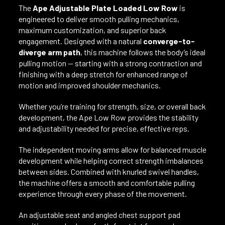
The
Ape Adjustable Plate Loaded Low Row
is
engineered to deliver smooth pulling mechanics,
maximum customization, and superior back
engagement. Designed with a natural
converge-to-
diverge arm path
, this machine follows the body’s ideal
pulling motion — starting with a strong contraction and
finishing with a deep stretch for enhanced range of
motion and improved shoulder mechanics.
Whether you’re training for strength, size, or overall back
development, the Ape Low Row provides the stability
and adjustability needed for precise, effective reps.
The independent moving arms allow for balanced muscle
development while helping correct strength imbalances
between sides. Combined with knurled swivel handles,
the machine offers a smooth and comfortable pulling
experience through every phase of the movement.
An adjustable seat and angled chest support pad