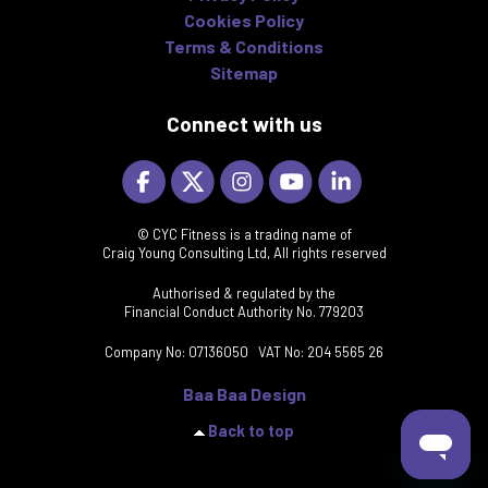
Cookies Policy
Terms & Conditions
Sitemap
Connect with us
© CYC Fitness is a trading name of
Craig Young Consulting Ltd, All rights reserved
Authorised & regulated by the
Financial Conduct Authority No. 779203
Company No: 07136050 VAT No: 204 5565 26
Baa Baa Design
Back to top