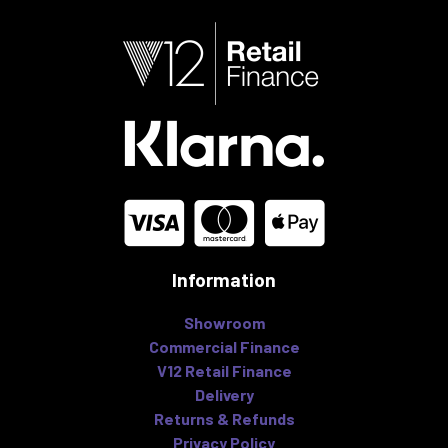
Information
Showroom
Commercial Finance
V12 Retail Finance
Delivery
Returns & Refunds
Privacy Policy