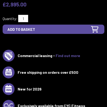
£2,995.00
Quantity:
Commercial leasing -
Find out more
Free shipping on orders over £500
New for 2026
Exclusively available from CYC Fitness