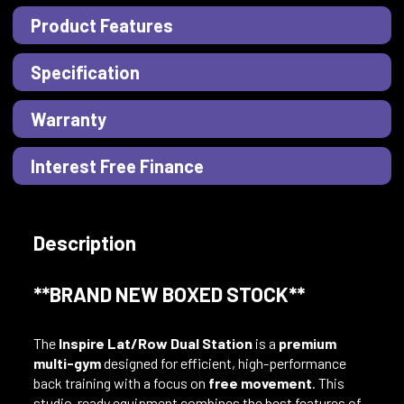
Product Features
Specification
Warranty
Interest Free Finance
Description
**BRAND NEW BOXED STOCK**
The
Inspire Lat/Row Dual Station
is a
premium
multi-gym
designed for efficient, high-performance
back training with a focus on
free movement
. This
studio-ready equipment combines the best features of