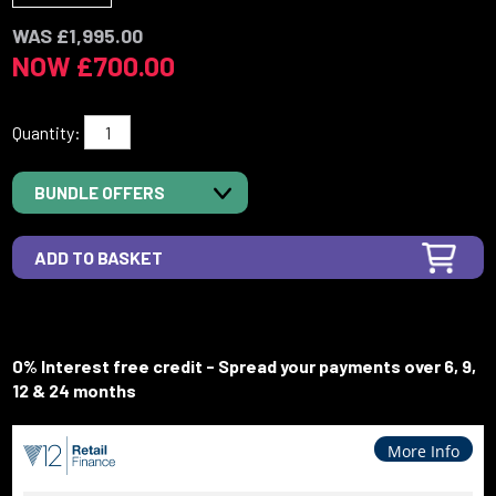
WAS £1,995.00
NOW £700.00
Quantity:
BUNDLE OFFERS
0% Interest free credit - Spread your payments over 6, 9,
12 & 24 months
More Info