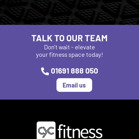
TALK TO OUR TEAM
Don't wait - elevate
your fitness space today!
01691 888 050
Email us