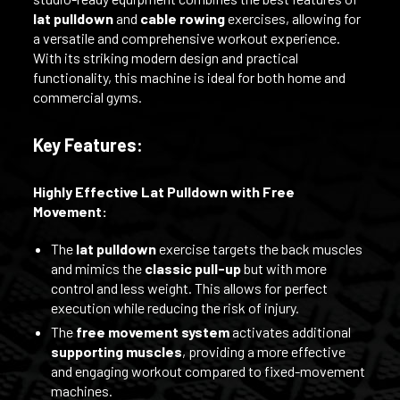
lat pulldown
and
cable rowing
exercises, allowing for
a versatile and comprehensive workout experience.
With its striking modern design and practical
functionality, this machine is ideal for both home and
commercial gyms.
Key Features:
Highly Effective Lat Pulldown with Free
Movement:
The
lat pulldown
exercise targets the back muscles
and mimics the
classic pull-up
but with more
control and less weight. This allows for perfect
execution while reducing the risk of injury.
The
free movement system
activates additional
supporting muscles
, providing a more effective
and engaging workout compared to fixed-movement
machines.