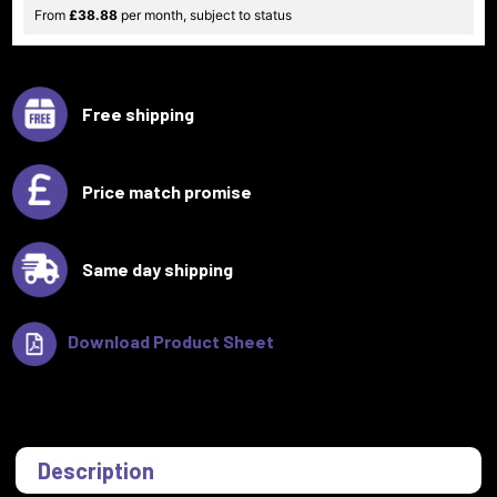
From
£38.88
per month, subject to status
Free shipping
Price match promise
Same day shipping
Download Product Sheet
Description