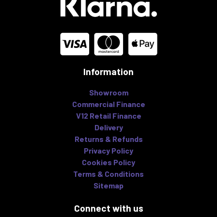
Information
Showroom
Commercial Finance
V12 Retail Finance
Delivery
Returns & Refunds
Privacy Policy
Cookies Policy
Terms & Conditions
Sitemap
Connect with us