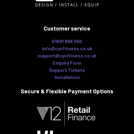
Customer service
01691 888 050
info@cycfitness.co.uk
support@cycfitness.co.uk
Enquiry Form
Support Tickets
Installation
Secure & Flexible
Payment Options