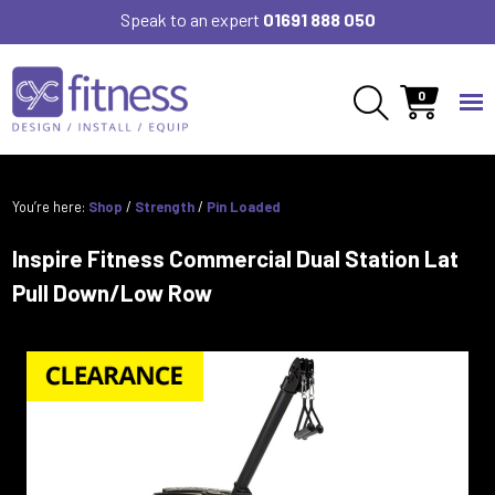
Speak to an expert
01691 888 050
0
You’re here:
Shop
/
Strength
/
Pin Loaded
Inspire Fitness Commercial Dual Station Lat
Pull Down/Low Row