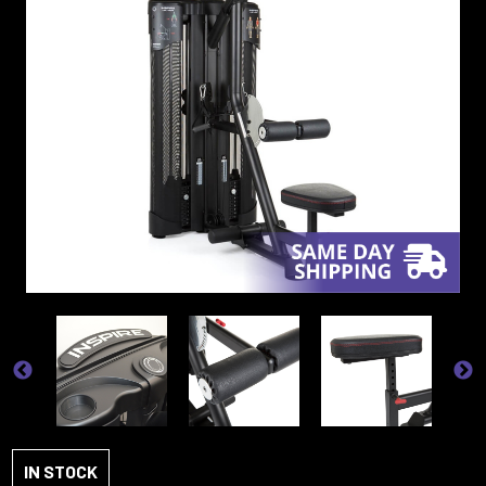
IN STOCK