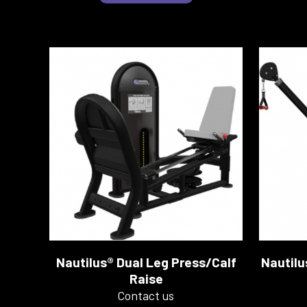
Nautilus® Dual Leg Press/Calf
Nautilu
Raise
Contact us