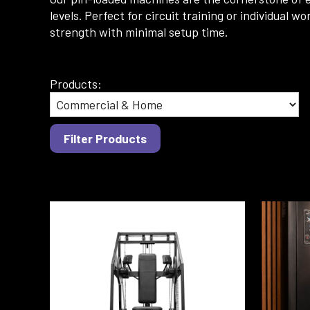
levels. Perfect for circuit training or individua
strength with minimal setup time.
Products: