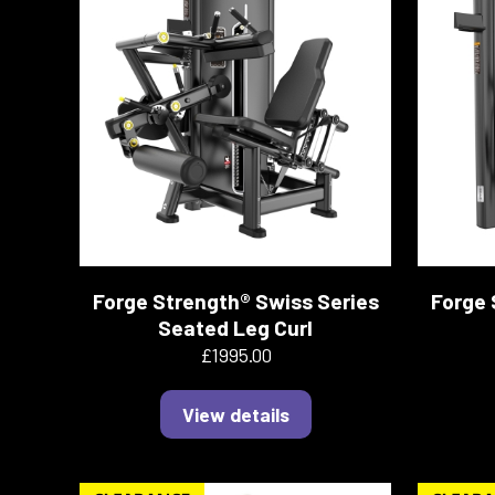
Forge Strength® Swiss Series
Forge 
Seated Leg Curl
£1995.00
View details