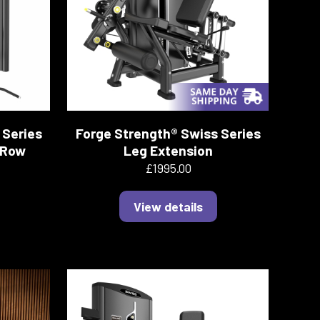
 Series
Forge Strength® Swiss Series
 Row
Leg Extension
£1995.00
View details