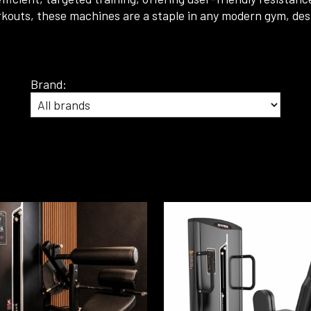
l workouts, these machines are a staple in any modern gym, 
Brand: