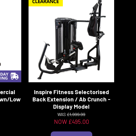
ercial
Inspire Fitness Selectorised
Down/Low
Back Extension / Ab Crunch -
Display Model
WAS
£1,999.99
NOW £495.00