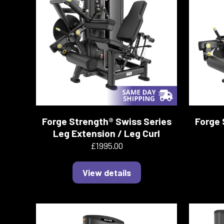
Forge Strength® Swiss Series
Forge 
Leg Extension / Leg Curl
£1995.00
View details