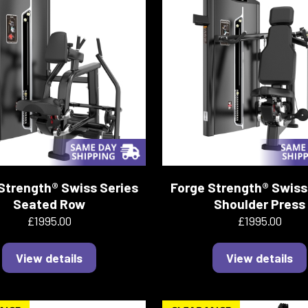
Strength® Swiss Series
Forge Strength® Swiss
Seated Row
Shoulder Press
£1995.00
£1995.00
View details
View details