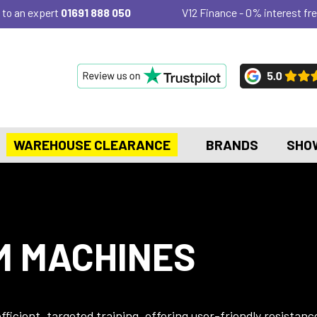
 to an expert
01691 888 050
V12 Finance - 0% interest fre
WAREHOUSE CLEARANCE
BRANDS
SHO
M MACHINES
ficient, targeted training, offering user-friendly resistanc