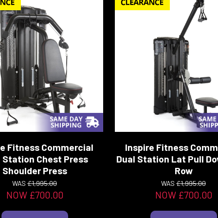
re Fitness Commercial
Inspire Fitness Comm
 Station Chest Press
Dual Station Lat Pull 
Shoulder Press
Row
WAS
£1,995.00
WAS
£1,995.00
NOW £700.00
NOW £700.00