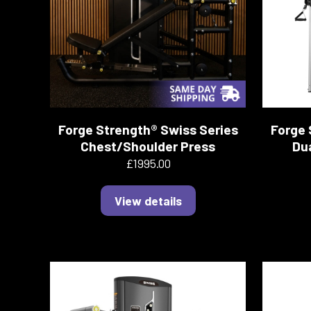
Forge Strength® Swiss Series
Forge 
Chest/Shoulder Press
Dua
£1995.00
View details