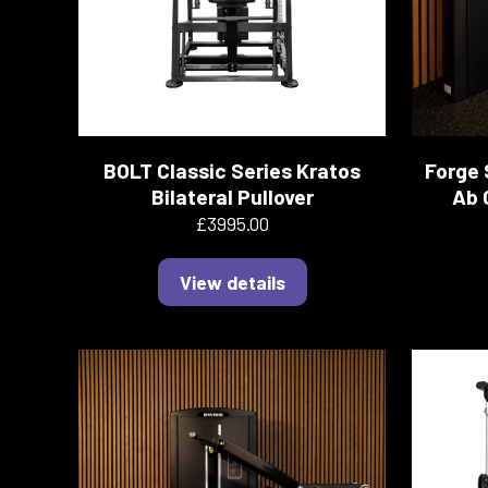
BOLT Classic Series Kratos
Forge 
Bilateral Pullover
Ab 
£3995.00
View details