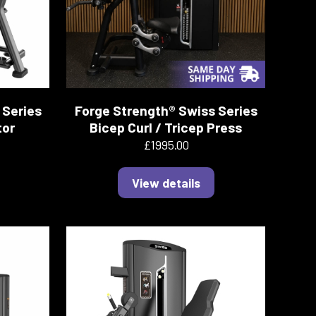
 Series
Forge Strength® Swiss Series
tor
Bicep Curl / Tricep Press
£1995.00
View details