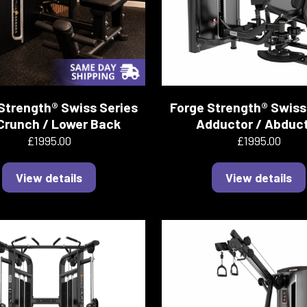
Strength® Swiss Series
Forge Strength® Swiss
Crunch / Lower Back
Adductor / Abduc
£1995.00
£1995.00
View details
View details