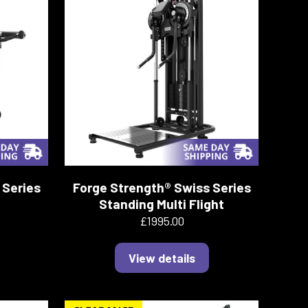
 Series
Forge Strength® Swiss Series
Standing Multi Flight
£1995.00
View details