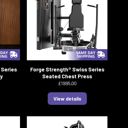
 Series
Forge Strength® Swiss Series
ly
Seated Chest Press
£1995.00
View details