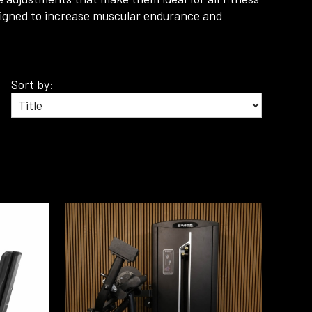
designed to increase muscular endurance and
Sort by: