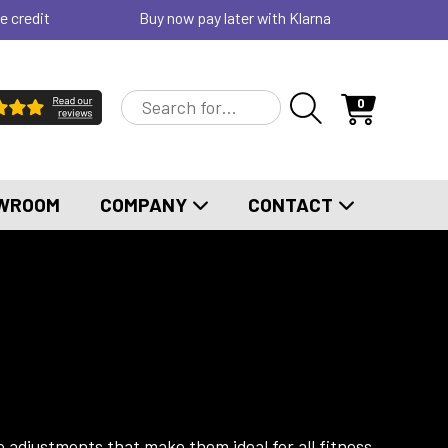
e credit
Buy now pay later with Klarna
0
WROOM
COMPANY
CONTACT
e adjustments that make them ideal for all fitness