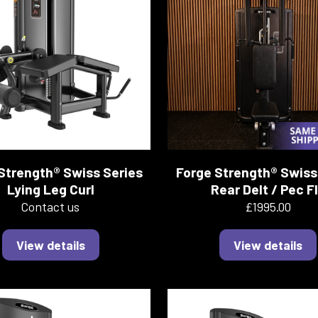
Strength® Swiss Series
Forge Strength® Swiss
Lying Leg Curl
Rear Delt / Pec F
Contact us
£1995.00
View details
View details