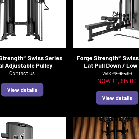
Strength® Swiss Series
Forge Strength® Swiss
l Adjustable Pulley
Lat Pull Down / Low
Contact us
WAS
£2,995.00
NOW £1,995.00
View details
View details