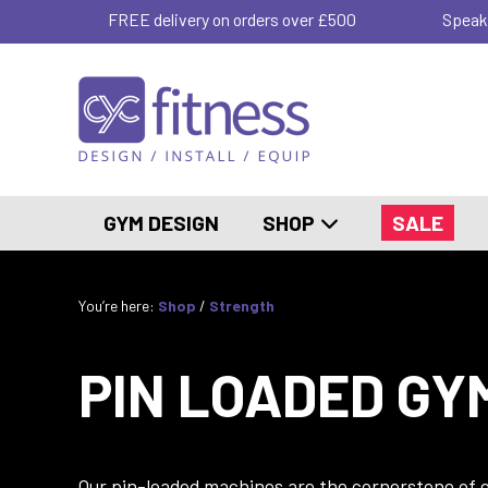
FREE delivery on orders over £500
Speak
GYM DESIGN
SHOP
SALE
You’re here:
Shop
/
Strength
PIN LOADED GY
Our pin-loaded machines are the cornerstone of ef