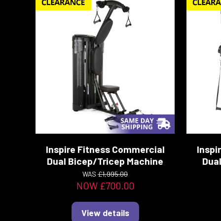
Inspire Fitness Commercial
Inspi
Dual Bicep/Tricep Machine
Dual
WAS
£1,995.00
NOW £700.00
View details