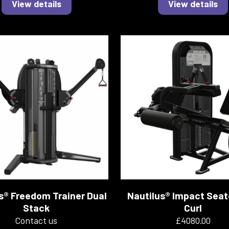
View details
View details
s® Freedom Trainer Dual
Nautilus® Impact Sea
Stack
Curl
Contact us
£4080.00