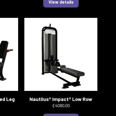
View details
ted Leg
Nautilus® Impact® Low Row
£4080.00