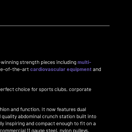
winning strength pieces including
multi-
ate-of-the-art
cardiovascular equipment
and
perfect choice for sports clubs, corporate
ion and function. It now features dual
 quality abdominal crunch station built into
lly inspiring and compact enough to fit on a
 commercial 11 gauge steel, nylon pulleys,