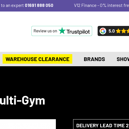
 to an expert
01691 888 050
V12 Finance - 0% interest fre
WAREHOUSE CLEARANCE
BRANDS
SHO
Multi-Gym
DELIVERY LEAD TIME 