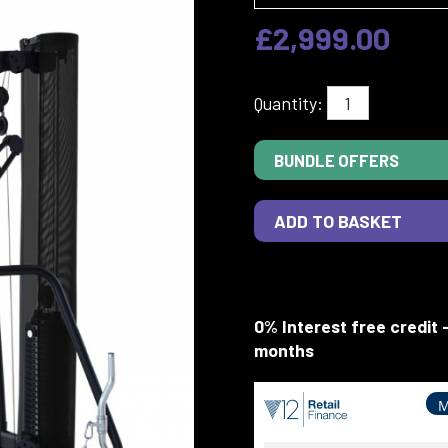
£2,999.00
Quantity:
BUNDLE OFFERS
0% Interest free credit 
months
M