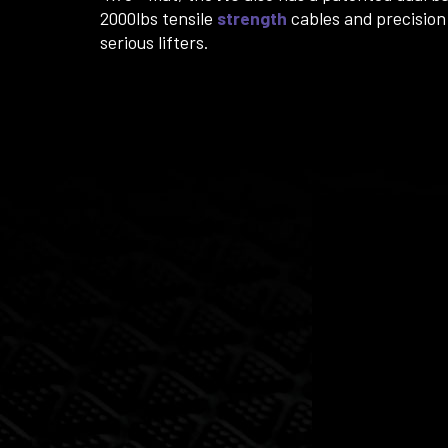
2000lbs tensile
strength
cables and precision 
serious lifters.