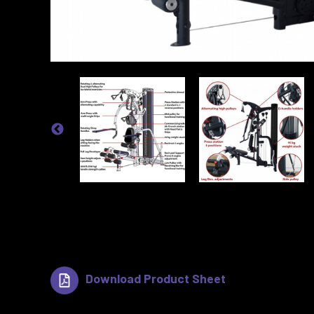
Download Product Sheet