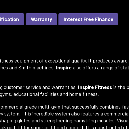
ification
Warranty
Interest Free Finance
itness equipment of exceptional quality. It
produces award-
ches and Smith machines.
Inspire
also offers a range of st
ng customer service and warranties,
Inspire Fitness
is the 
e gyms, educational facilities and home fitness.
ommercial grade multi-gym that successfully combines fash
ey system. This incredible system also features a commercial
r shaping glutes and strengthening hamstring muscles. Visua
k pad tilt for superior fit and comfort. It is constructed of