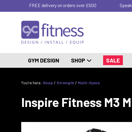
FREE delivery on orders over £500
Speak
GYM DESIGN
SHOP
SALE
You’re here:
Shop
/
Strength
/
Multi-Gyms
Inspire Fitness M3 