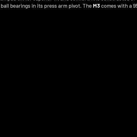
ball bearings in its press arm pivot. The
M3
comes with a 95