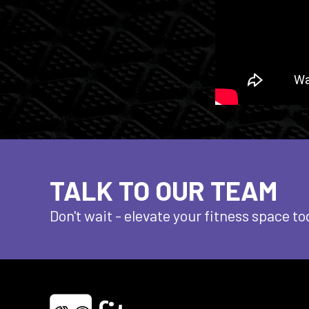
TALK TO OUR TEAM
Don't wait - elevate
your fitness space to