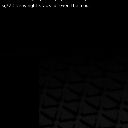
kg/210lbs weight stack for even the most