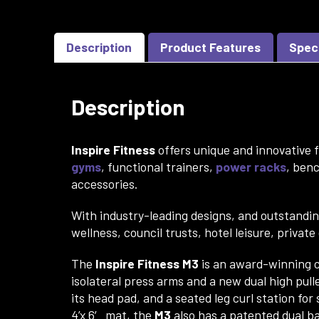
Description
Product Features
Spec
Description
Inspire Fitness
offers unique and innovative f
gyms
, functional trainers,
power racks
, ben
accessories.
With industry-leading designs, and outstandi
wellness, council trusts, hotel leisure, privat
The
Inspire Fitness M3
is an award-winning c
isolateral press arms and a new dual high pull
its head pad, and a seated leg curl station fo
4’x 6′ mat, the
M3
also has a patented dual bac