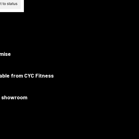
 to status
mise
lable from CYC Fitness
ur showroom