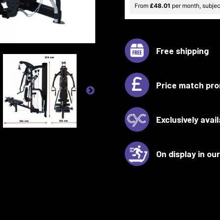
From
£48.01
per month, subject
Free shipping
Price match pro
Exclusively avai
On display in o