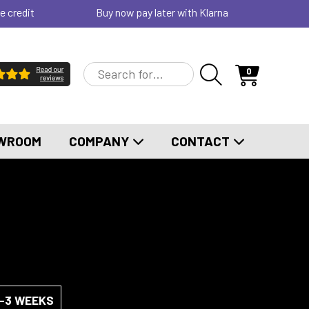
e credit
Buy now pay later with Klarna
0
WROOM
COMPANY
CONTACT
2-3 WEEKS