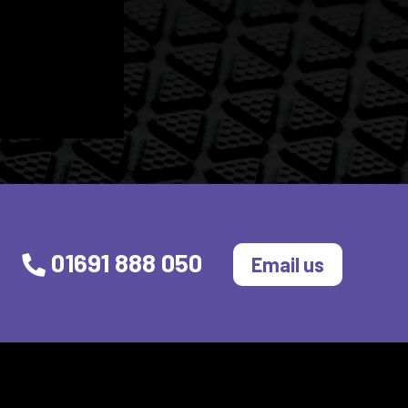
01691 888 050
Email us