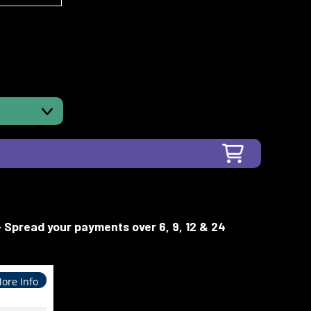
- Spread your payments over 6, 9, 12 & 24
ore Info