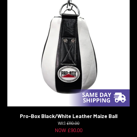
Pro-Box Black/White Leather Maize Ball
WAS
£110.00
NOW £90.00