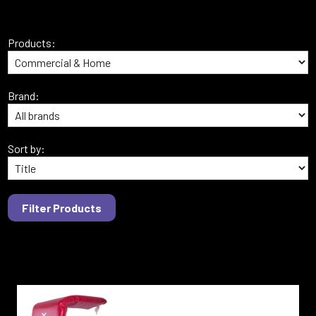
Products:
Brand:
Sort by: