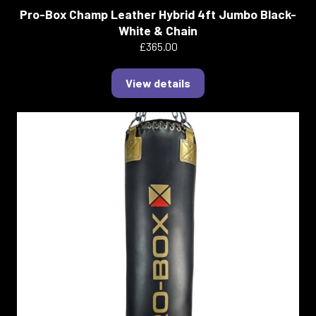
Pro-Box Champ Leather Hybrid 4ft Jumbo Black-
White & Chain
£365.00
View details