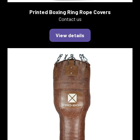
Printed Boxing Ring Rope Covers
Contact us
View details