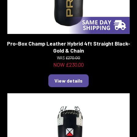
Pro-Box Champ Leather Hybrid 4ft Straight Black-
Gold & Chain
WAS
£270.00
NOW £230.00
View details