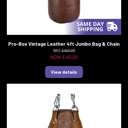
Pro-Box Vintage Leather 4ft Jumbo Bag & Chain
WAS
£450.00
NOW £410.00
View details