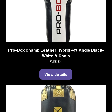
Pro-Box Champ Leather Hybrid 4ft Angle Black-
White & Chain
£310.00
View details