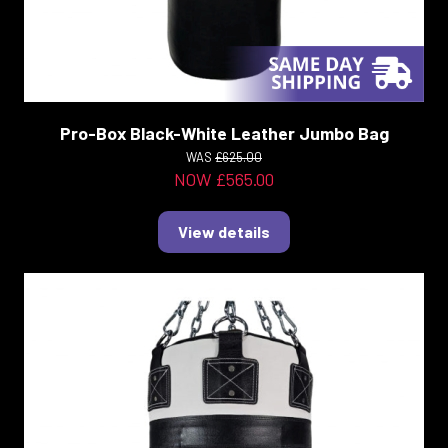
Pro-Box Black-White Leather Jumbo Bag
WAS
£625.00
NOW £565.00
View details