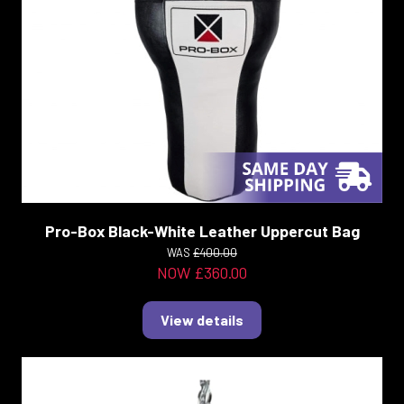
Pro-Box Black-White Leather Uppercut Bag
WAS
£400.00
NOW £360.00
View details