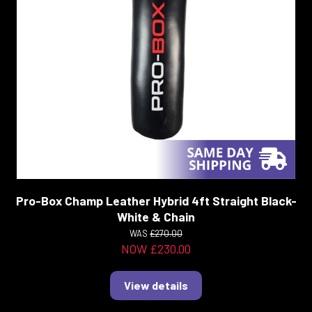
Pro-Box Champ Leather Hybrid 4ft Straight Black-
White & Chain
WAS
£270.00
NOW £230.00
View details