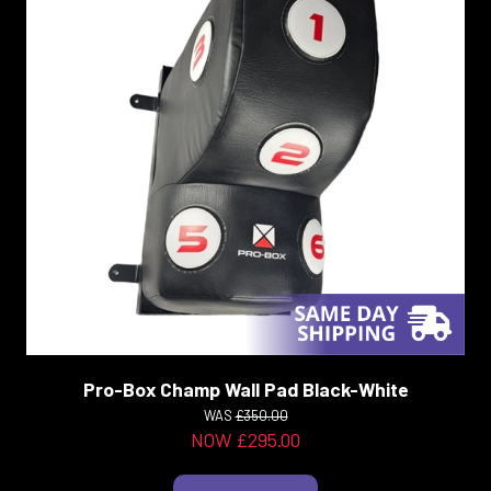
Pro-Box Champ Wall Pad Black-White
WAS
£350.00
NOW £295.00