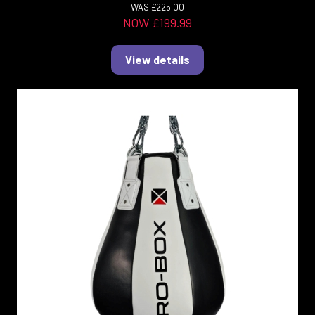
WAS
£225.00
NOW £199.99
View details