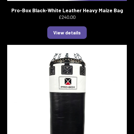
Pro-Box Black-White Leather Heavy Maize Bag
£240.00
View details