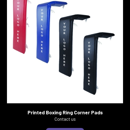
Printed Boxing Ring Corner Pads
Contact us