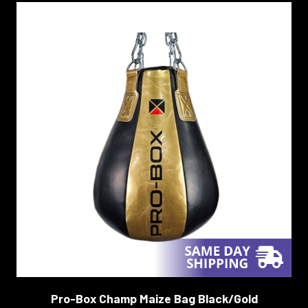
Pro-Box Champ Maize Bag Black/Gold