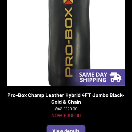
Pro-Box Champ Leather Hybrid 4FT Jumbo Black-
Gold & Chain
WAS
£420.00
NOW £365.00
View details