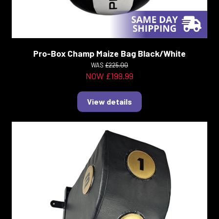
Pro-Box Champ Maize Bag Black/White
WAS
£225.00
NOW £199.99
View details