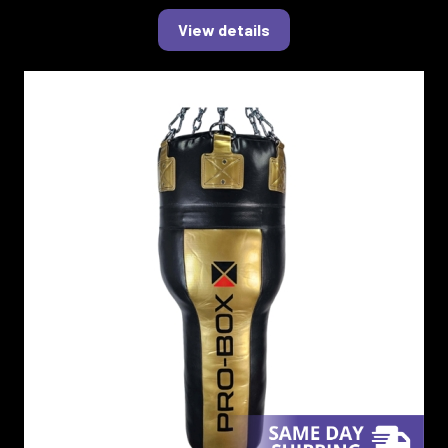
View details