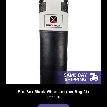
Pro-Box Black-White Leather Bag 4ft
£270.00