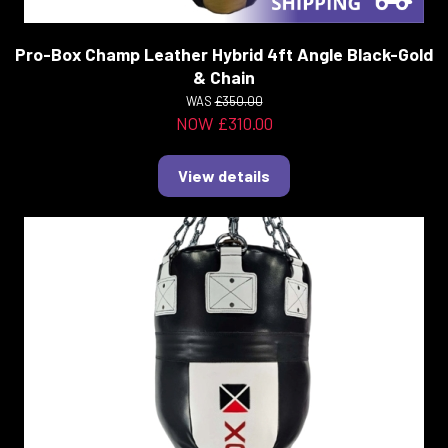
Pro-Box Champ Leather Hybrid 4ft Angle Black-Gold
& Chain
WAS
£350.00
NOW £310.00
View details