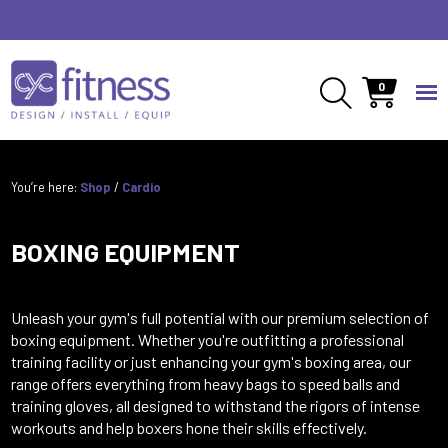
Speak to an expert
01691 888 050
0
You’re here:
Shop
/
Cardio
BOXING EQUIPMENT
Unleash your gym's full potential with our premium selection of
boxing equipment. Whether you're outfitting a professional
training facility or just enhancing your gym's boxing area, our
range offers everything from heavy bags to speed balls and
training gloves, all designed to withstand the rigors of intense
workouts and help boxers hone their skills effectively.