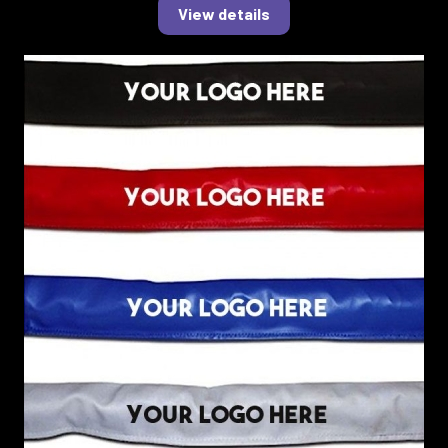
View details