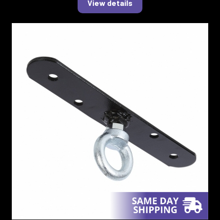
View details