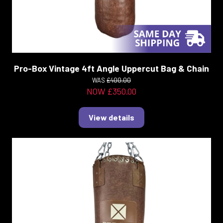
Pro-Box Vintage 4ft Angle Uppercut Bag & Chain
WAS
£400.00
NOW £350.00
View details