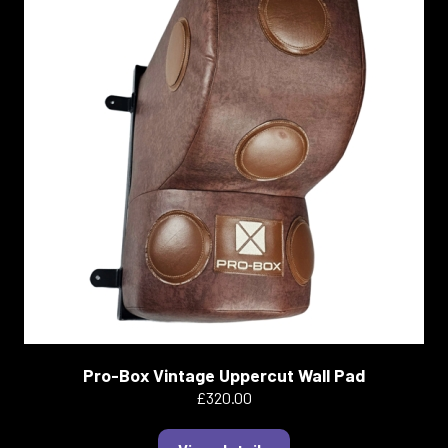
Pro-Box Vintage Uppercut Wall Pad
£320.00