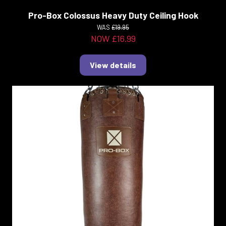
Pro-Box Colossus Heavy Duty Ceiling Hook
WAS
£19.95
NOW £16.99
View details