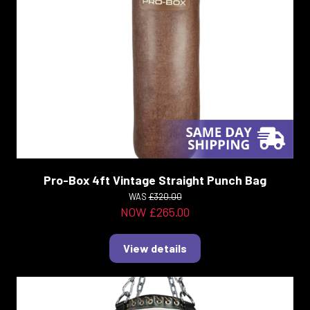
Pro-Box 4ft Vintage Straight Punch Bag
WAS
£320.00
NOW £265.00
View details