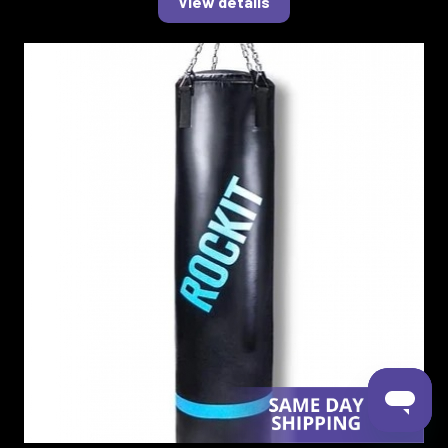
View details