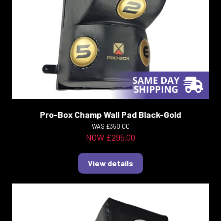
Pro-Box Champ Wall Pad Black-Gold
WAS
£350.00
NOW £295.00
View details