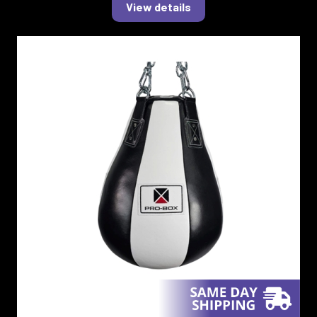
View details