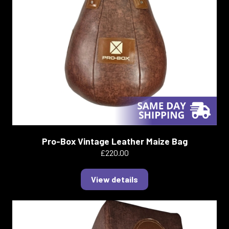
Pro-Box Vintage Leather Maize Bag
£220.00
View details