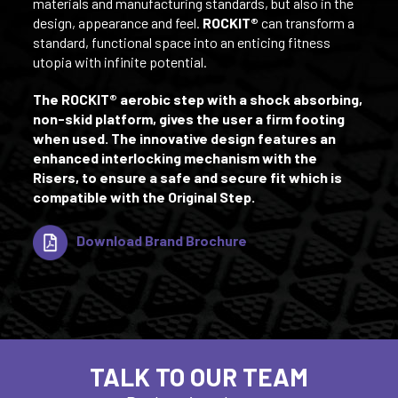
materials and manufacturing standards, but also in the
design, appearance and feel.
ROCKIT®
can transform a
standard, functional space into an enticing fitness
utopia with infinite potential.
The ROCKIT® aerobic step with a shock absorbing,
non-skid platform, gives the user a firm footing
when used. The innovative design features an
enhanced interlocking mechanism with the
Risers, to ensure a safe and secure fit which is
compatible with the Original Step.
Download Brand Brochure
TALK TO OUR TEAM