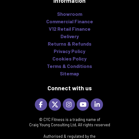
Information
Showroom
Commercial Finance
V12 Retail Finance
Delivery
Returns & Refunds
Privacy Policy
Cookies Policy
Terms & Conditions
Sitemap
Connect with us
© CYC Fitness is a trading name of
Craig Young Consulting Ltd, All rights reserved
Authorised & regulated by the