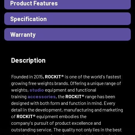
Product Features
Specification
Warranty
Description
Founded in 2015
, ROCKIT®
is one of the world's fastest
growing free weights brands. Offering a unique range of
weights,
studio
equipment and functional
training
accessories
, the
ROCKIT®
range has been
designed with both form and function in mind. Every
detail in the development, manufacturing and marketing
of
ROCKIT®
equipment embodies the
company's pursuit of product excellence and
outstanding service. The quality not only lies in the best