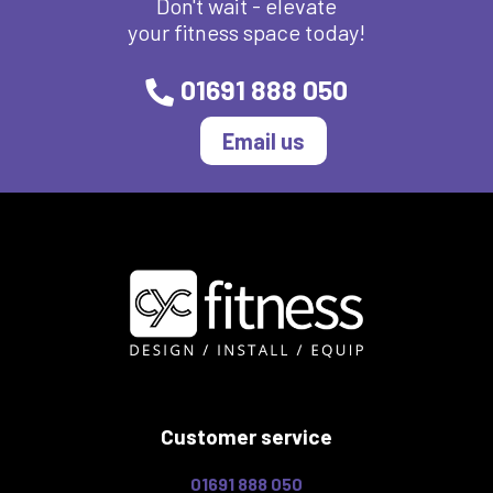
Don't wait - elevate
your fitness space today!
01691 888 050
Email us
Customer service
01691 888 050