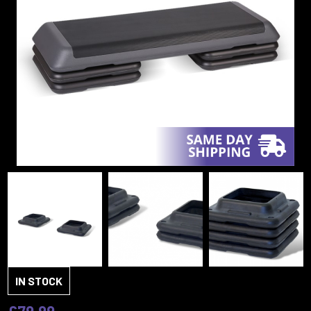
IN STOCK
£79.99