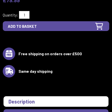
Quantity:
Free shipping on orders over £500
Same day shipping
Description