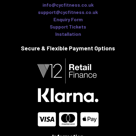
info@cycfitness.co.uk
support@cycfitness.co.uk
Enquiry Form
Support Tickets
Installation
Secure & Flexible
Payment Options