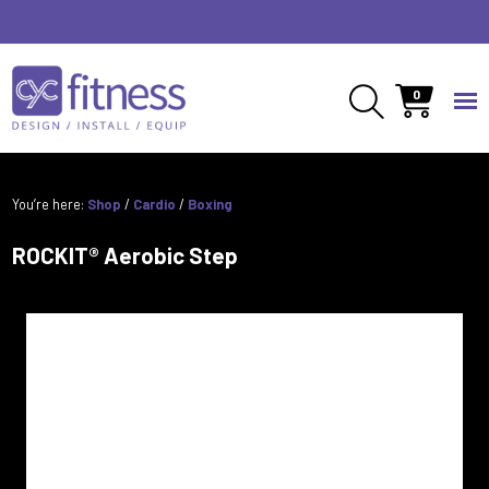
0
You’re here:
Shop
/
Cardio
/
Boxing
ROCKIT® Aerobic Step