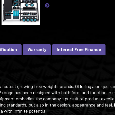
ification
Warranty
Interest Free Finance
's fastest growing free weights brands. Offering a unique r
®
range has been designed with both form and function in mi
ipment embodies the company's pursuit of product excellen
ing standards, but also in the design, appearance and feel.
a with infinite potential.