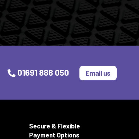
01691 888 050
Email us
Secure & Flexible
Payment Options