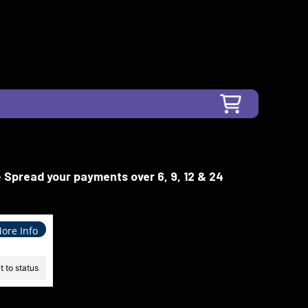
- Spread your payments over 6, 9, 12 & 24
ore Info
 to status