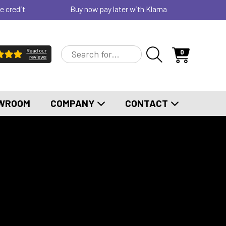
e credit
Buy now pay later with Klarna
0
WROOM
COMPANY
CONTACT