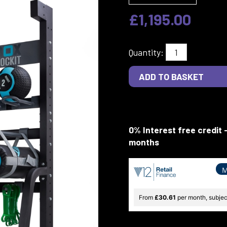
£1,195.00
Quantity:
0% Interest free credit 
months
M
From
£30.61
per month, subject