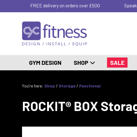
FREE delivery on orders over £500
Speak
GYM DESIGN
SHOP
SALE
You’re here:
Shop
/
Storage
/
Functional
ROCKIT® BOX Stora