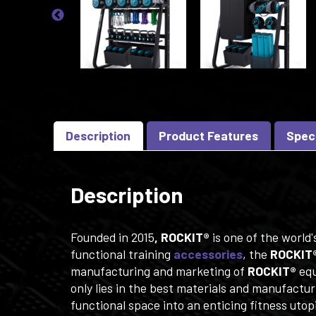
Description
Product Features
Spec
Description
Founded in 2015
, ROCKIT®
is one of the world
functional training
accessories
, the
ROCKIT
manufacturing and marketing of
ROCKIT®
equ
only lies in the best materials and manufactur
functional space into an enticing fitness utopi