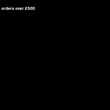
 orders over £500