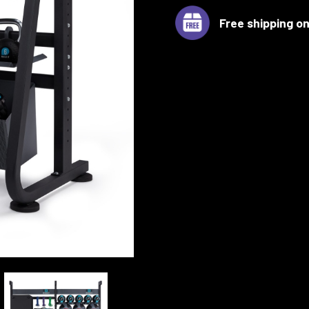
Free shipping on