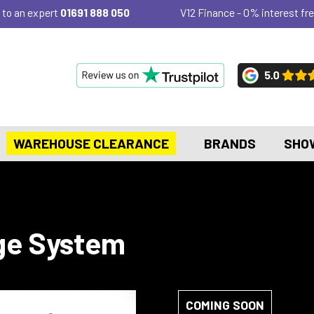
 to an expert
01691 888 050
V12 Finance - 0% interest fre
WAREHOUSE CLEARANCE
BRANDS
SHO
ge System
COMING SOON