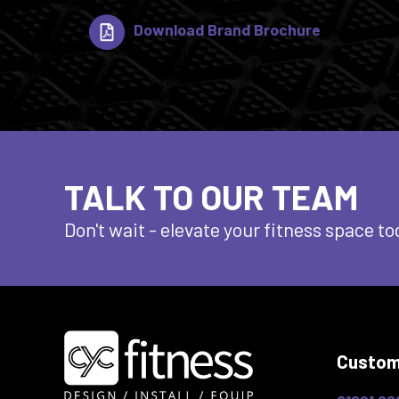
Download Brand Brochure
TALK TO OUR TEAM
Don't wait - elevate
your fitness space to
Custom