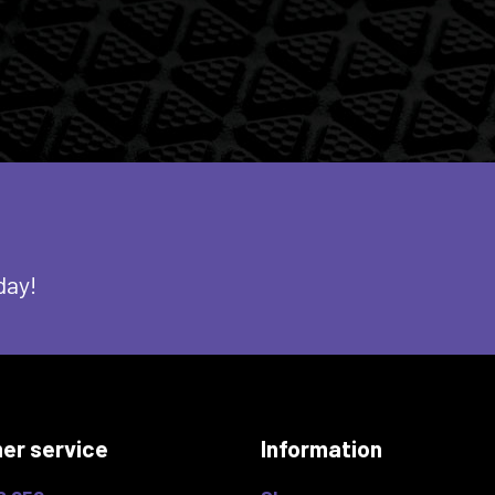
day!
er service
Information