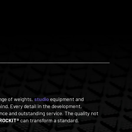
ange of weights,
studio
equipment and
nd. Every detail in the development,
ce and outstanding service. The quality not
ROCKIT®
can transform a standard,