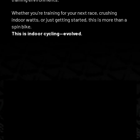
Whether you're training for your next race, crushing
indoor watts, or just getting started, this is more than a
spin bike.
This is indoor cycling—evolved.