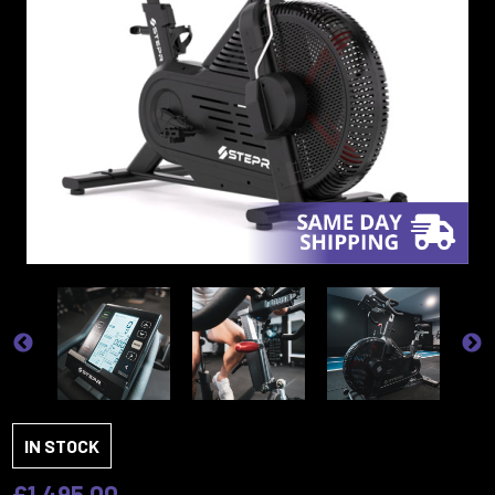
IN STOCK
£1,495.00