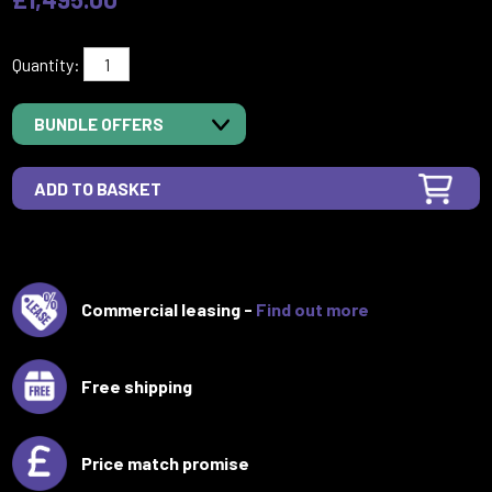
Quantity:
BUNDLE OFFERS
Commercial leasing -
Find out more
Free shipping
Price match promise