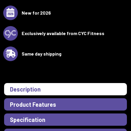
New for 2026
Exclusively available from CYC Fitness
Same day shipping
Description
Product Features
Specification