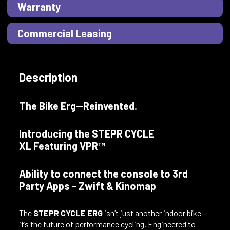
Warranty
Commercial Leasing
Description
The Bike Erg—Reinvented.
Introducing the STEPR CYCLE
XL Featuring VPR™
Ability to connect the console to 3rd
Party Apps - Zwift & Kinomap
The
STEPR CYCLE ERG
isn’t just another indoor bike—
it’s the future of performance cycling. Engineered to