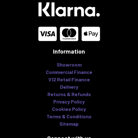
Information
Showroom
Commercial Finance
V12 Retail Finance
Delivery
Returns & Refunds
Privacy Policy
Cookies Policy
Terms & Conditions
Sitemap