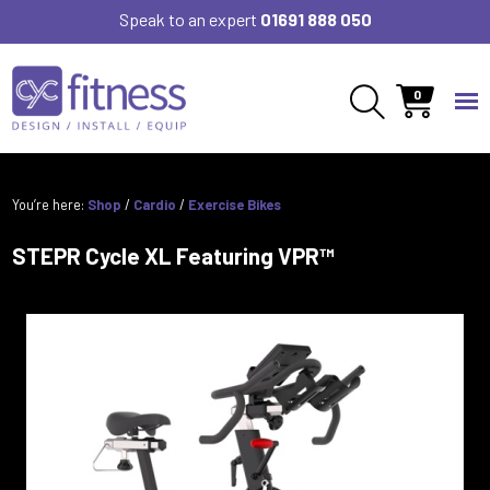
Speak to an expert
01691 888 050
0
You’re here:
Shop
/
Cardio
/
Exercise Bikes
STEPR Cycle XL Featuring VPR™