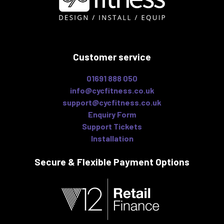
Customer service
01691 888 050
info@cycfitness.co.uk
support@cycfitness.co.uk
Enquiry Form
Support Tickets
Installation
Secure & Flexible
Payment Options