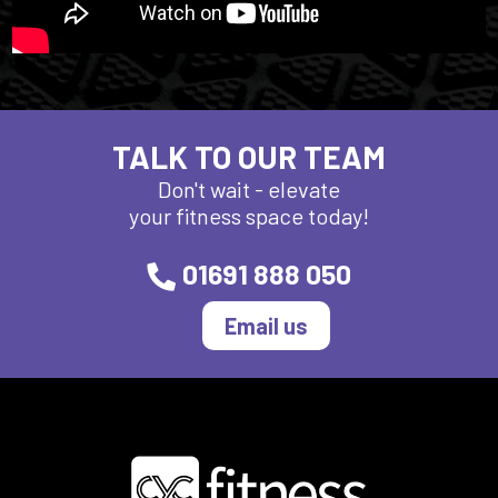
TALK TO OUR TEAM
Don't wait - elevate
your fitness space today!
01691 888 050
Email us