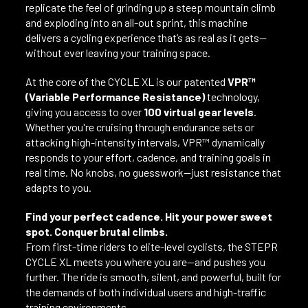
replicate the feel of grinding up a steep mountain climb
and exploding into an all-out sprint, this machine
delivers a cycling experience that’s as real as it gets—
without ever leaving your training space.
At the core of the CYCLE XL is our patented
VPR™
(Variable Performance Resistance)
technology,
giving you access to over
100 virtual gear levels
.
Whether you're cruising through endurance sets or
attacking high-intensity intervals, VPR™ dynamically
responds to your effort, cadence, and training goals in
real time. No knobs, no guesswork—just resistance that
adapts to you.
Find your perfect cadence. Hit your power sweet
spot. Conquer brutal climbs.
From first-time riders to elite-level cyclists, the STEPR
CYCLE XL meets you where you are—and pushes you
further. The ride is smooth, silent, and powerful, built for
the demands of both individual users and high-traffic
training environments.