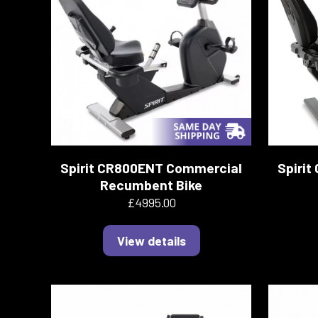
Spirit CR800ENT Commercial
Spiri
Recumbent Bike
£4995.00
View details