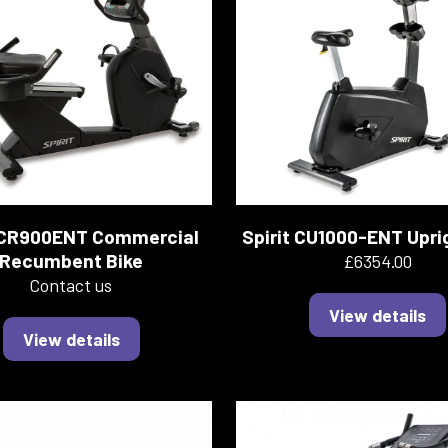
t CR900ENT Commercial
Spirit CU1000-ENT Upri
Recumbent Bike
£6354.00
Contact us
View details
View details