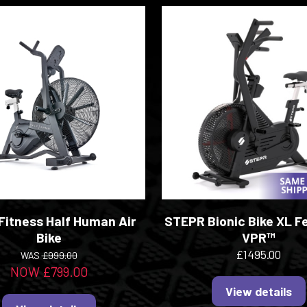
 Fitness Half Human Air
STEPR Bionic Bike XL F
Bike
VPR™
£1495.00
WAS
£999.00
NOW £799.00
View details