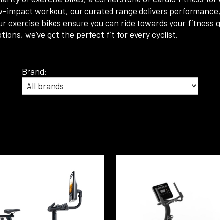
w-impact workout, our curated range delivers performance, re
r exercise bikes ensure you can ride towards your fitness
ns, we’ve got the perfect fit for every cyclist.
Brand: