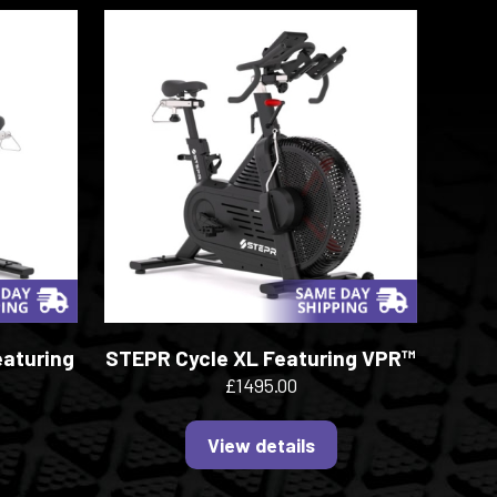
eaturing
STEPR Cycle XL Featuring VPR™
£1495.00
View details