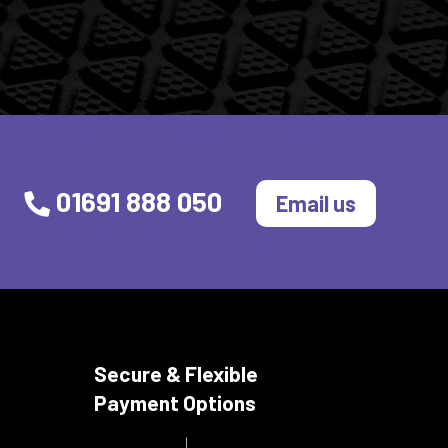
01691 888 050
Email us
Secure & Flexible
Payment Options