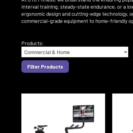
interval training, steady-state endurance, or a lo
ergonomic design and cutting-edge technology, ou
commercial-grade equipment to home-friendly optio
Products: