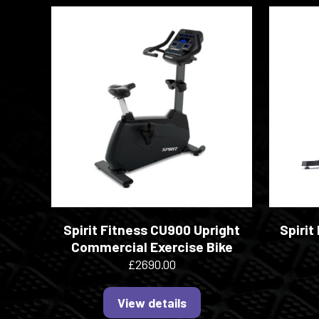
Spirit Fitness CU900 Upright
Spirit
Commercial Exercise Bike
£2690.00
View details