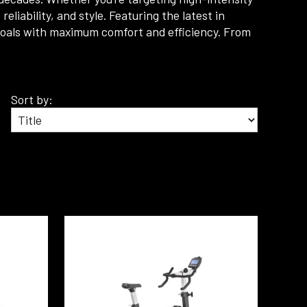
liability, and style. Featuring the latest in
 goals with maximum comfort and efficiency. From
Sort by: