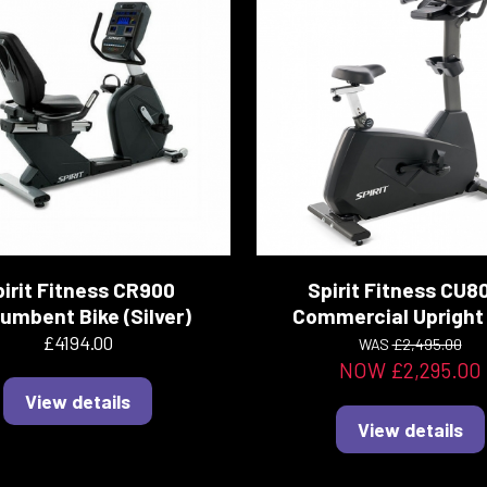
irit Fitness CR900
Spirit Fitness CU8
umbent Bike (Silver)
Commercial Upright 
£4194.00
WAS
£2,495.00
NOW £2,295.00
View details
View details