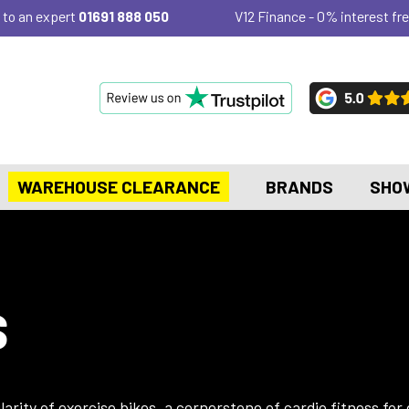
 to an expert
01691 888 050
V12 Finance - 0% interest fre
WAREHOUSE CLEARANCE
BRANDS
SHO
S
rity of exercise bikes, a cornerstone of cardio fitness for