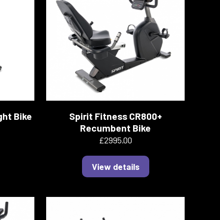
ght Bike
Spirit Fitness CR800+
Recumbent Bike
£2995.00
View details