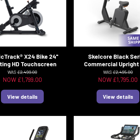
icTrack® X24 Bike 24"
Skelcore Black Ser
ting HD Touchscreen
Commercial Upright 
WAS
£2,499.00
WAS
£2,495.00
NOW £1,799.00
NOW £1,795.00
View details
View details