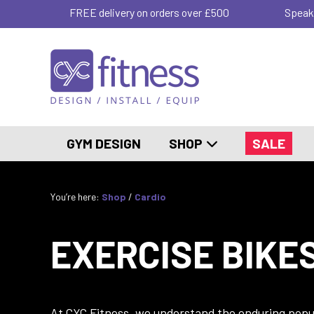
FREE delivery on orders over £500
Speak
GYM DESIGN
SHOP
SALE
You’re here:
Shop
/
Cardio
EXERCISE BIKE
At CYC Fitness, we understand the enduring popula