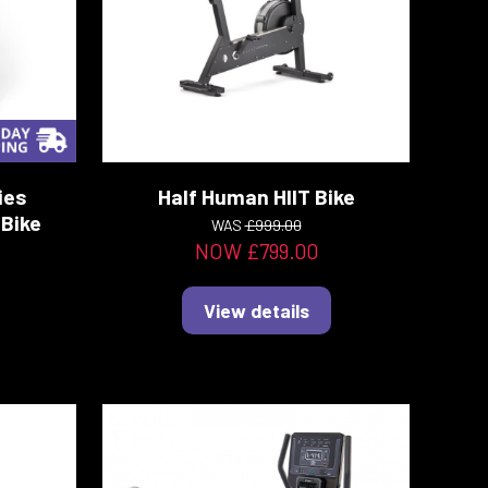
ies
Half Human HIIT Bike
Bike
WAS
£999.00
NOW £799.00
View details