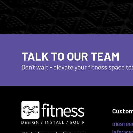
TALK TO OUR TEAM
Don't wait - elevate
your fitness space to
Custom
01691 88
info@cyc