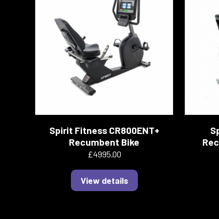
Spirit Fitness CR800ENT+
Sp
Recumbent Bike
Rec
£4995.00
View details