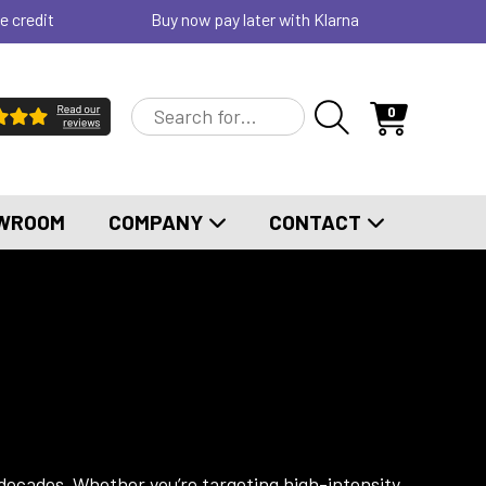
e credit
Buy now pay later with Klarna
0
WROOM
COMPANY
CONTACT
 decades. Whether you’re targeting high-intensity