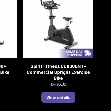
00+
Spirit Fitness CU800ENT+
Bike
Commercial Upright Exercise
Bike
£4195.00
View details