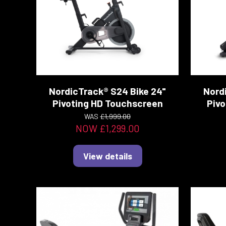
NordicTrack® S24 Bike 24"
Nord
Pivoting HD Touchscreen
Pivo
WAS
£1,999.00
NOW £1,299.00
View details