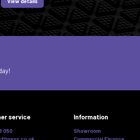
View details
day!
er service
Information
8 050
Showroom
fitness.co.uk
Commercial Finance