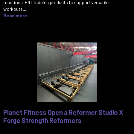
functional HIIT training products to support versatile
workouts....
Read more
Planet Fitness Open a Reformer Studio X
Forge Strength Reformers