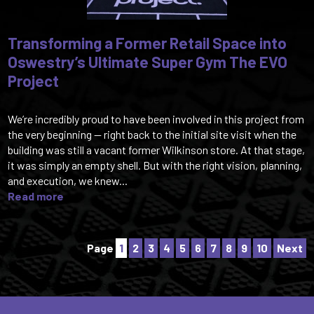
Transforming a Former Retail Space into
Oswestry’s Ultimate Super Gym The EVO
Project
We’re incredibly proud to have been involved in this project from
the very beginning — right back to the initial site visit when the
building was still a vacant former Wilkinson store. At that stage,
it was simply an empty shell. But with the right vision, planning,
and execution, we knew...
Read more
Page
1
2
3
4
5
6
7
8
9
10
Next