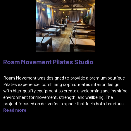
Roam Movement Pilates Studio
Roam Movement was designed to provide a premium boutique
Pilates experience, combining sophisticated interior design
with high-quality equipment to create a welcoming and inspiring
environment for movement, strength, and wellbeing. The
project focused on delivering a space that feels both luxurious...
Read more