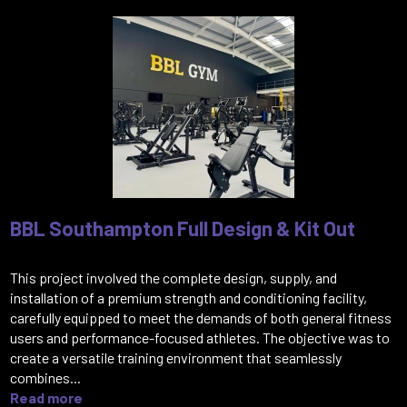
BBL Southampton Full Design & Kit Out
This project involved the complete design, supply, and
installation of a premium strength and conditioning facility,
carefully equipped to meet the demands of both general fitness
users and performance-focused athletes. The objective was to
create a versatile training environment that seamlessly
combines...
Read more