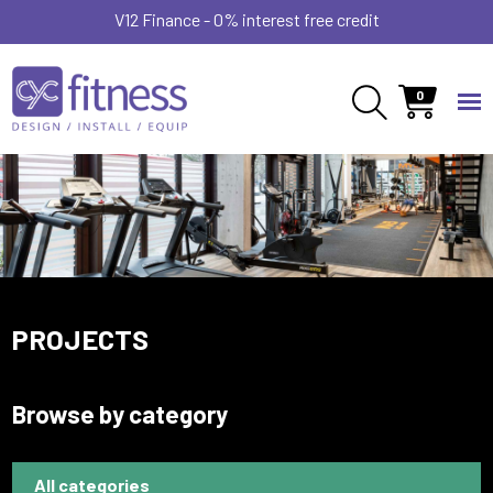
V12 Finance - 0% interest free credit
0
PROJECTS
Browse by category
All categories