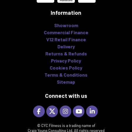
Information
Showroom
Commercial Finance
V12 Retail Finance
Delivery
Returns & Refunds
Privacy Policy
Cookies Policy
Terms & Conditions
Sitemap
Connect with us
© CYC Fitness is a trading name of
Craig Young Consulting Ltd, All rights reserved