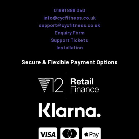
01691 888 050
info@cycfitness.co.uk
support@cycfitness.co.uk
Enquiry Form
Support Tickets
Installation
Secure & Flexible
Payment Options