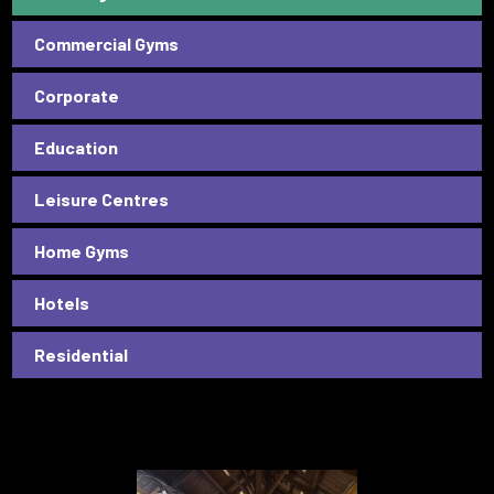
Commercial Gyms
Corporate
Education
Leisure Centres
Home Gyms
Hotels
Residential