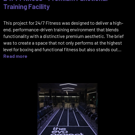
Training Facility
This project for 24/7 Fitness was designed to deliver a high-
end, performance-driven training environment that blends
functionality with a distinctive premium aesthetic. The brief
was to create a space that not only performs at the highest
level for boxing and functional fitness but also stands out...
Read more