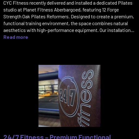
CYC Fitness recently delivered and installed a dedicated Pilates
studio at Planet Fitness Aberbargoed, featuring 12 Forge
Strength Oak Pilates Reformers. Designed to create a premium,
functional training environment, the space combines natural
aesthetics with high-performance equipment. Our installation...
Read more
24/7 Fitness – Premium Functional