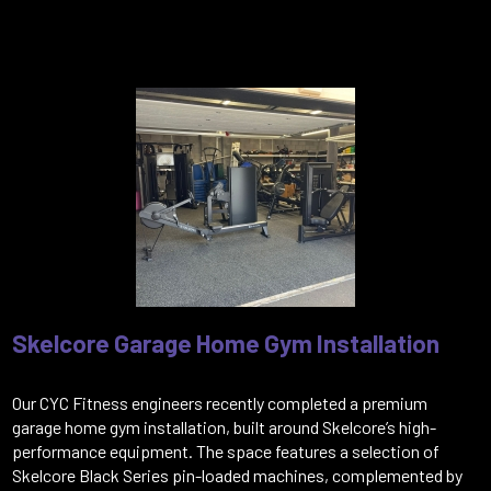
Skelcore Garage Home Gym Installation
Our CYC Fitness engineers recently completed a premium
garage home gym installation, built around Skelcore’s high-
performance equipment. The space features a selection of
Skelcore Black Series pin-loaded machines, complemented by