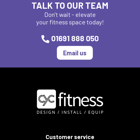
TALK TO OUR TEAM
Don't wait - elevate
your fitness space today!
01691 888 050
Email us
Customer service