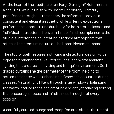
At the heart of the studio are ten Forge Strength® Reformers in
a beautiful Walnut finish with Cream upholstery. Carefully
positioned throughout the space, the reformers provide a
consistent and elegant aesthetic while offering exceptional
performance, comfort, and durability for both group classes and
individual instruction. The warm timber finish complements the
studio's interior design, creating a refined atmosphere that
reflects the premium nature of the Roam Movement brand.
The studio itself features a striking architectural design, with
exposed timber beams, vaulted ceilings, and warm ambient
lighting that creates an inviting and tranquil environment. Soft
draped curtains line the perimeter of the room, helping to
soften the space while enhancing privacy and acoustics during
classes. Natural light filters through large windows, balancing
the warm interior tones and creating a bright yet relaxing setting
that encourages focus and mindfulness throughout every
session.
A carefully curated lounge and reception area sits at the rear of