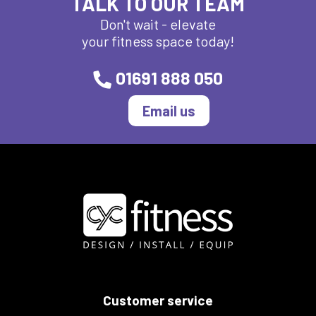
TALK TO OUR TEAM
Don't wait - elevate
your fitness space today!
01691 888 050
Email us
Customer service