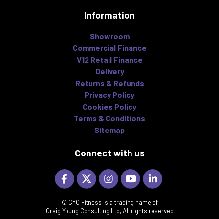
Information
Showroom
Commercial Finance
V12 Retail Finance
Delivery
Returns & Refunds
Privacy Policy
Cookies Policy
Terms & Conditions
Sitemap
Connect with us
© CYC Fitness is a trading name of
Craig Young Consulting Ltd, All rights reserved