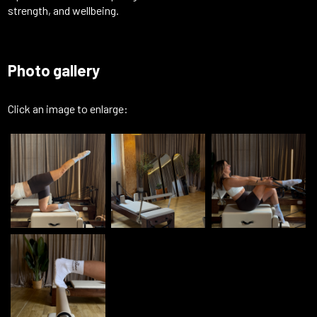
strength, and wellbeing.
Photo gallery
Click an image to enlarge: