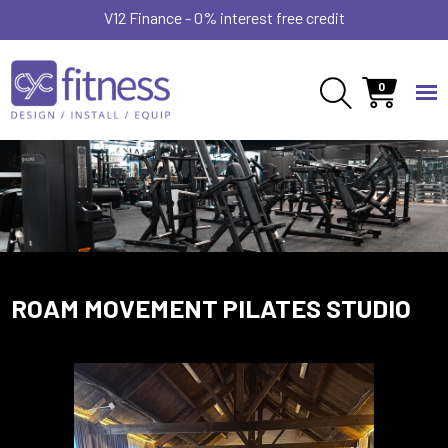
V12 Finance - 0% interest free credit
0
ROAM MOVEMENT PILATES STUDIO