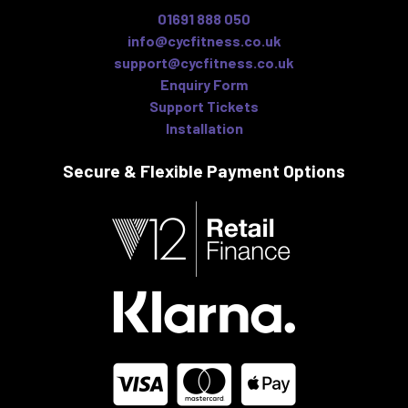
01691 888 050
info@cycfitness.co.uk
support@cycfitness.co.uk
Enquiry Form
Support Tickets
Installation
Secure & Flexible
Payment Options