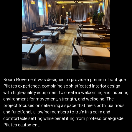
Roam Movement was designed to provide a premium boutique
Pilates experience, combining sophisticated interior design
with high-quality equipment to create a welcoming and inspiring
environment for movement, strength, and wellbeing. The
project focused on delivering a space that feels both luxurious
and functional, allowing members to train in a calm and
comfortable setting while benefiting from professional-grade
Pilates equipment.