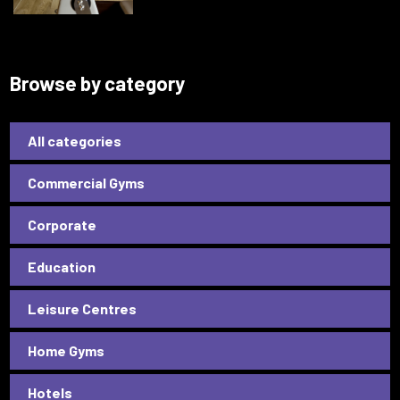
Browse by category
All categories
Commercial Gyms
Corporate
Education
Leisure Centres
Home Gyms
Hotels