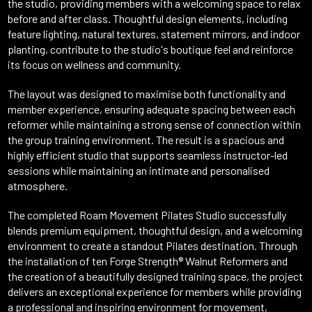
the studio, providing members with a welcoming space to relax
before and after class. Thoughtful design elements, including
feature lighting, natural textures, statement mirrors, and indoor
planting, contribute to the studio's boutique feel and reinforce
its focus on wellness and community.
The layout was designed to maximise both functionality and
member experience, ensuring adequate spacing between each
reformer while maintaining a strong sense of connection within
the group training environment. The result is a spacious and
highly efficient studio that supports seamless instructor-led
sessions while maintaining an intimate and personalised
atmosphere.
The completed Roam Movement Pilates Studio successfully
blends premium equipment, thoughtful design, and a welcoming
environment to create a standout Pilates destination. Through
the installation of ten Forge Strength® Walnut Reformers and
the creation of a beautifully designed training space, the project
delivers an exceptional experience for members while providing
a professional and inspiring environment for movement,