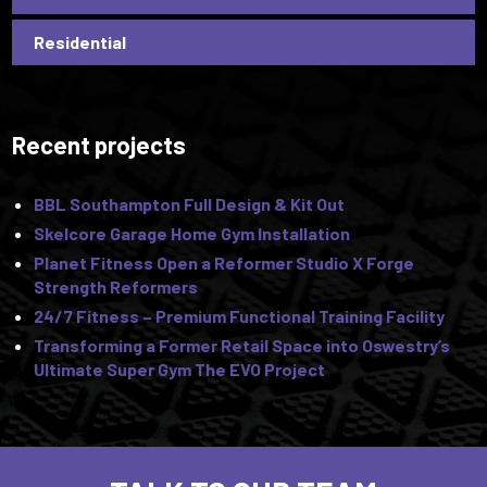
Residential
Recent projects
BBL Southampton Full Design & Kit Out
Skelcore Garage Home Gym Installation
Planet Fitness Open a Reformer Studio X Forge
Strength Reformers
24/7 Fitness – Premium Functional Training Facility
Transforming a Former Retail Space into Oswestry’s
Ultimate Super Gym The EVO Project