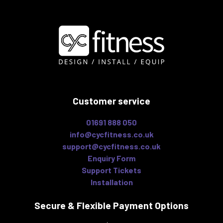
Customer service
01691 888 050
info@cycfitness.co.uk
support@cycfitness.co.uk
Enquiry Form
Support Tickets
Installation
Secure & Flexible
Payment Options