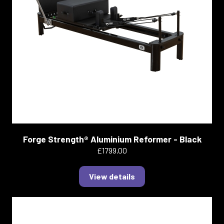
Forge Strength® Aluminium Reformer - Black
£1799.00
View details