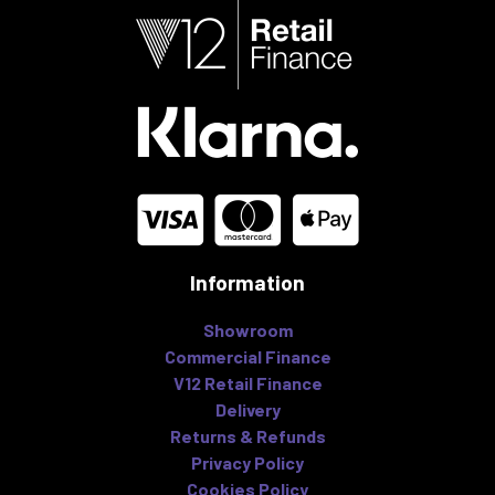
Information
Showroom
Commercial Finance
V12 Retail Finance
Delivery
Returns & Refunds
Privacy Policy
Cookies Policy