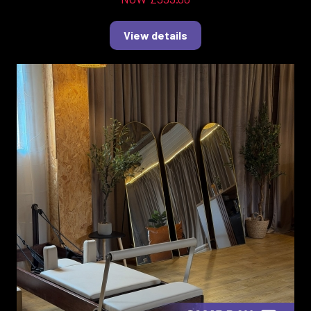
View details