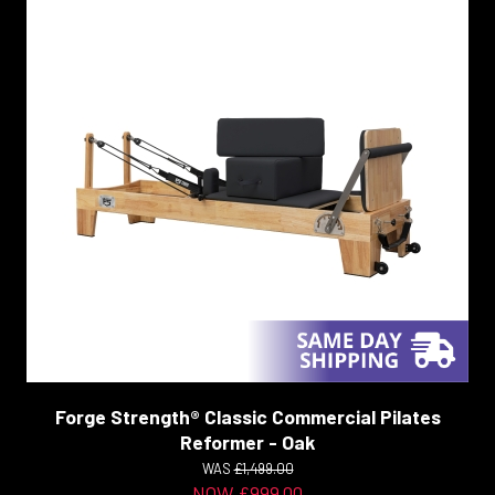
Forge Strength® Classic Commercial Pilates
Reformer - Oak
WAS
£1,499.00
NOW £999.00