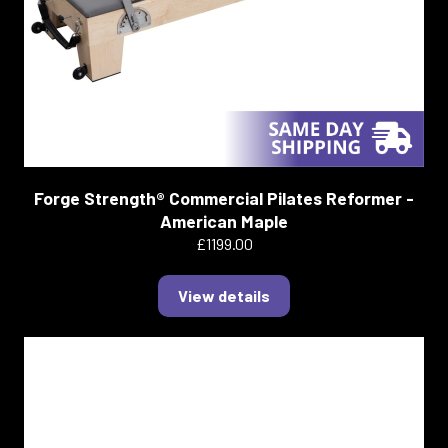
Forge Strength® Commercial Pilates Reformer -
American Maple
£1199.00
View details