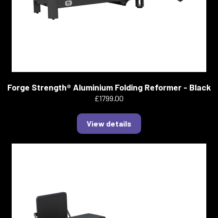
Forge Strength® Aluminium Folding Reformer - Black
£1799.00
View details