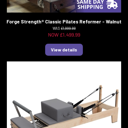
Forge Strength® Classic Pilates Reformer - Walnut
WAS
£1,999.99
NOW £1,499.99
View details