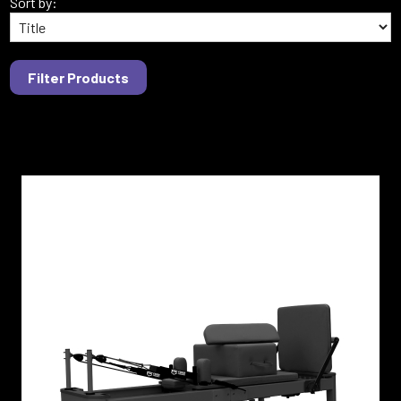
Sort by: