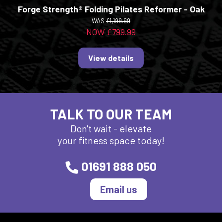
Forge Strength® Folding Pilates Reformer - Oak
WAS
£1,199.99
NOW £799.99
View details
TALK TO OUR TEAM
Don't wait - elevate
your fitness space today!
01691 888 050
Email us