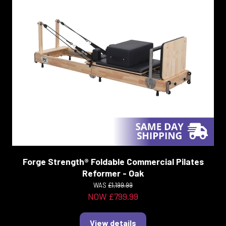
Forge Strength® Foldable Commercial Pilates
Reformer - Oak
WAS
£1,199.99
NOW £799.99
View details