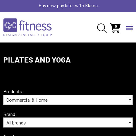
Buy now pay later with Klarna
0
PILATES AND YOGA
Products:
Brand: