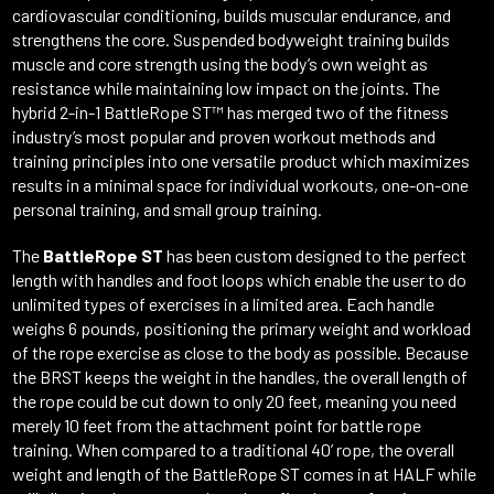
cardiovascular conditioning, builds muscular endurance, and
strengthens the core. Suspended bodyweight training builds
muscle and core strength using the body’s own weight as
resistance while maintaining low impact on the joints. The
hybrid 2-in-1 BattleRope ST™ has merged two of the fitness
industry’s most popular and proven workout methods and
training principles into one versatile product which maximizes
results in a minimal space for individual workouts, one-on-one
personal training, and small group training.
The
BattleRope ST
has been custom designed to the perfect
length with handles and foot loops which enable the user to do
unlimited types of exercises in a limited area. Each handle
weighs 6 pounds, positioning the primary weight and workload
of the rope exercise as close to the body as possible. Because
the BRST keeps the weight in the handles, the overall length of
the rope could be cut down to only 20 feet, meaning you need
merely 10 feet from the attachment point for battle rope
training. When compared to a traditional 40’ rope, the overall
weight and length of the BattleRope ST comes in at HALF while