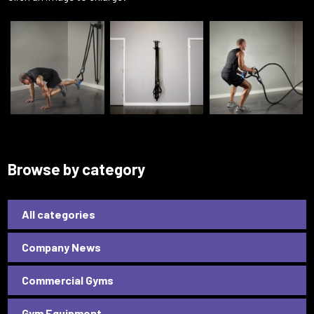
Browse by category
All categories
Company News
Commercial Gyms
Gym Equipment