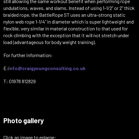
still allowing the same workout benefit when performing rope
undulations, waves, and slams. Instead of using 1-1/2” or 2” thick
braided rope, the BattleRope ST uses an ultra-strong static
nylon web rope 1-1/4” in diameter which is super lightweight and
flexible, very similar in material construction to that used for
rock climbing with the exception that it will not stretch under
load (advantageous for body weight training).
For further information:
E:i
nfo@craigyoungconsulting.co.uk
T: 01978 812829
Photo gallery
Click an image to enlarge: