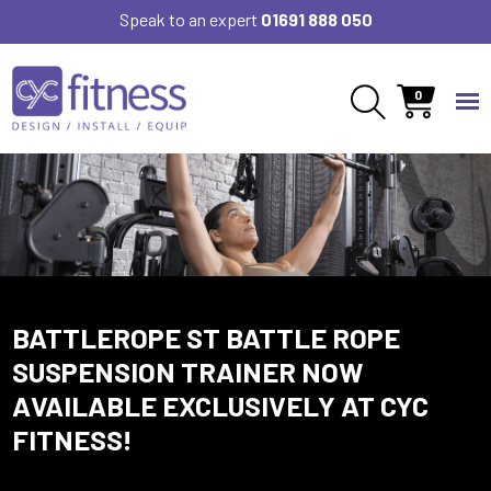
Speak to an expert
01691 888 050
0
BATTLEROPE ST BATTLE ROPE
SUSPENSION TRAINER NOW
AVAILABLE EXCLUSIVELY AT CYC
FITNESS!