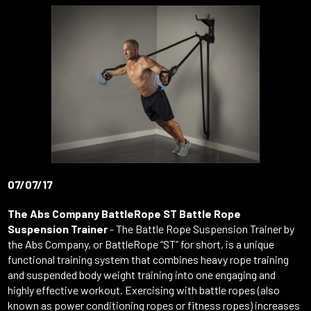
07/07/17
The Abs Company BattleRope ST Battle Rope
Suspension Trainer
- The Battle Rope Suspension Trainer by
the Abs Company, or BattleRope “ST” for short, is a unique
functional training system that combines heavy rope training
and suspended body weight training into one engaging and
highly effective workout. Exercising with battle ropes (also
known as power conditioning ropes or fitness ropes) increases