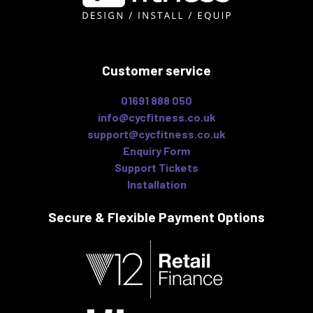
Customer service
01691 888 050
info@cycfitness.co.uk
support@cycfitness.co.uk
Enquiry Form
Support Tickets
Installation
Secure & Flexible
Payment Options