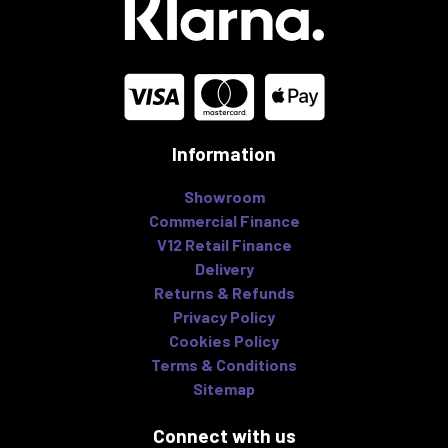
Information
Showroom
Commercial Finance
V12 Retail Finance
Delivery
Returns & Refunds
Privacy Policy
Cookies Policy
Terms & Conditions
Sitemap
Connect with us