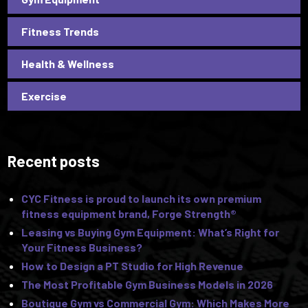
Fitness Trends
Health & Wellness
Exercise
Recent posts
CYC Fitness is proud to launch its own premium
fitness equipment brand, Forge Strength®
Leasing vs Buying Gym Equipment: What’s Right for
Your Fitness Business?
How to Design a PT Studio for High Revenue
The Most Profitable Gym Business Models in 2026
Boutique Gym vs Commercial Gym: Which Makes More