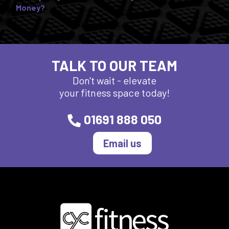
Money?
TALK TO OUR TEAM
Don't wait - elevate
your fitness space today!
01691 888 050
Email us