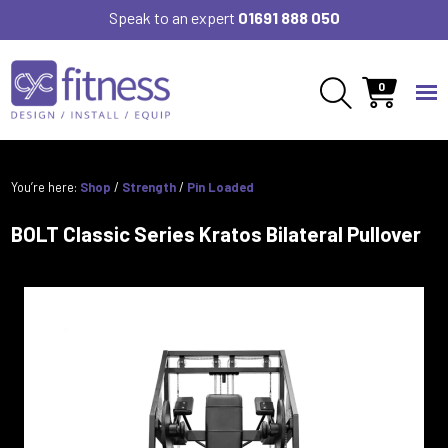
Speak to an expert
01691 888 050
0
You’re here:
Shop
/
Strength
/
Pin Loaded
BOLT Classic Series Kratos Bilateral Pullover