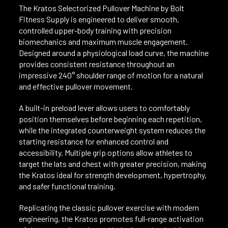
The Kratos Selectorized Pullover Machine by Bolt
Fitness Supply is engineered to deliver smooth,
controlled upper-body training with precision
biomechanics and maximum muscle engagement.
Designed around a physiological load curve, the machine
provides consistent resistance throughout an
impressive 240° shoulder range of motion for a natural
and effective pullover movement.
A built-in preload lever allows users to comfortably
position themselves before beginning each repetition,
while the integrated counterweight system reduces the
starting resistance for enhanced control and
accessibility. Multiple grip options allow athletes to
target the lats and chest with greater precision, making
the Kratos ideal for strength development, hypertrophy,
and safer functional training.
Replicating the classic pullover exercise with modern
engineering, the Kratos promotes full-range activation