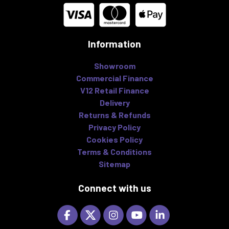
Information
Showroom
Commercial Finance
V12 Retail Finance
Delivery
Returns & Refunds
Privacy Policy
Cookies Policy
Terms & Conditions
Sitemap
Connect with us