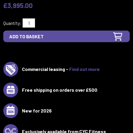
£3,995.00
Quantity:
Commercial leasing -
Find out more
Free shipping on orders over £500
New for 2026
Exclusively available from CYC Fitness