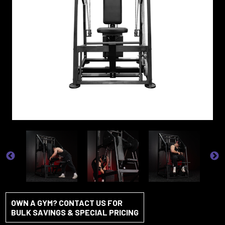
OWN A GYM? CONTACT US FOR
BULK SAVINGS & SPECIAL PRICING