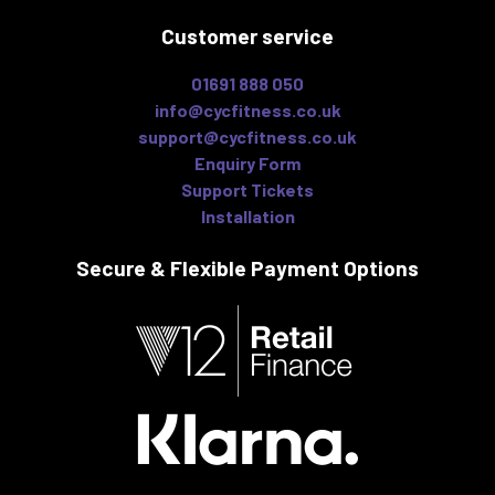
Customer service
01691 888 050
info@cycfitness.co.uk
support@cycfitness.co.uk
Enquiry Form
Support Tickets
Installation
Secure & Flexible
Payment Options