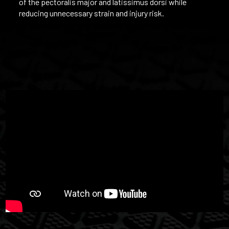
of the pectoralis major and latissimus dorsi while
reducing unnecessary strain and injury risk.