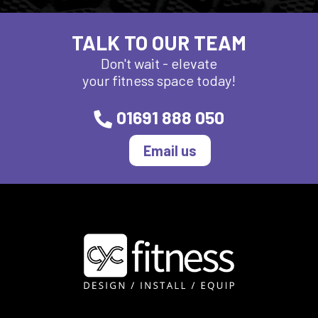
TALK TO OUR TEAM
Don't wait - elevate
your fitness space today!
01691 888 050
Email us