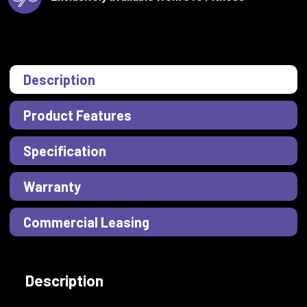
Description
Product Features
Specification
Warranty
Commercial Leasing
Description