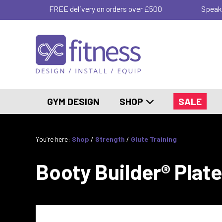
FREE delivery on orders over £500
Speak
GYM DESIGN
SHOP
SALE
You’re here:
Shop
/
Strength
/
Glute Training
Booty Builder® Plat