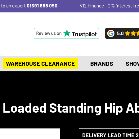
 to an expert
01691 888 050
V12 Finance - 0% interest fre
WAREHOUSE CLEARANCE
BRANDS
SHO
e Loaded Standing Hip A
DELIVERY LEAD TIME 