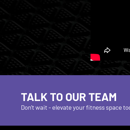
TALK TO OUR TEAM
Don't wait - elevate
your fitness space to