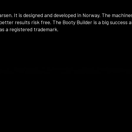
arsen. It is designed and developed in Norway. The machines
etter results risk free. The Booty Builder is a big success a
as a registered trademark.