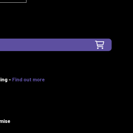
ing -
Find out more
mise