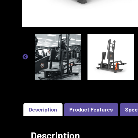
Description
Product Features
Spec
Description