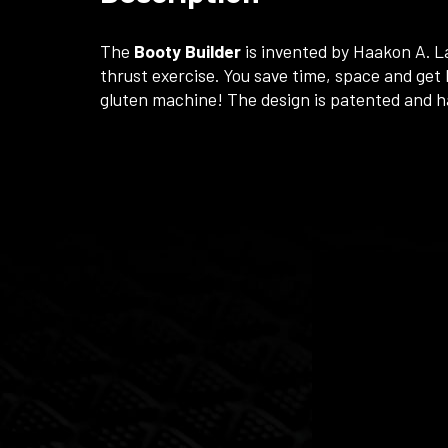
The
Booty Builder
is invented by Haakon A. L
thrust exercise. You save time, space and get b
gluten machine! The design is patented and h