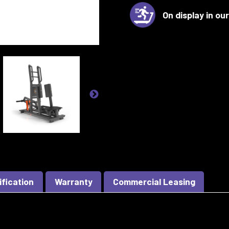
On display in o
ification
Warranty
Commercial Leasing