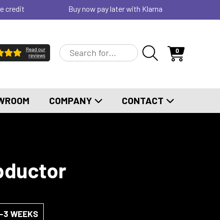
e credit
Buy now pay later with Klarna
0
WROOM
COMPANY
CONTACT
bductor
2-3 WEEKS