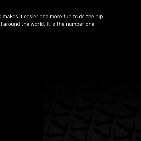
 makes it easier and more fun to do the hip
ll around the world, it is the number one