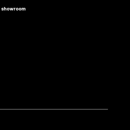
ur showroom