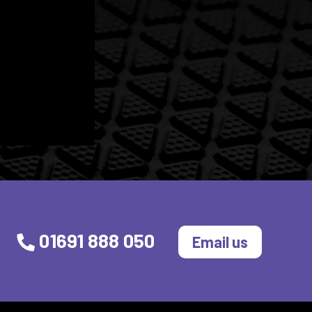
01691 888 050
Email us