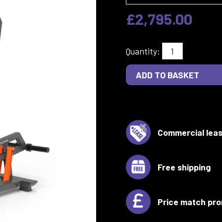
£2,795.00
Quantity:
Commercial leas
Free shipping
Price match pro