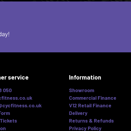
day!
er service
Information
8 050
Showroom
fitness.co.uk
Commercial Finance
@cycfitness.co.uk
V12 Retail Finance
Form
Delivery
Tickets
Returns & Refunds
ion
Privacy Policy