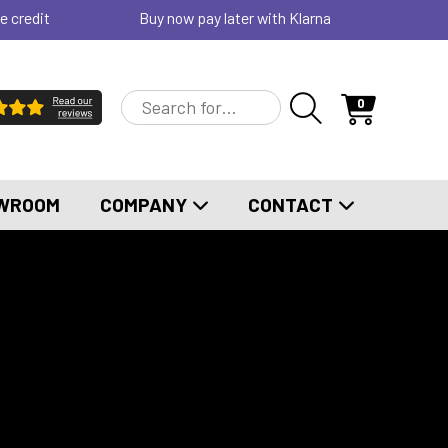
e credit
Buy now pay later with Klarna
0
WROOM
COMPANY
CONTACT