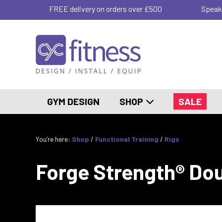
FREE delivery on orders over £500
Speak
GYM DESIGN
SHOP
SALE
You’re here:
Shop
/
Functional Training
/
Rigs
Forge Strength® Doub