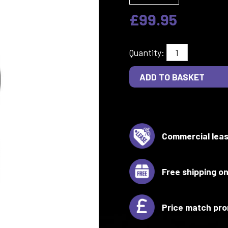
£99.95
Quantity:
Commercial leas
Free shipping on
Price match pro