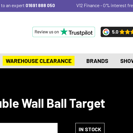
 to an expert
01691 888 050
V12 Finance - 0% interest fre
WAREHOUSE CLEARANCE
BRANDS
SHO
le Wall Ball Target
IN STOCK