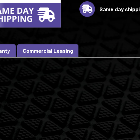
Same day shipp
anty
Commercial Leasing