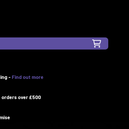
ing -
Find out more
 orders over £500
mise