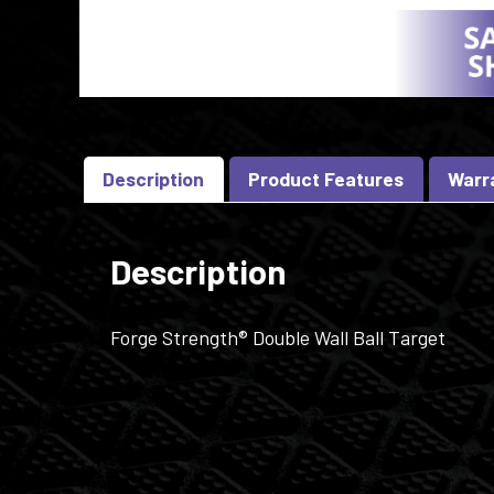
Description
Product Features
Warr
Description
Forge Strength® Double Wall Ball Target