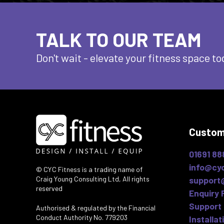
TALK TO OUR TEAM
Don't wait - elevate
your fitness space to
Custom
01691 88
info@cyc
© CYC Fitness is a trading name of
Craig Young Consulting Ltd, All rights
support
reserved
Enquiry 
Support 
Authorised & regulated by the Financial
Conduct Authority No. 779203
Installat