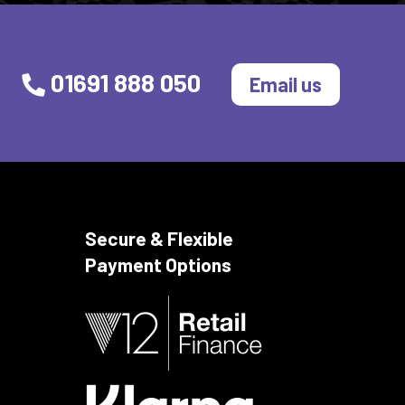
01691 888 050
Email us
Secure & Flexible
Payment Options