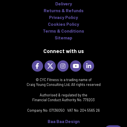
Delivery
Returns & Refunds
Privacy Policy
Cookies Policy
Terms & Conditions
Sitemap
Connect with us
© CYC Fitness is a trading name of
Craig Young Consulting Ltd, All rights reserved
Authorised & regulated by the
Financial Conduct Authority No. 779203
Company No: 07136050 VAT No: 204 5565 26
Baa Baa Design