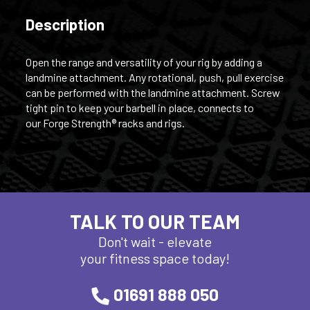
Description
Open the range and versatility of your rig by adding a
landmine attachment. Any rotational, push, pull exercise
can be performed with the landmine attachment. Screw
tight pin to keep your barbell in place, connects to
our Forge Strength® racks and rigs.
TALK TO OUR TEAM
Don't wait - elevate
your fitness space today!
01691 888 050