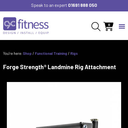
Speak to an expert
01691 888 050
0
You’re here:
Shop
/
Functional Training
/
Rigs
Forge Strength® Landmine Rig Attachment