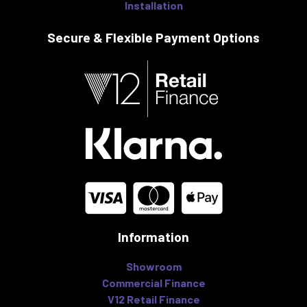
Installation
Secure & Flexible
Payment Options
Information
Showroom
Commercial Finance
V12 Retail Finance