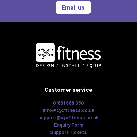
Email us
Customer service
01691 888 050
info@cycfitness.co.uk
support@cycfitness.co.uk
Enquiry Form
Support Tickets