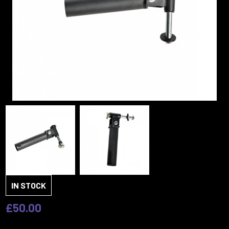
IN STOCK
£50.00