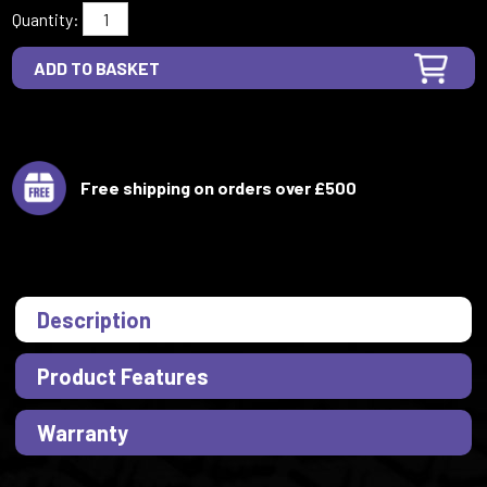
Quantity:
Free shipping on orders over £500
Description
Product Features
Warranty