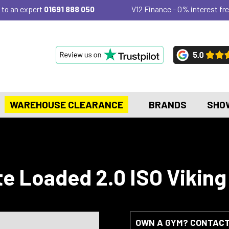
 to an expert
01691 888 050
V12 Finance - 0% interest fre
WAREHOUSE CLEARANCE
BRANDS
SHO
te Loaded 2.0 ISO Viking
OWN A GYM? CONTACT