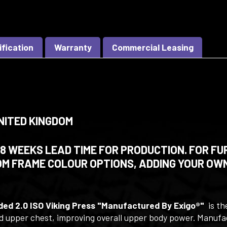
ification
Warranty
Commercial Leasing
NITED KINGDOM
 WEEKS LEAD TIME FOR PRODUCTION. FOR FU
M FRAME COLOUR OPTIONS, ADDING YOUR OWN
ded 2.0 ISO Viking Press "Manufactured By Exigo®"
is th
and upper chest, improving overall upper body power. Manuf