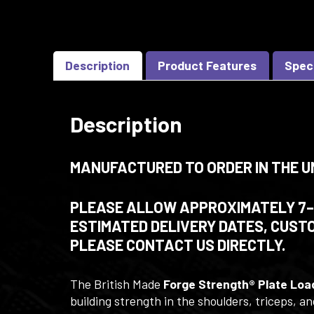
Description
Product Features
Spec
Description
MANUFACTURED TO ORDER IN THE U
PLEASE ALLOW APPROXIMATELY 7–8
ESTIMATED DELIVERY DATES, CUSTO
PLEASE CONTACT US DIRECTLY.
The British Made
Forge Strength® Plate Loa
building strength in the shoulders, triceps, 