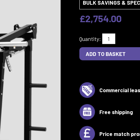
BULK SAVINGS & SPEC
£2,754.00
Quantity:
Commercial leas
Free shipping
Price match pro