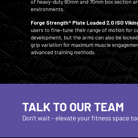
of heavy-duty 80mm and 70mm box section and r
environments.
Forge Strength® Plate Loaded 2.0 ISO Viki
users to fine-tune their range of motion for
development, but the arms can also be locked
grip variation for maximum muscle engagement
advanced training methods.
TALK TO OUR TEAM
Don't wait - elevate
your fitness space to