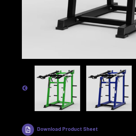
Download Product Sheet