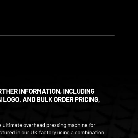
RTHER INFORMATION, INCLUDING
 LOGO, AND BULK ORDER PRICING,
e ultimate overhead pressing machine for
actured in our UK factory using a combination