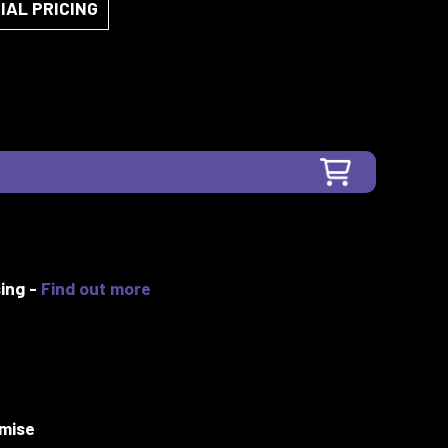
IAL PRICING
ing -
Find out more
mise