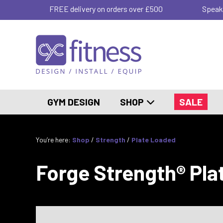
FREE delivery on orders over £500
Speak
GYM DESIGN
SHOP
SALE
You’re here:
Shop
/
Strength
/
Plate Loaded
Forge Strength® Pla