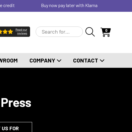
e credit
Buy now pay later with Klarna
0
WROOM
COMPANY
CONTACT
 Press
 US FOR