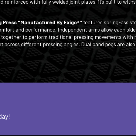
einforced with fully welded joint plates, it’s built to wit
ng Press "Manufactured By Exigo®"
features spring-assist
 comfort and performance. Independent arms allow each side
 together to perform traditional pressing movements with m
 across different pressing angles. Dual band pegs are also
day!