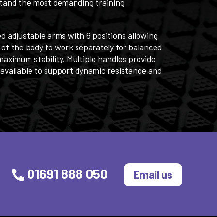
hstand the most demanding training
ed adjustable arms with 6 positions allowing
 of the body to work separately for balanced
aximum stability. Multiple handles provide
 available to support dynamic resistance and
01691 888 050
Email us