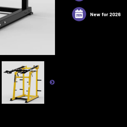
New for 2026