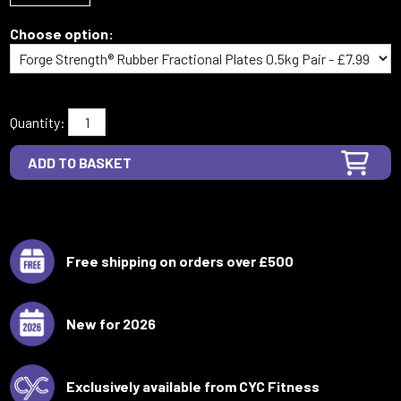
Choose option:
Quantity:
Free shipping on orders over £500
New for 2026
Exclusively available from CYC Fitness