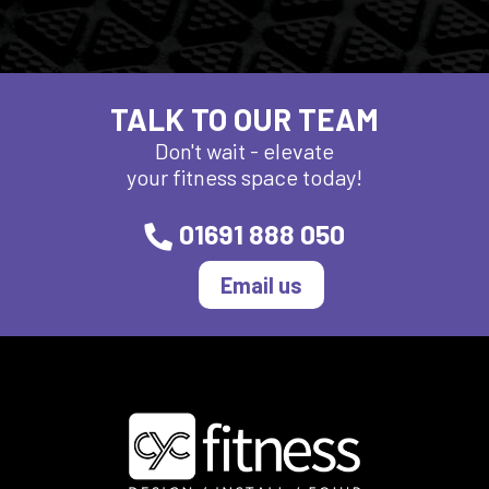
TALK TO OUR TEAM
Don't wait - elevate
your fitness space today!
01691 888 050
Email us