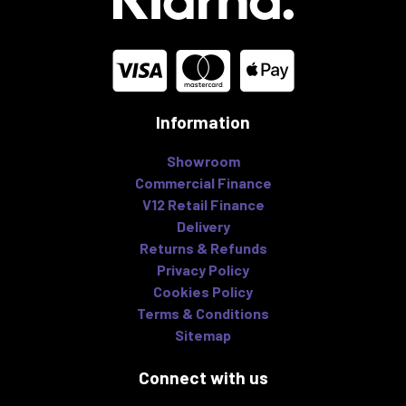
Information
Showroom
Commercial Finance
V12 Retail Finance
Delivery
Returns & Refunds
Privacy Policy
Cookies Policy
Terms & Conditions
Sitemap
Connect with us