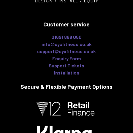
Customer service
01691 888 050
info@cycfitness.co.uk
support@cycfitness.co.uk
Enquiry Form
Support Tickets
Installation
Secure & Flexible
Payment Options