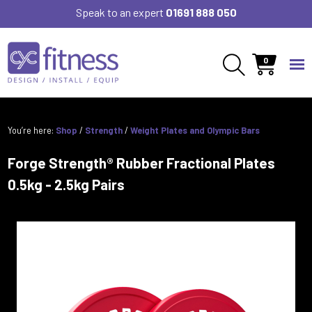
Speak to an expert
01691 888 050
0
You’re here:
Shop
/
Strength
/
Weight Plates and Olympic Bars
Forge Strength® Rubber Fractional Plates
0.5kg - 2.5kg Pairs