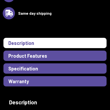
Same day shipping
Description
Product Features
Specification
Warranty
Description