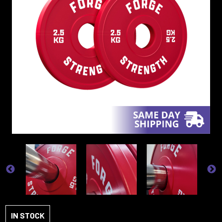
IN STOCK