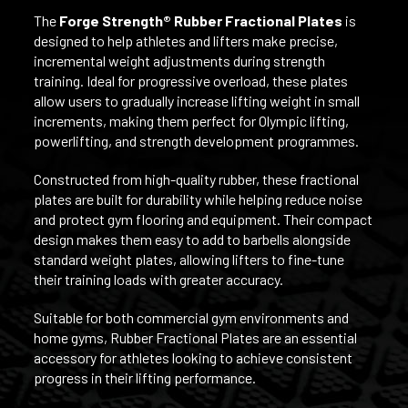
The
Forge Strength® Rubber Fractional Plates
is
designed to help athletes and lifters make precise,
incremental weight adjustments during strength
training. Ideal for progressive overload, these plates
allow users to gradually increase lifting weight in small
increments, making them perfect for Olympic lifting,
powerlifting, and strength development programmes.
Constructed from high-quality rubber, these fractional
plates are built for durability while helping reduce noise
and protect gym flooring and equipment. Their compact
design makes them easy to add to barbells alongside
standard weight plates, allowing lifters to fine-tune
their training loads with greater accuracy.
Suitable for both commercial gym environments and
home gyms, Rubber Fractional Plates are an essential
accessory for athletes looking to achieve consistent
progress in their lifting performance.