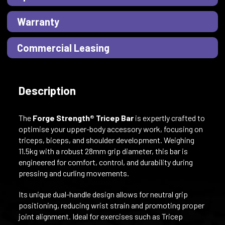
Warranty
Commercial Leasing
Description
The
Forge Strength® Tricep Bar
is expertly crafted to
optimise your upper-body accessory work, focusing on
triceps, biceps, and shoulder development. Weighing
11.5kg with a robust 28mm grip diameter, this bar is
engineered for comfort, control, and durability during
pressing and curling movements.
Its unique dual-handle design allows for neutral grip
positioning, reducing wrist strain and promoting proper
joint alignment. Ideal for exercises such as Tricep