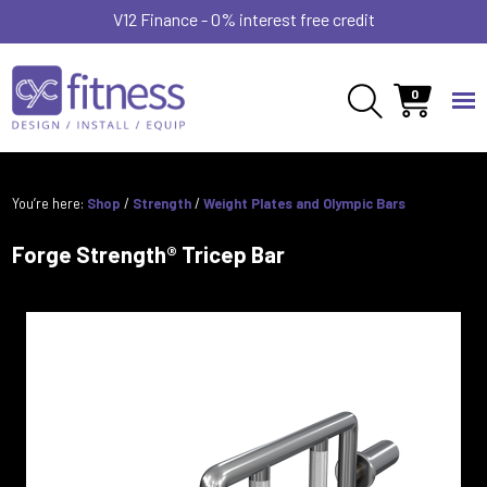
V12 Finance - 0% interest free credit
0
You’re here:
Shop
/
Strength
/
Weight Plates and Olympic Bars
Forge Strength® Tricep Bar