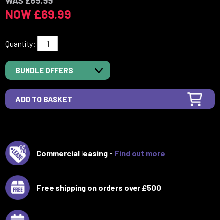
WAS £89.99
NOW £69.99
Quantity:
BUNDLE OFFERS
Commercial leasing -
Find out more
Free shipping on orders over £500