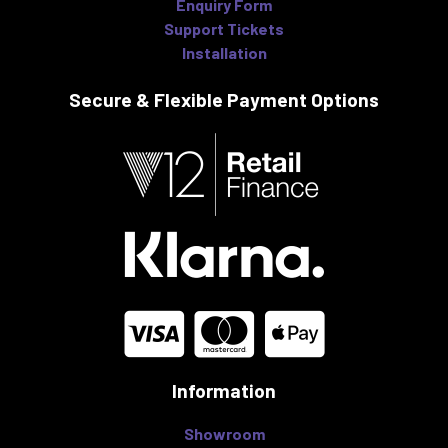
Enquiry Form
Support Tickets
Installation
Secure & Flexible
Payment Options
Information
Showroom