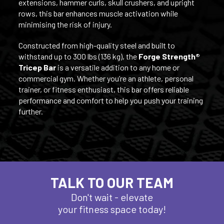
extensions, hammer curls, skull crushers, and upright
rows, this bar enhances muscle activation while
minimising the risk of injury.
Constructed from high-quality steel and built to
withstand up to 300 lbs (136 kg), the
Forge Strength®
Tricep Bar
is a versatile addition to any home or
commercial gym. Whether you’re an athlete, personal
trainer, or fitness enthusiast, this bar offers reliable
performance and comfort to help you push your training
further.
TALK TO OUR TEAM
Don't wait - elevate
your fitness space today!