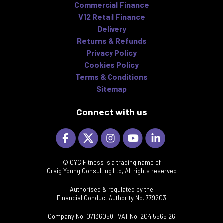
Commercial Finance
V12 Retail Finance
Delivery
Returns & Refunds
Privacy Policy
Cookies Policy
Terms & Conditions
Sitemap
Connect with us
© CYC Fitness is a trading name of
Craig Young Consulting Ltd, All rights reserved
Authorised & regulated by the
Financial Conduct Authority No. 779203
Company No: 07136050 VAT No: 204 5565 26