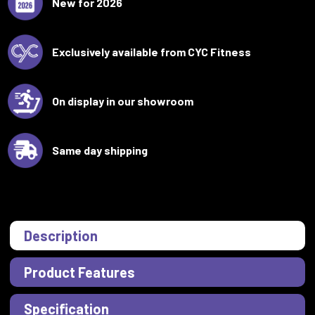
New for 2026
Exclusively available from CYC Fitness
On display in our showroom
Same day shipping
Description
Product Features
Specification