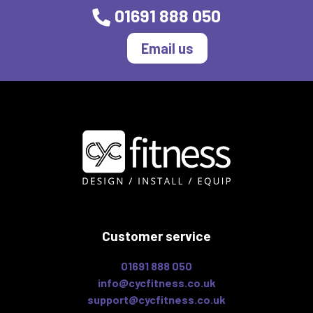
01691 888 050
Email us
Customer service
01691 888 050
info@cycfitness.co.uk
support@cycfitness.co.uk