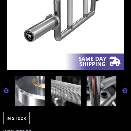
IN STOCK