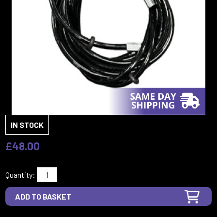
IN STOCK
£48.00
Quantity: