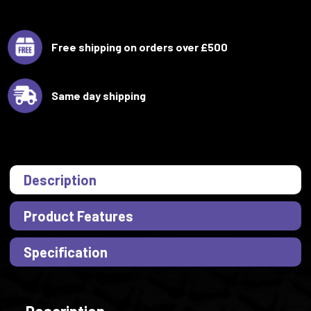
Free shipping on orders over £500
Same day shipping
Description
Product Features
Specification
Description