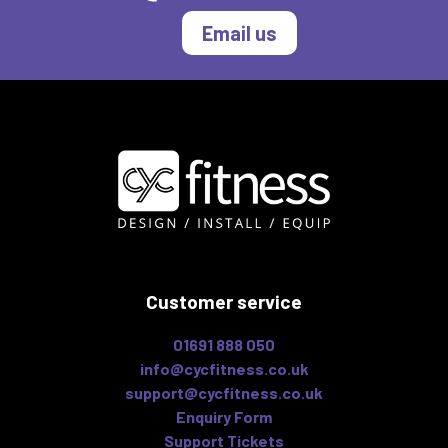
Email us
Customer service
01691 888 050
info@cycfitness.co.uk
support@cycfitness.co.uk
Enquiry Form
Support Tickets