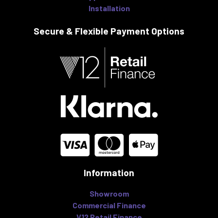
Installation
Secure & Flexible
Payment Options
Information
Showroom
Commercial Finance
V12 Retail Finance