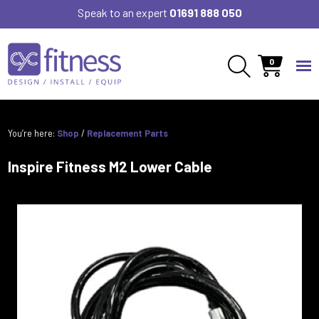
Speak to an expert
01691 888 050
0
You’re here:
Shop
/
Replacement Parts
Inspire Fitness M2 Lower Cable