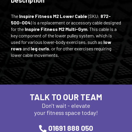
The
Inspire Fitness M2 Lower Cable
(SKU:
872-
500-004
) is a replacement or accessory cable designed
for the
Inspire Fitness M2 Multi-Gym
. This cable is a
key component of the lower pulley system, which is
used for various lower-body exercises, such as
low
rows
and
leg curls
, or for other exercises requiring
lower cable movements.
TALK TO OUR TEAM
Don't wait - elevate
your fitness space today!
01691 888 050