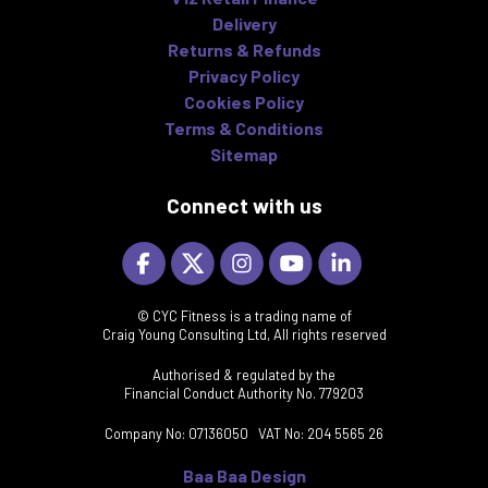
Delivery
Returns & Refunds
Privacy Policy
Cookies Policy
Terms & Conditions
Sitemap
Connect with us
© CYC Fitness is a trading name of
Craig Young Consulting Ltd, All rights reserved
Authorised & regulated by the
Financial Conduct Authority No. 779203
Company No: 07136050 VAT No: 204 5565 26
Baa Baa Design