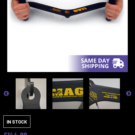
IN STOCK
£144.99