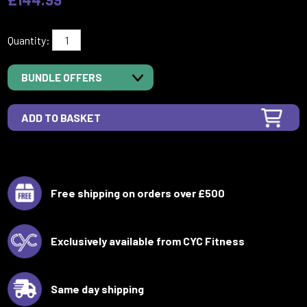
Quantity:
BUNDLE OFFERS
Free shipping on orders over £500
Exclusively available from CYC Fitness
Same day shipping