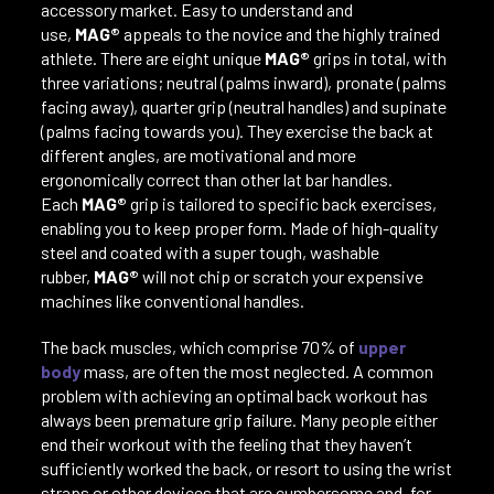
accessory market. Easy to understand and
use,
MAG®
appeals to the novice and the highly trained
athlete. There are eight unique
MAG®
grips in total, with
three variations; neutral (palms inward), pronate (palms
facing away), quarter grip (neutral handles) and supinate
(palms facing towards you). They exercise the back at
different angles, are motivational and more
ergonomically correct than other lat bar handles.
Each
MAG®
grip is tailored to specific back exercises,
enabling you to keep proper form. Made of high-quality
steel and coated with a super tough, washable
rubber,
MAG®
will not chip or scratch your expensive
machines like conventional handles.
The back muscles, which comprise 70% of
upper
body
mass, are often the most neglected. A common
problem with achieving an optimal back workout has
always been premature grip failure. Many people either
end their workout with the feeling that they haven’t
sufficiently worked the back, or resort to using the wrist
straps or other devices that are cumbersome and, for