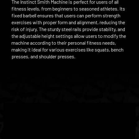
The Instinct Smith Machine is perfect for users of all
fitness levels, from beginners to seasoned athletes. Its
fixed barbell ensures that users can perform strength
exercises with proper form and alignment, reducing the
risk of injury. The sturdy steel rails provide stability, and
the adjustable height settings allow users to modify the
machine according to their personal fitness needs,
making it ideal for various exercises like squats, bench
presses, and shoulder presses.