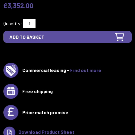
£3,352.00
Quantity:
Commercial leasing -
Find out more
Free shipping
Price match promise
Download Product Sheet