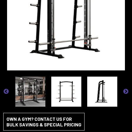
OWN A GYM? CONTACT US FOR
BULK SAVINGS & SPECIAL PRICING