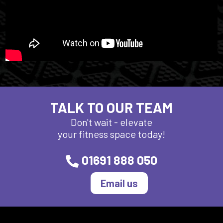
TALK TO OUR TEAM
Don't wait - elevate
your fitness space today!
01691 888 050
Email us