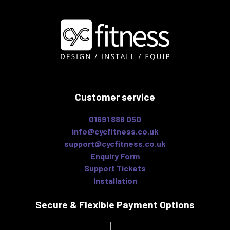
Customer service
01691 888 050
info@cycfitness.co.uk
support@cycfitness.co.uk
Enquiry Form
Support Tickets
Installation
Secure & Flexible
Payment Options