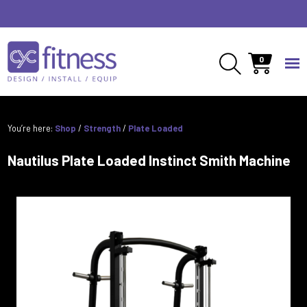
0
You’re here:
Shop
/
Strength
/
Plate Loaded
Nautilus Plate Loaded Instinct Smith Machine