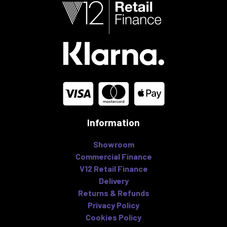
Information
Showroom
Commercial Finance
V12 Retail Finance
Delivery
Returns & Refunds
Privacy Policy
Cookies Policy