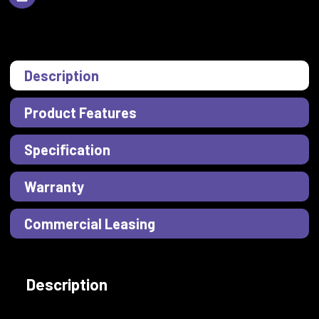
Description
Product Features
Specification
Warranty
Commercial Leasing
Description