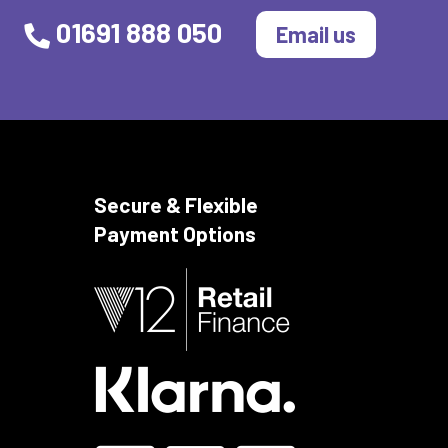
01691 888 050
Email us
Secure & Flexible
Payment Options