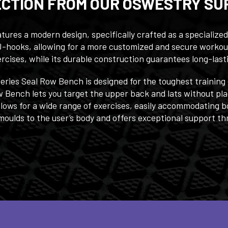
ECTION FROM OUR OSWESTRY SU
ures a modern design, specifically crafted as a specialized
d J-hooks, allowing for a more customized and secure worko
ercises, while its durable construction guarantees long-last
Series Seal Row Bench is designed for the toughest training
ow Bench lets you target the upper back and lats without pla
llows for a wide range of exercises, easily accommodating b
ulds to the user’s body and offers exceptional support thr