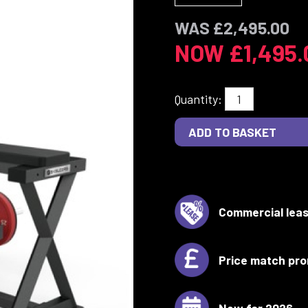
WAS £2,495.00
NOW £1,495.
Quantity:
Commercial leas
Price match pro
New for 2026