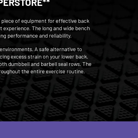
PERSTORE**
 piece of equipment for effective back
ut experience. The long and wide bench
ing performance and reliability.
 environments. A safe alternative to
cing excess strain on your lower back.
oth dumbbell and barbell seal rows. The
oughout the entire exercise routine.