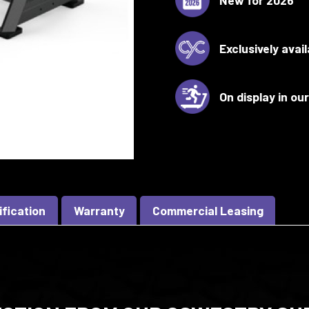
Exclusively avai
On display in o
ification
Warranty
Commercial Leasing