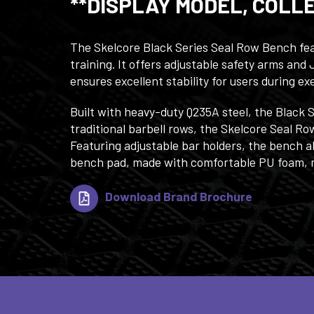
**DISPLAY MODEL, COLL
The Skelcore Black Series Seal Row Bench feat
training. It offers adjustable safety arms an
ensures excellent stability for users during ex
Built with heavy-duty Q235A steel, the Black 
traditional barbell rows, the Skelcore Seal R
Featuring adjustable bar holders, the bench a
bench pad, made with comfortable PU foam, mo
Download Brand Brochure