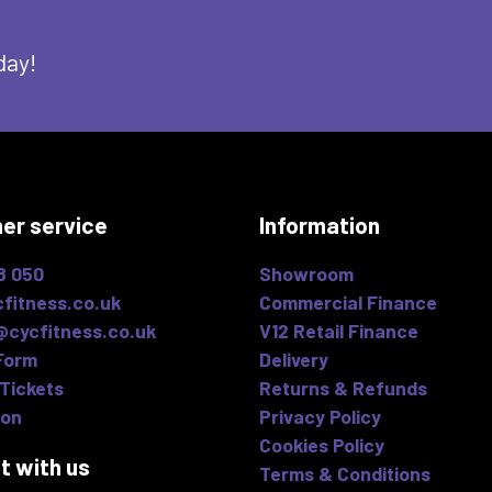
day!
er service
Information
8 050
Showroom
fitness.co.uk
Commercial Finance
@cycfitness.co.uk
V12 Retail Finance
Form
Delivery
Tickets
Returns & Refunds
ion
Privacy Policy
Cookies Policy
t with us
Terms & Conditions