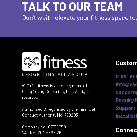
TALK TO OUR TEAM
Don't wait - elevate
your fitness space to
Custom
01691 88
info@cyc
© CYC Fitness is a trading name of
Craig Young Consulting Ltd, All rights
support
reserved
Enquiry 
Support 
Authorised & regulated by the Financial
Conduct Authority No. 779203
Installat
Company No: 07136050
Connec
VAT No: 204 5565 26