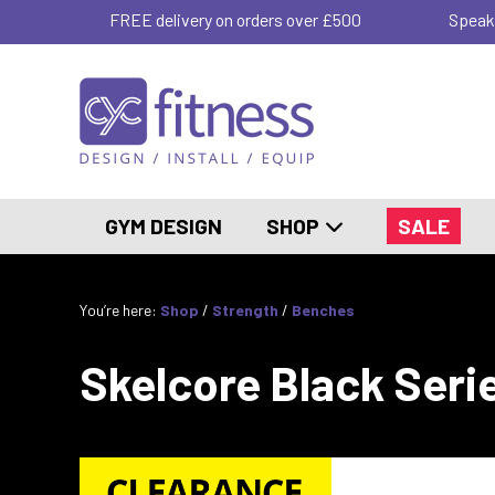
FREE delivery on orders over £500
Speak
GYM DESIGN
SHOP
SALE
You’re here:
Shop
/
Strength
/
Benches
Skelcore Black Seri