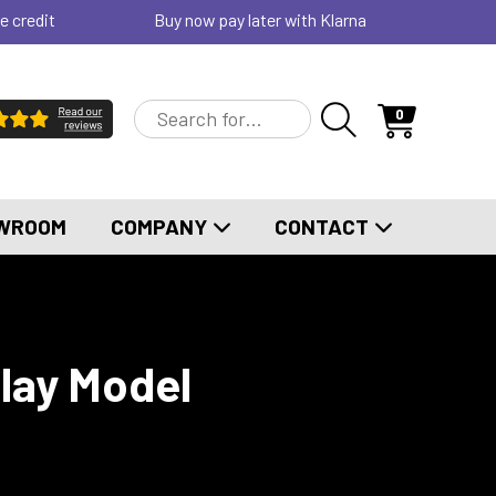
e credit
Buy now pay later with Klarna
0
WROOM
COMPANY
CONTACT
play Model