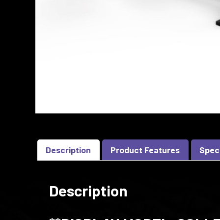
Description
Product Features
Spec
Description