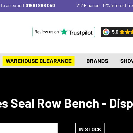
 to an expert
01691 888 050
V12 Finance - 0% interest fre
WAREHOUSE CLEARANCE
BRANDS
SHO
es Seal Row Bench - Dis
IN STOCK