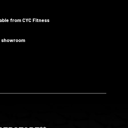
lable from CYC Fitness
ur showroom