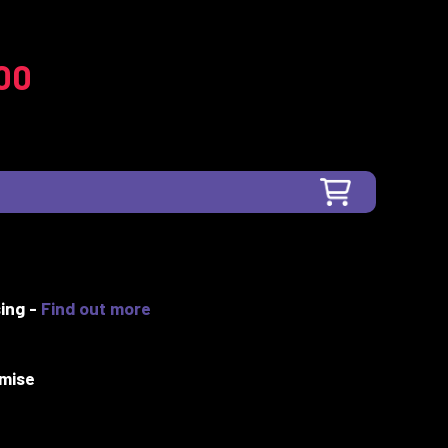
00
ing -
Find out more
mise