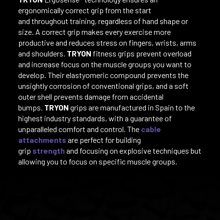
ergonomically correct grip from the start
and throughout training, regardless of hand shape or
size. A correct grip makes every exercise more
productive and reduces stress on fingers, wrists, arms
and shoulders.
TRYON
fitness grips prevent overload
and increase focus on the muscle groups you want to
develop. Their elastyomeric compound prevents the
unsightly corrosion of conventional grips, and a soft
outer shell prevents damage from accidental
bumps.
TRYON
grips are manufactured in Spain to the
highest industry standards, with a guarantee of
unparalleled comfort and control. The
cable
attachments
are perfect for building
grip
strength
and focusing on explosive techniques but
allowing you to focus on specific muscle groups.