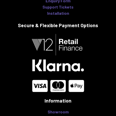
Enquiry Form
Support Tickets
Installation
Secure & Flexible
Payment Options
Information
Showroom