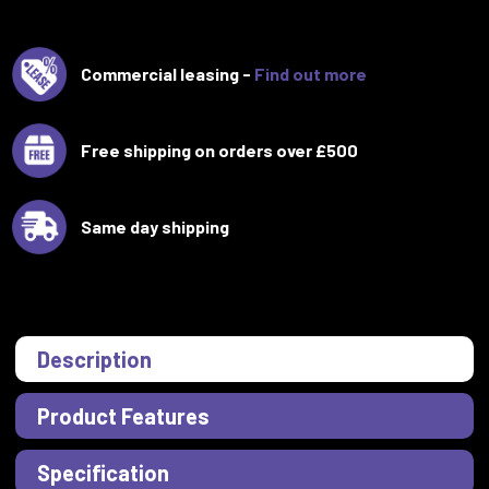
Commercial leasing -
Find out more
Free shipping on orders over £500
Same day shipping
Description
Product Features
Specification