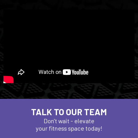
TALK TO OUR TEAM
Don't wait - elevate
your fitness space today!