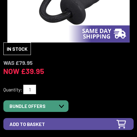
IN STOCK
WAS £79.95
NOW £39.95
Quantity:
BUNDLE OFFERS