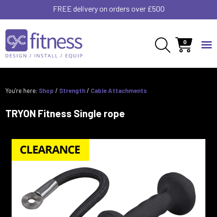
FREE delivery on orders over £500
0
You’re here:
Shop
/
Strength
/
Cable Attachments
TRYON Fitness Single rope