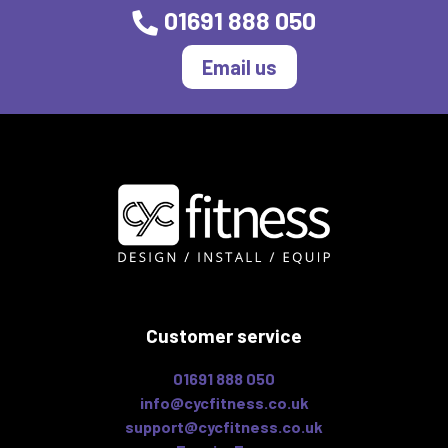
01691 888 050
Email us
Customer service
01691 888 050
info@cycfitness.co.uk
support@cycfitness.co.uk