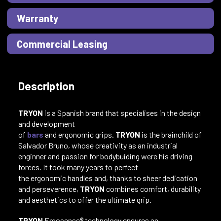
Warranty
Commercial Leasing
Description
TRYON
is a Spanish brand that specialises in the design
and development
of
bars
and ergonomic grips.
TRYON
is the brainchild of
Salvador Bruno, whose creativity as an industrial
enginner and passion for bodybuiding were his driving
forces. It took many years to perfect
the ergonomic handles and, thanks to sheer dedication
and perseverence,
TRYON
combines comfort, durability
and aesthetics to offer the ultimate grip.
TRYON
Ergosense® technology ensures an