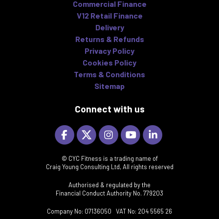
Commercial Finance
V12 Retail Finance
Delivery
Returns & Refunds
Privacy Policy
Cookies Policy
Terms & Conditions
Sitemap
Connect with us
© CYC Fitness is a trading name of
Craig Young Consulting Ltd, All rights reserved
Authorised & regulated by the
Financial Conduct Authority No. 779203
Company No: 07136050 VAT No: 204 5565 26