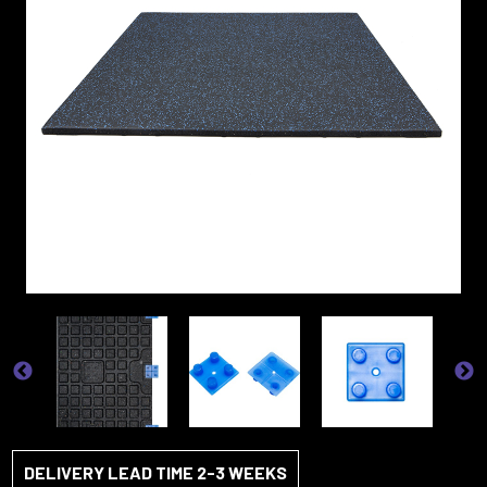
DELIVERY LEAD TIME 2-3 WEEKS