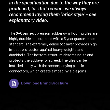
in the specification due to the way they are
produced, for that reason, we always
recommend laying them "brick style" - see
explanatory video.
The
X-Connect
premium rubber gym flooring tiles are
highly durable and supplied with a 5 year guarantee as
standard. The extremely dense top layer provides high
impact protection against heavy weights and
dumbbells. The bottom structure absorbs noise and
protects the sublayer or screed. The tiles can be
installed easily with the accompanying plastic
connectors, which create almost invisible joins
Download Brand Brochure