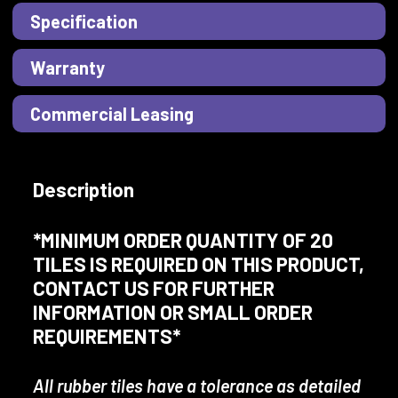
Specification
Warranty
Commercial Leasing
Description
*MINIMUM ORDER QUANTITY OF 20
TILES IS REQUIRED ON THIS PRODUCT,
CONTACT US FOR FURTHER
INFORMATION OR SMALL ORDER
REQUIREMENTS*
All rubber tiles have a tolerance as detailed