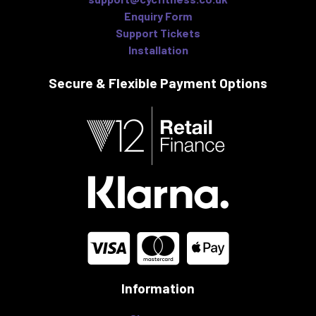
Enquiry Form
Support Tickets
Installation
Secure & Flexible
Payment Options
Information