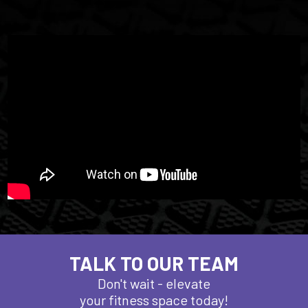
TALK TO OUR TEAM
Don't wait - elevate
your fitness space today!