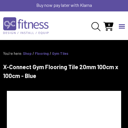
Buy now pay later with Klarna
0
You’re here:
Shop
/
Flooring
/
Gym Tiles
X-Connect Gym Flooring Tile 20mm 100cm x
100cm - Blue