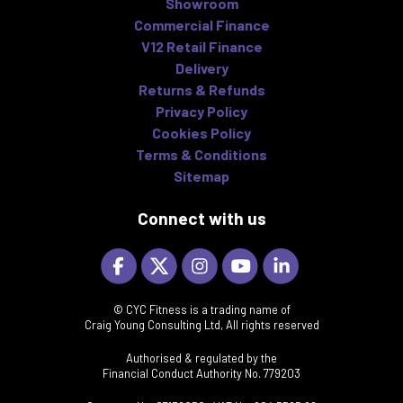
Showroom
Commercial Finance
V12 Retail Finance
Delivery
Returns & Refunds
Privacy Policy
Cookies Policy
Terms & Conditions
Sitemap
Connect with us
© CYC Fitness is a trading name of
Craig Young Consulting Ltd, All rights reserved
Authorised & regulated by the
Financial Conduct Authority No. 779203