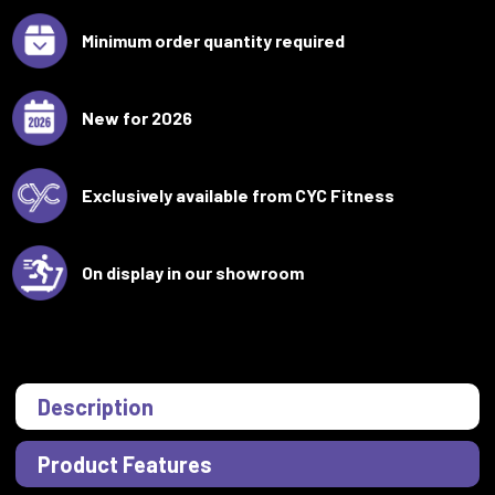
Minimum order quantity required
New for 2026
Exclusively available from CYC Fitness
On display in our showroom
Description
Product Features