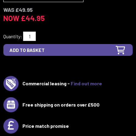
WAS £49.95
NOW £44.95
Quantity:
Commercial leasing -
Find out more
Free shipping on orders over £500
Price match promise