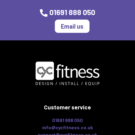
01691 888 050
Email us
Customer service
01691 888 050
info@cycfitness.co.uk
support@cycfitness.co.uk