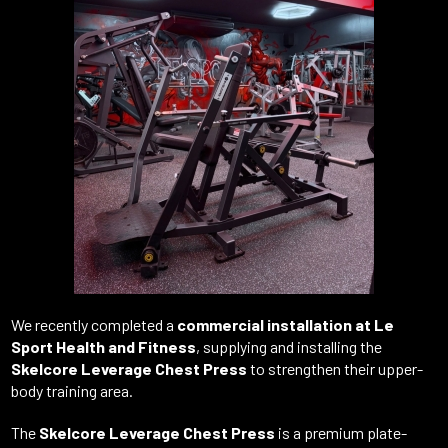
We
recently
completed
a
commercial
installation
at
Le
Sport
Health
and
Fitness
,
supplying
and
installing
the
Skelcore
Leverage
Chest
Press
to
strengthen
their
upper-
body
training
area.
The
Skelcore
Leverage
Chest
Press
is
a
premium
plate-