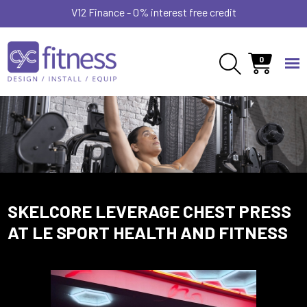
V12 Finance - 0% interest free credit
0
SKELCORE LEVERAGE CHEST PRESS
AT LE SPORT HEALTH AND FITNESS