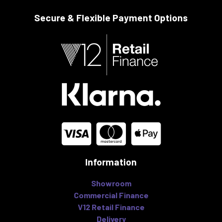
Secure & Flexible
Payment Options
Information
Showroom
Commercial Finance
V12 Retail Finance
Delivery