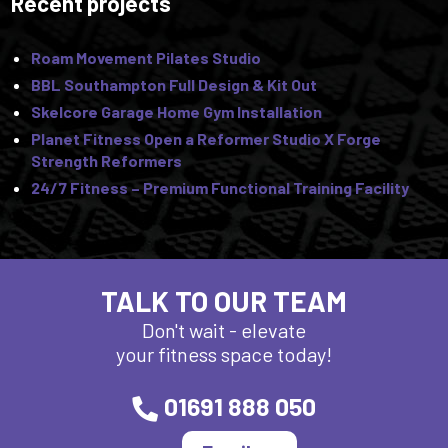
Recent projects
Roam Movement Pilates Studio
BBL Southampton Full Design & Kit Out
Skelcore Garage Home Gym Installation
Planet Fitness Open a Reformer Studio X Forge
Strength Reformers
24/7 Fitness – Premium Functional Training Facility
TALK TO OUR TEAM
Don't wait - elevate
your fitness space today!
01691 888 050