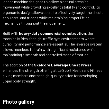
loaded
machine
designed
to
deliver
a
natural
pressing
movement
while
providing
excellent
stability
and
control.
Its
ergonomic
design
allows
users
to
effectively
target
the
chest,
shoulders,
and
triceps
while
maintaining
proper
lifting
mechanics
throughout
the
movement.
Built
with
heavy-
duty
commercial
construction
,
the
machine
is
ideal
for
high-
traffic
gym
environments
where
durability
and
performance
are
essential.
The
leverage
system
allows
members
to
train
with
significant
resistance
while
maintaining
a
smooth
and
controlled
range
of
motion.
The
addition
of
the
Skelcore
Leverage
Chest
Press
enhances
the
strength
offering
at
Le
Sport
Health
and
Fitness,
giving
members
another
high-
quality
option
for
developing
upper
body
strength.
Photo gallery