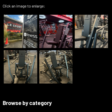
Click an image to enlarge:
Browse by category