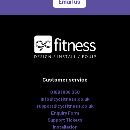
Email us
Customer service
01691 888 050
info@cycfitness.co.uk
support@cycfitness.co.uk
Enquiry Form
Support Tickets
Installation