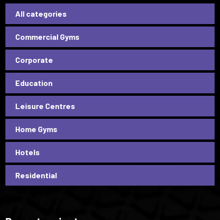
All categories
Commercial Gyms
Corporate
Education
Leisure Centres
Home Gyms
Hotels
Residential