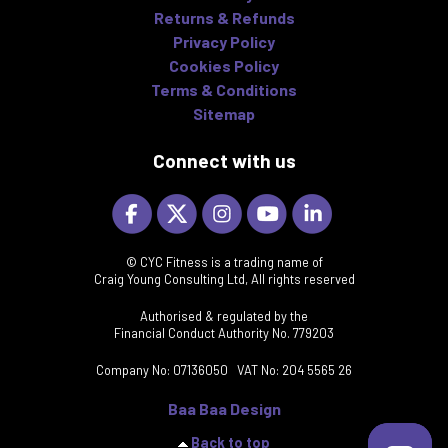
Returns & Refunds
Privacy Policy
Cookies Policy
Terms & Conditions
Sitemap
Connect with us
© CYC Fitness is a trading name of
Craig Young Consulting Ltd, All rights reserved
Authorised & regulated by the
Financial Conduct Authority No. 779203
Company No: 07136050 VAT No: 204 5565 26
Baa Baa Design
Back to top