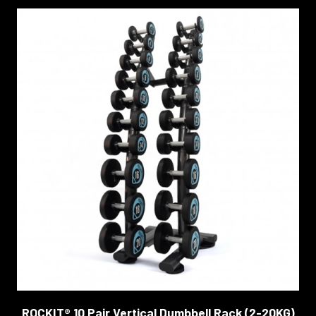
ROCKIT® 10 Pair Vertical Dumbbell Rack (2-20KG)