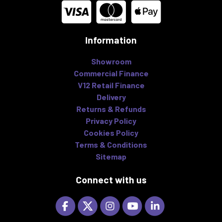
Information
Showroom
Commercial Finance
V12 Retail Finance
Delivery
Returns & Refunds
Privacy Policy
Cookies Policy
Terms & Conditions
Sitemap
Connect with us