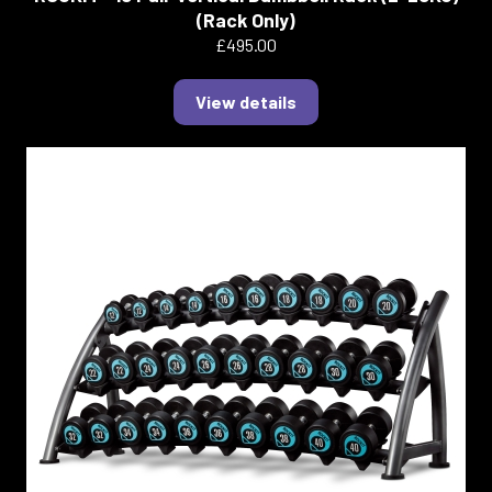
(Rack Only)
£495.00
View details