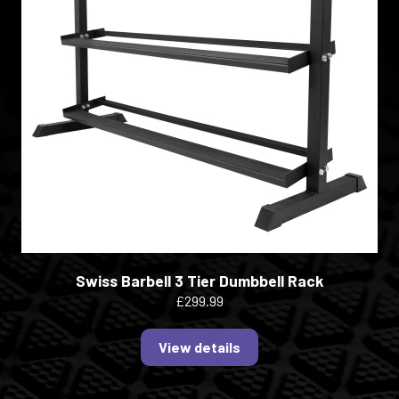
Swiss Barbell 3 Tier Dumbbell Rack
£299.99
View details