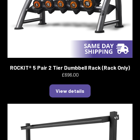
ROCKIT® 5 Pair 2 Tier Dumbbell Rack (Rack Only)
£696.00
View details