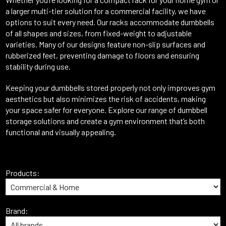
a larger multi-tier solution for a commercial facility, we have
options to suit every need. Our racks accommodate dumbbells
of all shapes and sizes, from fixed-weight to adjustable
varieties. Many of our designs feature non-slip surfaces and
rubberized feet, preventing damage to floors and ensuring
stability during use.
Keeping your dumbbells stored properly not only improves gym
aesthetics but also minimizes the risk of accidents, making
your space safer for everyone. Explore our range of dumbbell
storage solutions and create a gym environment that’s both
functional and visually appealing.
Products:
Brand: