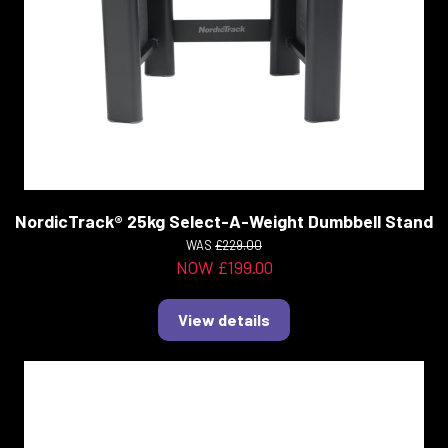
NordicTrack® 25kg Select-A-Weight Dumbbell Stand
WAS
£229.00
NOW £199.00
View details