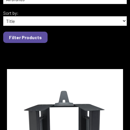
Sort by: