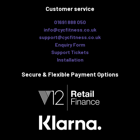
Customer service
01691 888 050
info@cycfitness.co.uk
support@cycfitness.co.uk
Enquiry Form
Support Tickets
Installation
Secure & Flexible
Payment Options