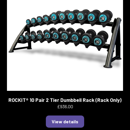
ROCKIT® 10 Pair 2 Tier Dumbbell Rack (Rack Only)
£936.00
View details