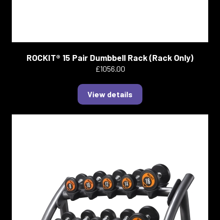
ROCKIT® 15 Pair Dumbbell Rack (Rack Only)
£1056.00
View details