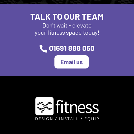
TALK TO OUR TEAM
Don't wait - elevate
your fitness space today!
01691 888 050
Email us