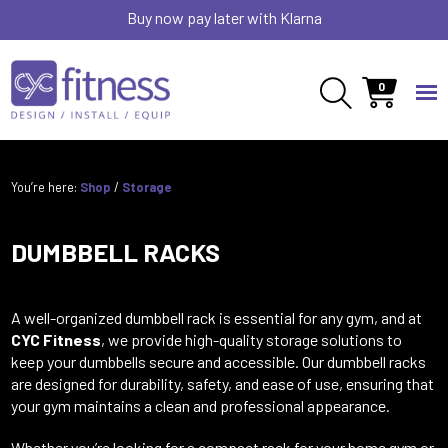
Buy now pay later with Klarna
0
You’re here:
Shop
/
Storage
DUMBBELL RACKS
A well-organized dumbbell rack is essential for any gym, and at
CYC Fitness
, we provide high-quality storage solutions to
keep your dumbbells secure and accessible. Our dumbbell racks
are designed for durability, safety, and ease of use, ensuring that
your gym maintains a clean and professional appearance.
Whether you’re looking for a compact rack for your home gym or