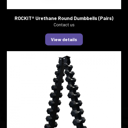
ROCKIT® Urethane Round Dumbbells (Pairs)
Contact us
View details