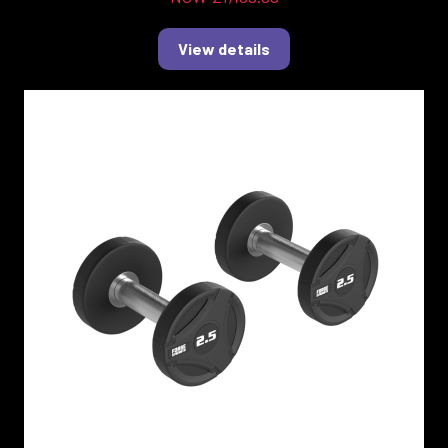
View details