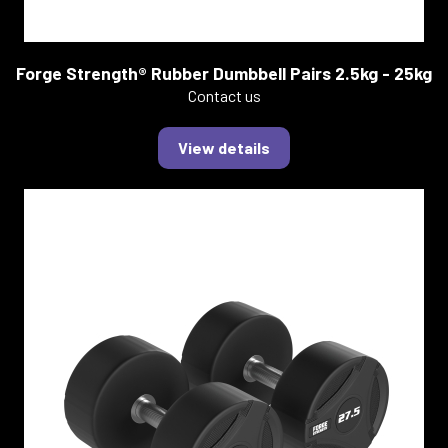
Forge Strength® Rubber Dumbbell Pairs 2.5kg - 25kg
Contact us
View details