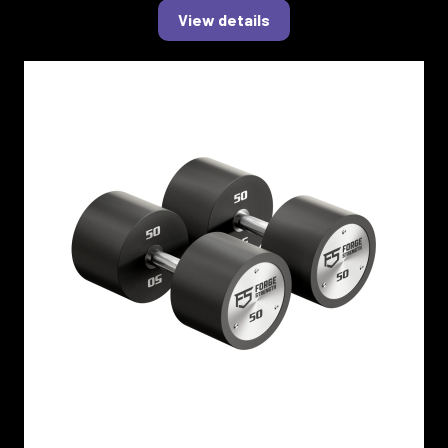
View details