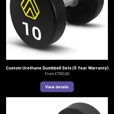
Custom Urethane Dumbbell Sets (5 Year Warranty)
From £700.00
View details