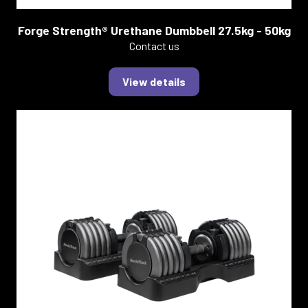
Forge Strength® Urethane Dumbbell 27.5kg - 50kg
Contact us
View details