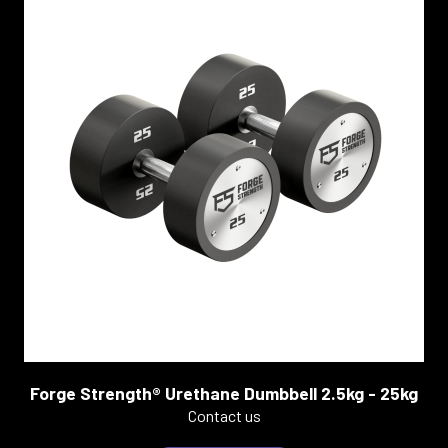
Forge Strength® Urethane Dumbbell 2.5kg - 25kg
Contact us