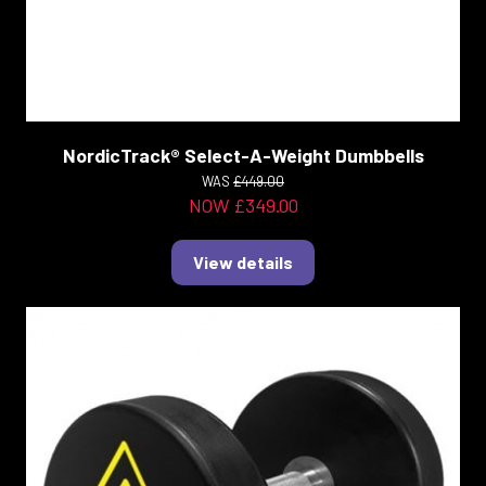
NordicTrack® Select-A-Weight Dumbbells
WAS
£449.00
NOW £349.00
View details