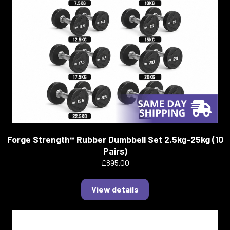
Forge Strength® Rubber Dumbbell Set 2.5kg-25kg (10
Pairs)
£895.00
View details