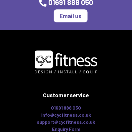
01691 888 050
Email us
Customer service
01691 888 050
info@cycfitness.co.uk
support@cycfitness.co.uk
Enquiry Form