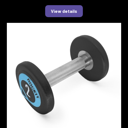
View details