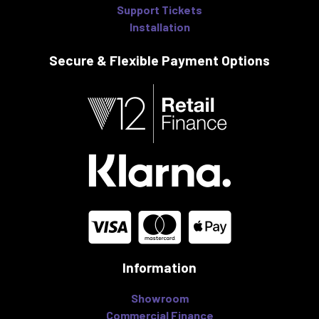
Support Tickets
Installation
Secure & Flexible
Payment Options
Information
Showroom
Commercial Finance