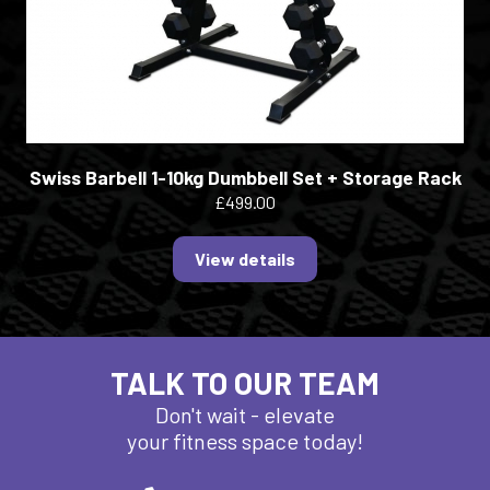
Swiss Barbell 1-10kg Dumbbell Set + Storage Rack
£499.00
View details
TALK TO OUR TEAM
Don't wait - elevate
your fitness space today!