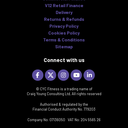
V12 Retail Finance
Delivery
Returns & Refunds
Privacy Policy
Cookies Policy
Terms & Conditions
Sitemap
Connect with us
© CYC Fitness is a trading name of
Craig Young Consulting Ltd, All rights reserved
Authorised & regulated by the
Financial Conduct Authority No. 779203
Company No: 07136050 VAT No: 204 5565 26