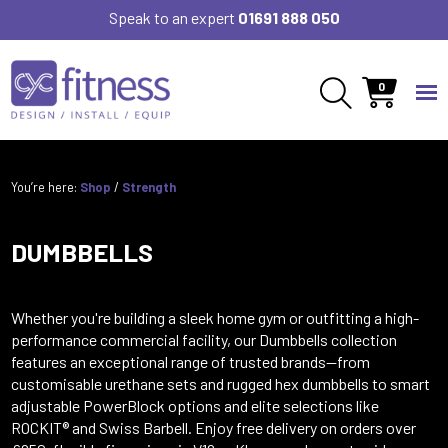
Speak to an expert
01691 888 050
0
You’re here:
Shop
/
Strength
DUMBBELLS
Whether you're building a sleek home gym or outfitting a high-
performance commercial facility, our Dumbbells collection
features an exceptional range of trusted brands—from
customisable urethane sets and rugged hex dumbbells to smart
adjustable PowerBlock options and elite selections like
ROCKIT® and Swiss Barbell. Enjoy free delivery on orders over