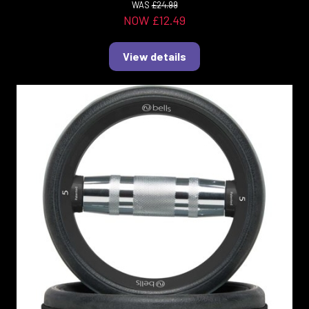
WAS
£24.99
NOW £12.49
View details