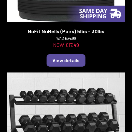
NuFit NuBells (Pairs) 5lbs - 30lbs
WAS
£34.99
NOW £17.49
View details