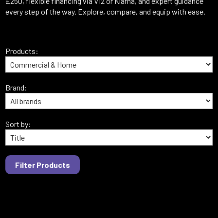
£250, flexible financing via V12 or Klarna, and expert guidance
every step of the way. Explore, compare, and equip with ease.
Products:
Brand:
Sort by: