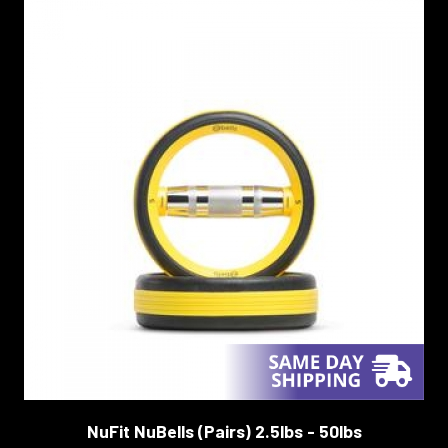
NuFit NuBells (Pairs) 2.5lbs - 50lbs