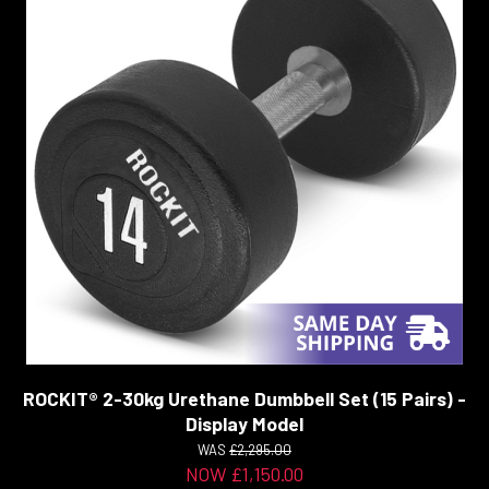
ROCKIT® 2-30kg Urethane Dumbbell Set (15 Pairs) -
Display Model
WAS
£2,295.00
NOW £1,150.00