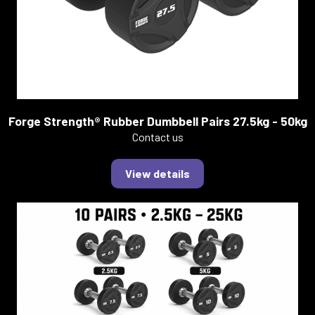
Forge Strength® Rubber Dumbbell Pairs 27.5kg - 50kg
Contact us
View details