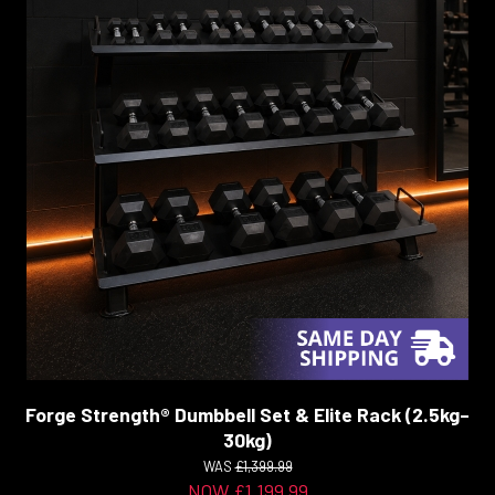
Forge Strength® Dumbbell Set & Elite Rack (2.5kg–
30kg)
WAS
£1,399.99
NOW £1,199.99