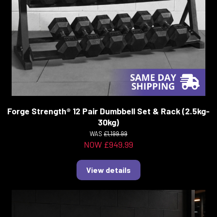
Forge Strength® 12 Pair Dumbbell Set & Rack (2.5kg-
30kg)
WAS
£1,199.99
NOW £949.99
View details