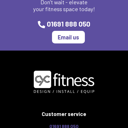
Don't wait - elevate
your fitness space today!
01691 888 050
Email us
Customer service
01691 888 050