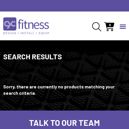
0
SEARCH RESULTS
Sorry, there are currently no products matching your
search criteria.
TALK TO OUR TEAM