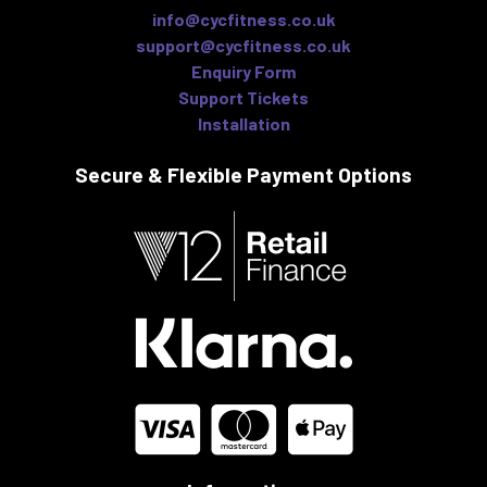
info@cycfitness.co.uk
support@cycfitness.co.uk
Enquiry Form
Support Tickets
Installation
Secure & Flexible
Payment Options