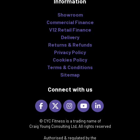
Information
Showroom
Commercial Finance
V12 Retail Finance
Delivery
Returns & Refunds
Privacy Policy
Cookies Policy
Terms & Conditions
Sitemap
Connect with us
© CYC Fitness is a trading name of
Craig Young Consulting Ltd, All rights reserved
Authorised & regulated by the