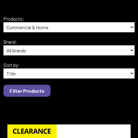
Products:
Brand:
Sort by: