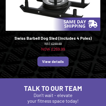
Swiss Barbell Dog Sled (Includes 4 Poles)
WAS
£299.99
NOW £269.99
View details
TALK TO OUR TEAM
Don't wait - elevate
your fitness space today!