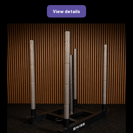
View details