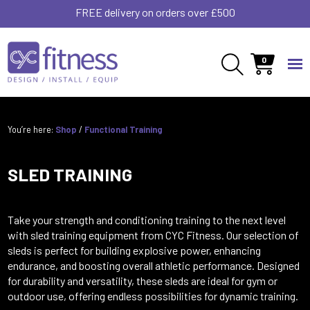
FREE delivery on orders over £500
0
You’re here:
Shop
/
Functional Training
SLED TRAINING
Take your strength and conditioning training to the next level
with sled training equipment from CYC Fitness. Our selection of
sleds is perfect for building explosive power, enhancing
endurance, and boosting overall athletic performance. Designed
for durability and versatility, these sleds are ideal for gym or
outdoor use, offering endless possibilities for dynamic training.