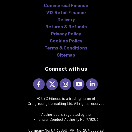
Commercial Finance
V12 Retail Finance
Delivery
Returns & Refunds
Privacy Policy
Cookies Policy
Terms & Conditions
Sitemap
Connect with us
© CYC Fitness is a trading name of
Craig Young Consulting Ltd, All rights reserved
Authorised & regulated by the
Financial Conduct Authority No. 779203
Company No: 07136050 VAT No: 204 5565 26