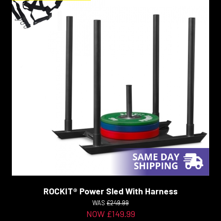
ROCKIT® Power Sled With Harness
WAS
£249.99
NOW £149.99