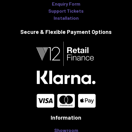
Enquiry Form
Support Tickets
Installation
Secure & Flexible
Payment Options
Information
Showroom