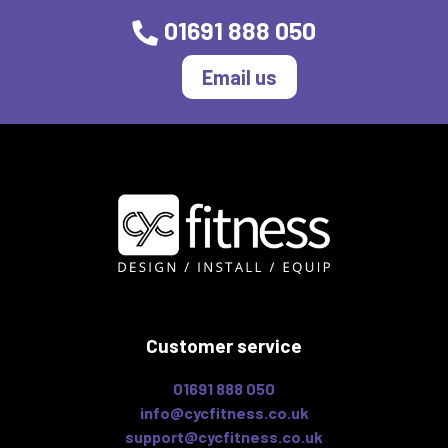
01691 888 050
Email us
Customer service
01691 888 050
info@cycfitness.co.uk
support@cycfitness.co.uk