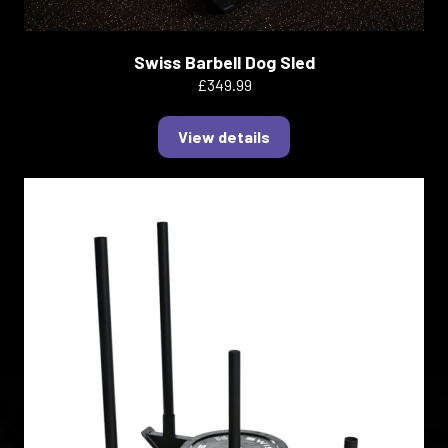
Swiss Barbell Dog Sled
£349.99
View details