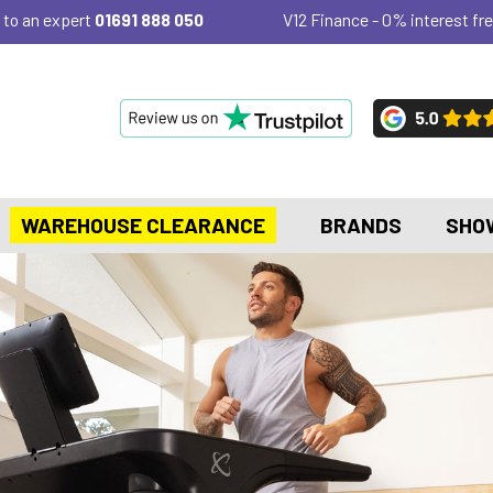
 to an expert
01691 888 050
V12 Finance - 0% interest fre
WAREHOUSE CLEARANCE
BRANDS
SHO