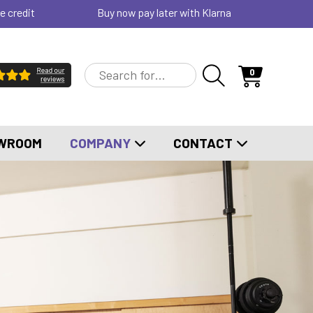
e credit
Buy now pay later with Klarna
0
WROOM
COMPANY
CONTACT