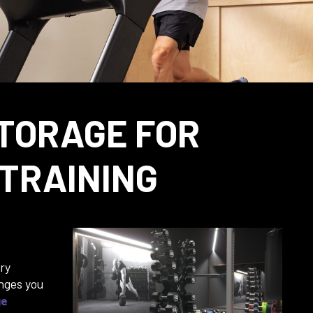
TORAGE FOR
 TRAINING
ry
nges you
ge