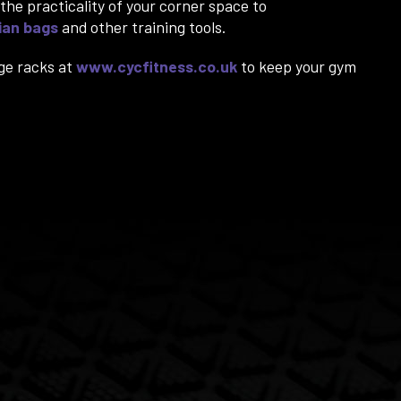
the practicality of your corner space to
ian bags
and other training tools.
ge racks at
www.cycfitness.co.uk
to keep your gym