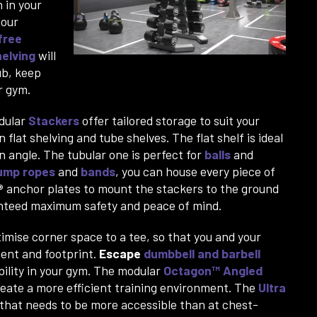
 in your
 our
free
helving
will
ub, keep
ur gym.
dular
Stackers
offer tailored storage to suit your
flat shelving and tube shelves. The flat shelf is ideal
n angle. The tubular one is perfect for
balls
and
ump ropes
and
bands
, you can house every piece of
®
anchor plates to mount the stackers to the ground
ranteed maximum safety and peace of mind.
imise corner space to a tee, so that you and your
ent and footprint.
Escape
dumbbell and barbell
ibility in your gym. The modular
Octagon™ Angled
create a more efficient training environment. The
Ultra
 that needs to be more accessible than at chest-