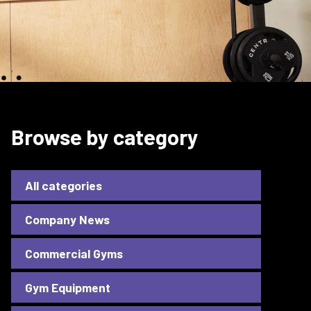
Browse by category
All categories
Company News
Commercial Gyms
Gym Equipment