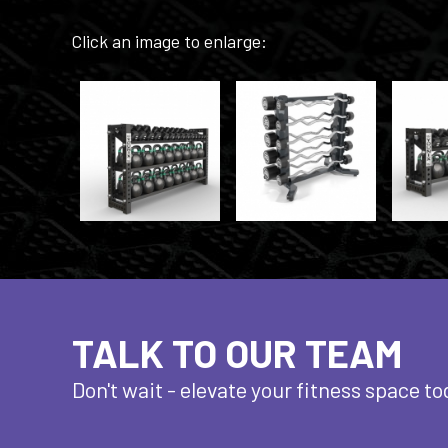
Click an image to enlarge:
TALK TO OUR TEAM
Don't wait - elevate
your fitness space to