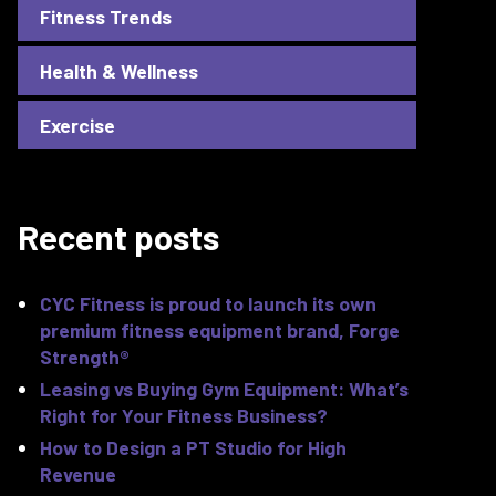
Fitness Trends
Health & Wellness
Exercise
Recent posts
CYC Fitness is proud to launch its own
premium fitness equipment brand, Forge
Strength®
Leasing vs Buying Gym Equipment: What’s
Right for Your Fitness Business?
How to Design a PT Studio for High
Revenue