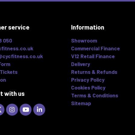
er service
Information
8 050
Showroom
fitness.co.uk
Commercial Finance
@cycfitness.co.uk
V12 Retail Finance
Form
Delivery
Tickets
Returns & Refunds
ion
Privacy Policy
Cookies Policy
t with us
Terms & Conditions
Sitemap