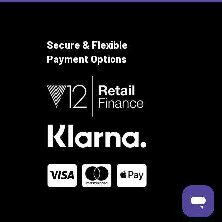
Secure & Flexible
Payment Options