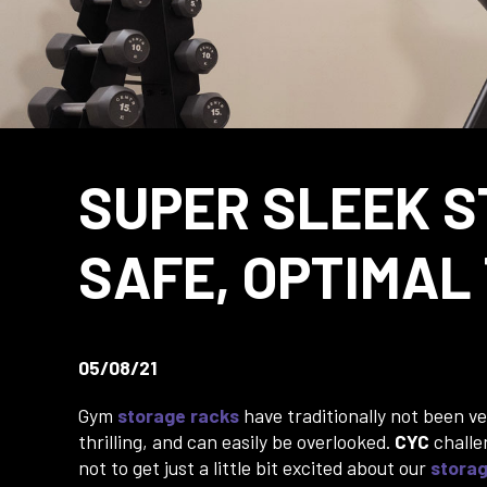
SUPER SLEEK S
SAFE, OPTIMAL
05/08/21
Gym
storage racks
have traditionally not been ve
thrilling, and can easily be overlooked.
CYC
challe
not to get just a little bit excited about our
stora