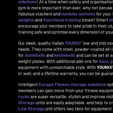
solutions
! At a time when safety and organisation
gym is more important than ever, why not peruse
fabulous stackers and
modular systems
for your
weights
and
functional training
zones? Smart
s
encourage your members to take pride in their cl
training safe and optimise every dimension of yo
Our sleek, quality Italian
YOUNIX®
low and mid mo
needs. They come with steel, powder-coated all-in 
for
dumbbells
and
kettlebells
and can be set at a
weight plates. With additional add-ons for
bars
,
j
equipment with unmatchable style. With
YOUNIX
or wall, and a lifetime warranty, you can be gua
Intelligent
Escape Fitness
storage solutions
opt
members can gain more from your fitness equipm
racks
are super versatile, stylish and improve vis
Storage
units are easily adaptable, and help to 
Low Storage
unit offers two tiers for equipment