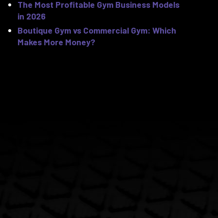
The Most Profitable Gym Business Models
in 2026
Boutique Gym vs Commercial Gym: Which
Makes More Money?