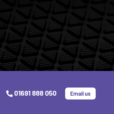
01691 888 050
Email us