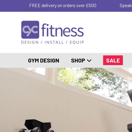
FREE delivery on orders over £500
Speak
GYM DESIGN
SHOP
SALE