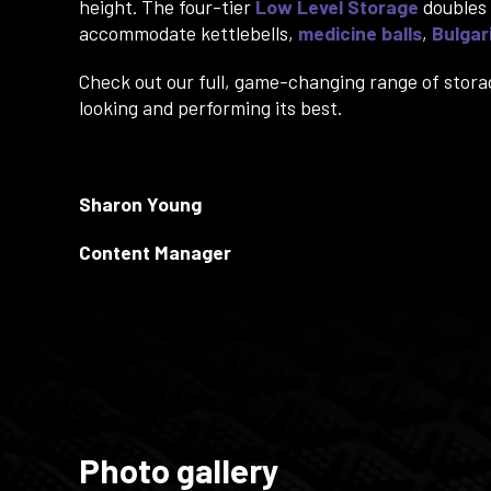
height. The four-tier
Low Level Storage
doubles 
accommodate kettlebells,
medicine balls
,
Bulgar
Check out our full, game-changing range of stora
looking and performing its best.
Sharon Young
Content Manager
Photo gallery