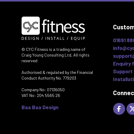
Custom
01691 88
info@cyc
© CYC Fitness is a trading name of
Craig Young Consulting Ltd, All rights
support
reserved
Enquiry 
Support 
Authorised & regulated by the Financial
Conduct Authority No. 779203
Installat
Company No: 07136050
Connec
VAT No: 204 5565 26
Baa Baa Design