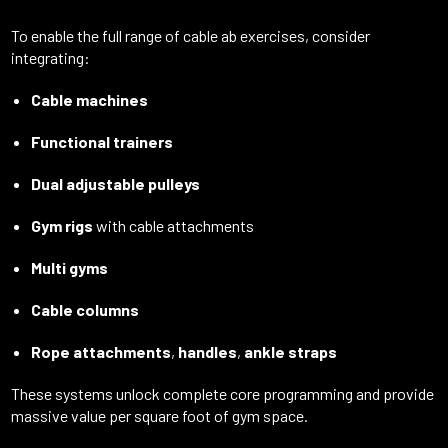
To enable the full range of cable ab exercises, consider
integrating:
Cable machines
Functional trainers
Dual adjustable pulleys
Gym rigs
with cable attachments
Multi gyms
Cable columns
Rope attachments
,
handles
,
ankle straps
These systems unlock complete core programming and provide
massive value per square foot of gym space.