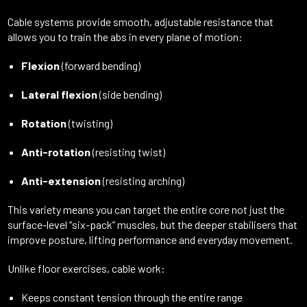
Cable systems provide smooth, adjustable resistance that
allows you to train the abs in every plane of motion:
Flexion
(forward bending)
Lateral flexion
(side bending)
Rotation
(twisting)
Anti-rotation
(resisting twist)
Anti-extension
(resisting arching)
This variety means you can target the entire core not just the
surface-level “six-pack” muscles, but the deeper stabilisers that
improve posture, lifting performance and everyday movement.
Unlike floor exercises, cable work:
Keeps constant tension through the entire range