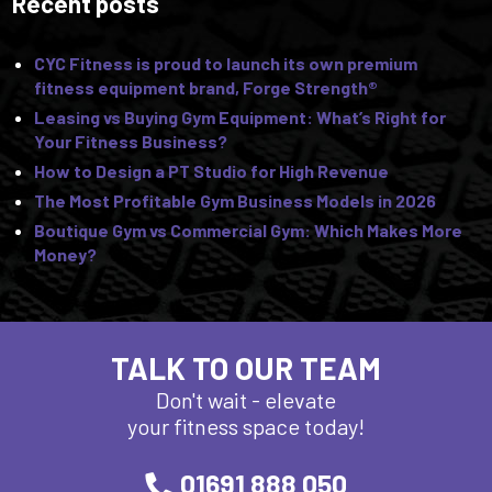
Recent posts
CYC Fitness is proud to launch its own premium
fitness equipment brand, Forge Strength®
Leasing vs Buying Gym Equipment: What’s Right for
Your Fitness Business?
How to Design a PT Studio for High Revenue
The Most Profitable Gym Business Models in 2026
Boutique Gym vs Commercial Gym: Which Makes More
Money?
TALK TO OUR TEAM
Don't wait - elevate
your fitness space today!
01691 888 050