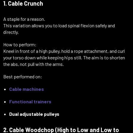
1. Cable Crunch
A staple for a reason.
This variation allows you to load spinal flexion safely and
directly.
How to perform:
Kneel in front of a high pulley, hold a rope attachment, and curl
your torso down while keeping hips still. The aim is to shorten
the abs, not pull with the arms.
Best performed on:
Cable machines
Functional trainers
Dual adjustable pulleys
2. Cable Woodchop (High to Low and Low to