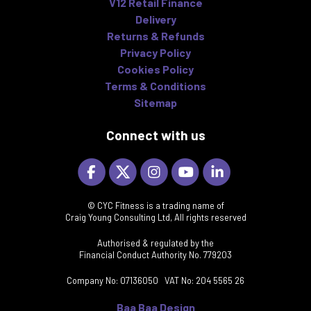
V12 Retail Finance
Delivery
Returns & Refunds
Privacy Policy
Cookies Policy
Terms & Conditions
Sitemap
Connect with us
© CYC Fitness is a trading name of
Craig Young Consulting Ltd, All rights reserved
Authorised & regulated by the
Financial Conduct Authority No. 779203
Company No: 07136050 VAT No: 204 5565 26
Baa Baa Design