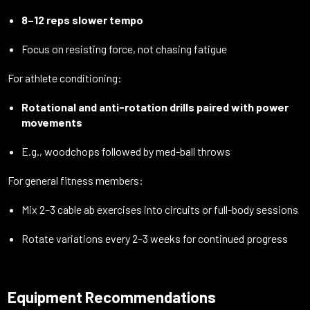
8–12 reps slower tempo
Focus on resisting force, not chasing fatigue
For athlete conditioning:
Rotational and anti-rotation drills paired with power
movements
E.g., woodchops followed by med-ball throws
For general fitness members:
Mix 2–3 cable ab exercises into circuits or full-body sessions
Rotate variations every 2–3 weeks for continued progress
Equipment Recommendations