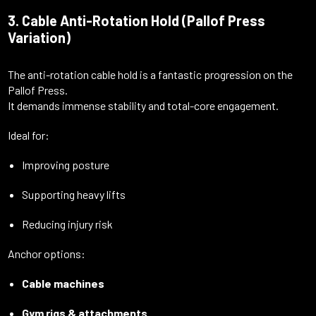
3. Cable Anti-Rotation Hold (Pallof Press
Variation)
The anti-rotation cable hold is a fantastic progression on the
Pallof Press.
It demands immense stability and total-core engagement.
Ideal for:
Improving posture
Supporting heavy lifts
Reducing injury risk
Anchor options:
Cable machines
Gym rigs & attachments