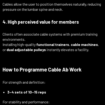
Cables allow the user to position themselves naturally, reducing
pressure on the lumbar spine and neck.
4. High perceived value for members
Clients often associate cable systems with premium training
environments.
Installing high-quality
functional trainers
,
cable machines
,
or
dual adjustable pulleys
instantly elevates a facility.
How to Programme Cable Ab Work
For strength and definition:
3–4 sets of 10–15 reps
For stability and performance: