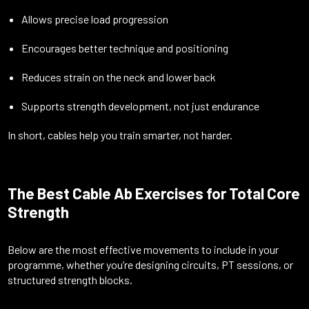
Allows precise load progression
Encourages better technique and positioning
Reduces strain on the neck and lower back
Supports strength development, not just endurance
In short, cables help you train smarter, not harder.
The Best Cable Ab Exercises for Total Core
Strength
Below are the most effective movements to include in your
programme, whether you’re designing circuits, PT sessions, or
structured strength blocks.