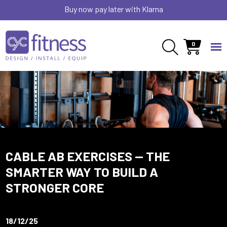
Buy now pay later with Klarna
0
CABLE AB EXERCISES — THE
SMARTER WAY TO BUILD A
STRONGER CORE
18/12/25