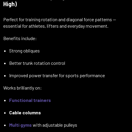
High)
Perfect for training rotation and diagonal force patterns —
essential for athletes, lifters and everyday movement.
Benefits include:
Strong obliques
Better trunk rotation control
Improved power transfer for sports performance
Works brilliantly on:
Functional trainers
Cable columns
Multi gyms
with adjustable pulleys