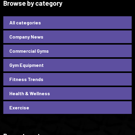
Browse by category
All categories
Company News
Commercial Gyms
Gym Equipment
Fitness Trends
Health & Wellness
Exercise