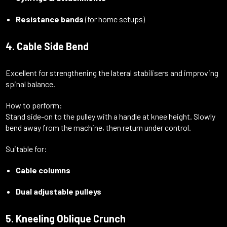
Resistance bands
(for home setups)
4. Cable Side Bend
Excellent for strengthening the lateral stabilisers and improving
spinal balance.
How to perform:
Stand side-on to the pulley with a handle at knee height. Slowly
bend away from the machine, then return under control.
Suitable for:
Cable columns
Dual adjustable pulleys
5. Kneeling Oblique Crunch