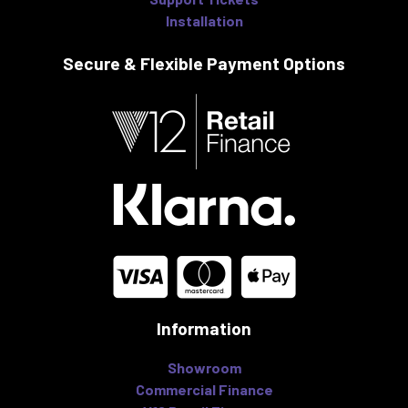
Installation
Secure & Flexible
Payment Options
Information
Showroom
Commercial Finance