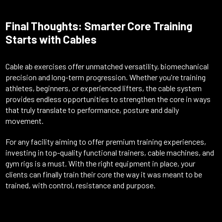
Final Thoughts: Smarter Core Training
Starts with Cables
Cable ab exercises offer unmatched versatility, biomechanical
precision and long-term progression. Whether you're training
athletes, beginners, or experienced lifters, the cable system
provides endless opportunities to strengthen the core in ways
that truly translate to performance, posture and daily
movement.
For any facility aiming to offer premium training experiences,
investing in top-quality functional trainers, cable machines, and
gym rigs is a must. With the right equipment in place, your
clients can finally train their core the way it was meant to be
trained, with control, resistance and purpose.