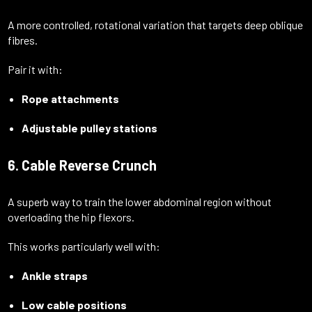
A more controlled, rotational variation that targets deep oblique
fibres.
Pair it with:
Rope attachments
Adjustable pulley stations
6. Cable Reverse Crunch
A superb way to train the lower abdominal region without
overloading the hip flexors.
This works particularly well with:
Ankle straps
Low cable positions