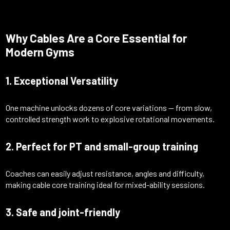
Why Cables Are a Core Essential for
Modern Gyms
1. Exceptional Versatility
One machine unlocks dozens of core variations — from slow,
controlled strength work to explosive rotational movements.
2. Perfect for PT and small-group training
Coaches can easily adjust resistance, angles and difficulty,
making cable core training ideal for mixed-ability sessions.
3. Safe and joint-friendly