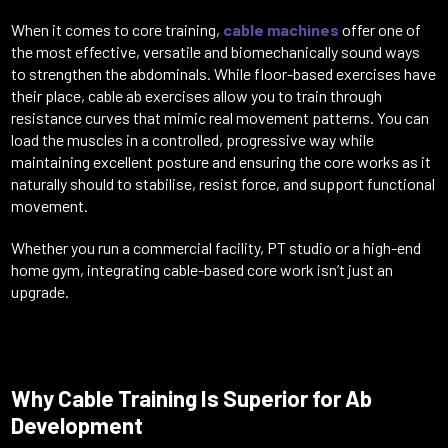
When it comes to core training,
cable machines
offer one of
the most effective, versatile and biomechanically sound ways
to strengthen the abdominals. While floor-based exercises have
their place, cable ab exercises allow you to train through
resistance curves that mimic real movement patterns. You can
load the muscles in a controlled, progressive way while
maintaining excellent posture and ensuring the core works as it
naturally should to stabilise, resist force, and support functional
movement.
Whether you run a commercial facility, PT studio or a high-end
home gym, integrating cable-based core work isn’t just an
upgrade.
Why Cable Training Is Superior for Ab
Development