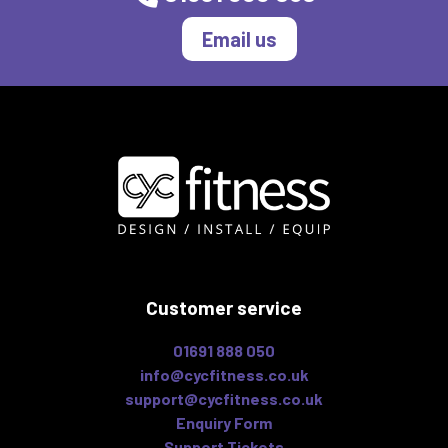
Email us
Customer service
01691 888 050
info@cycfitness.co.uk
support@cycfitness.co.uk
Enquiry Form
Support Tickets