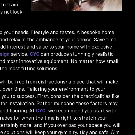
to train
hy not look
 your needs, lifestyle and tastes. A bespoke home
 and relax in the ambiance of your choice. Save time
d interest and value to your home with exclusive
sign
service,
CYC
can produce stunningly realistic
 and most innovative equipment. No matter how small
he most fitting solutions.
ll be free from distractions; a place that will make
u over time. Tailoring your environment to your
you to success. First, consider the practicalities like
s for installation. Rather mundane these factors may
and flooring. At
CYC
,
we recommend you start with
grades for when the time is right to stretch your
ertainly more, and if you overload your space you will
 solutions will keep your gym airy, tidy and safe. Aim