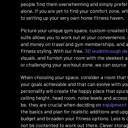
people find them overwhelming and simply prefer 
alone. If you are yet to find your comfort zone, w
to setting up your very own home fitness haven.
Picture your unique gym space, custom-created to
suite allows you to work out at your convenience,
and money on travel and gym memberships, and ad
fitness styling. With our free,
3D walkthrough de
visuals, and furnish your room with the sleekest
or challenging your workout zone, we can source t
When choosing your space, consider a room that wi
your goals achievable and that can evolve with yo
personality will create the happy place that spurs 
ceiling height, head room, noise levels and acces
be, they are crucial when deciding on
equipment
the basics and plan for realistic additions and up
budget and broaden your fitness options. Less is c
not be contented to work out there. Clever storage