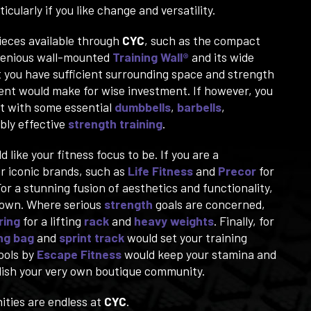
cularly if you like change and versatility.
ieces available through
CYC
, such as the compact
genious wall-mounted
Training Wall®
and its wide
t you have sufficient surrounding space and strength
ment would make for wise investment. If however, you
rt with some essential
dumbbells
,
barbells
,
bly effective
strength training
.
ike your fitness focus to be. If you are a
ur iconic brands, such as
Life Fitness
and
Precor
for
For a stunning fusion of aesthetics and functionality,
ts own. Where serious
strength
goals are concerned,
ring
for a lifting
rack
and
heavy weights
. Finally, for
ng bag
and
sprint track
would set your training
ools by
Escape Fitness
would keep your stamina and
ablish your very own boutique community.
ities are endless at
CYC
.