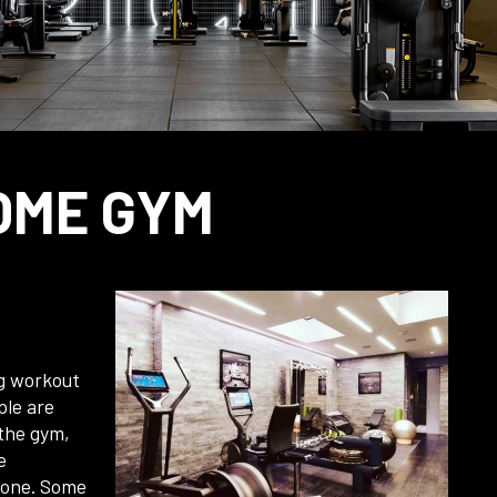
OME GYM
ng workout
ple are
 the gym,
e
yone. Some