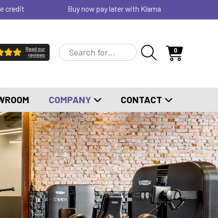
e credit
Buy now pay later with Klarna
0
WROOM
COMPANY
CONTACT