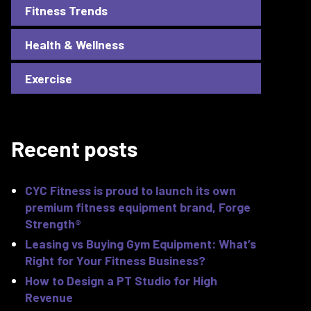
Fitness Trends
Health & Wellness
Exercise
Recent posts
CYC Fitness is proud to launch its own
premium fitness equipment brand, Forge
Strength®
Leasing vs Buying Gym Equipment: What’s
Right for Your Fitness Business?
How to Design a PT Studio for High
Revenue