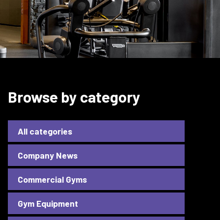
Browse by category
All categories
Company News
Commercial Gyms
Gym Equipment