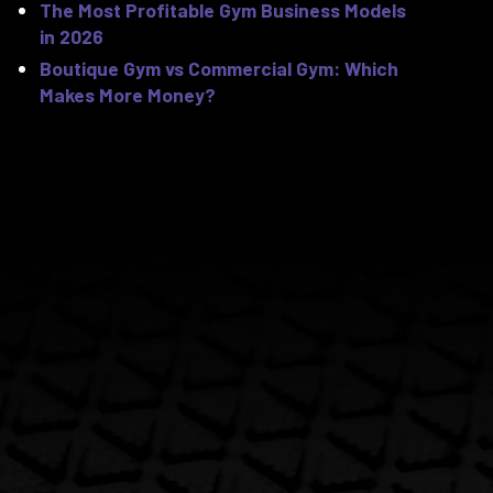
The Most Profitable Gym Business Models
in 2026
Boutique Gym vs Commercial Gym: Which
Makes More Money?