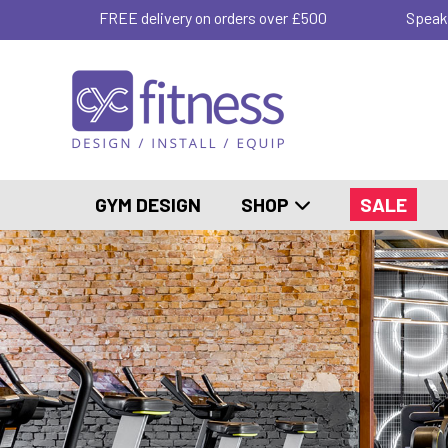
FREE delivery on orders over £500
Speak
GYM DESIGN
SHOP
SALE