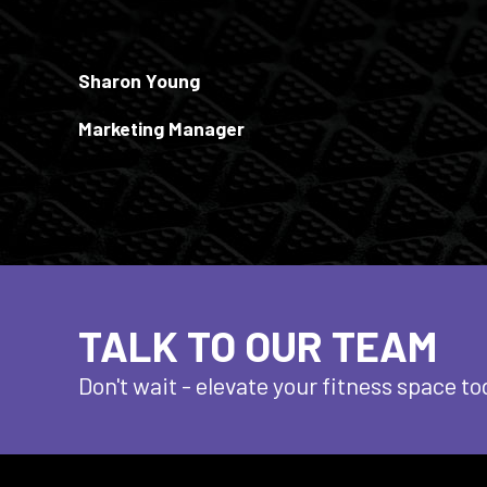
Sharon Young
Marketing Manager
TALK TO OUR TEAM
Don't wait - elevate
your fitness space to