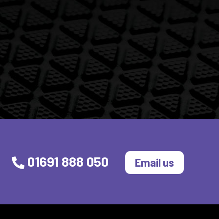
01691 888 050
Email us