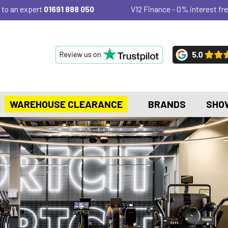
 to an expert
01691 888 050
V12 Finance - 0% interest fre
WAREHOUSE CLEARANCE
BRANDS
SHO