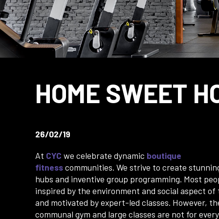
HOME SWEET H
26/02/19
At
CYC
we celebrate dynamic
boutique
fitness
communities. We strive to create stunni
hubs and inventive group programming. Most peo
inspired by the environment and social aspect of
and motivated by expert-led classes. However, th
communal gym and large classes are not for ever