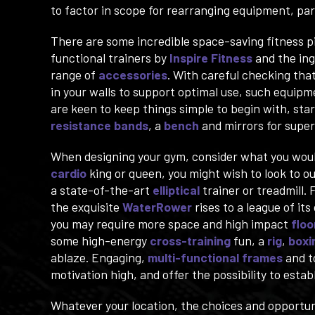
to factor in scope for rearranging equipment, parti
There are some incredible space-saving fitness p
functional trainers by
Inspire Fitness
and the in
range of
accessories
. With careful checking tha
in your walls to support optimal use, such equip
are keen to keep things simple to begin with, sta
resistance bands
, a
bench
and mirrors for super
When designing your gym, consider what you would l
cardio
king or queen, you might wish to look to o
a state-of-the-art
elliptical
trainer or treadmill. 
the exquisite
WaterRower
rises to a league of i
you may require more space and high impact
floo
some high-energy
cross-training
fun, a
rig
,
boxi
ablaze. Engaging,
multi-functional frames
and t
motivation high, and offer the possibility to est
Whatever your location, the choices and opportun