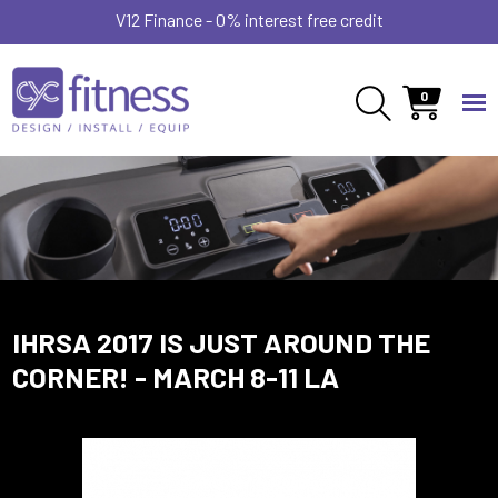
V12 Finance - 0% interest free credit
0
IHRSA 2017 IS JUST AROUND THE
CORNER! - MARCH 8-11 LA