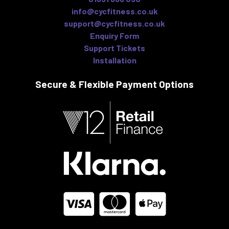
info@cycfitness.co.uk
support@cycfitness.co.uk
Enquiry Form
Support Tickets
Installation
Secure & Flexible
Payment Options