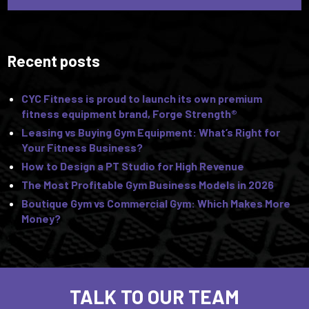
Recent posts
CYC Fitness is proud to launch its own premium
fitness equipment brand, Forge Strength®
Leasing vs Buying Gym Equipment: What’s Right for
Your Fitness Business?
How to Design a PT Studio for High Revenue
The Most Profitable Gym Business Models in 2026
Boutique Gym vs Commercial Gym: Which Makes More
Money?
TALK TO OUR TEAM