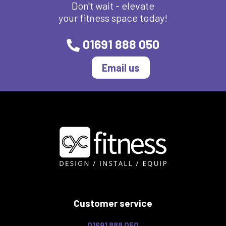
Don't wait - elevate
your fitness space today!
01691 888 050
Email us
Customer service
01691 888 050