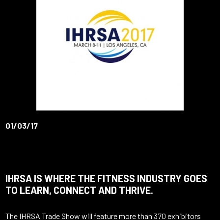
01/03/17
IHRSA IS WHERE THE FITNESS INDUSTRY GOES
TO LEARN, CONNECT AND THRIVE.
The I
HRSA
Trade Show will feature more than 370 exhibitors