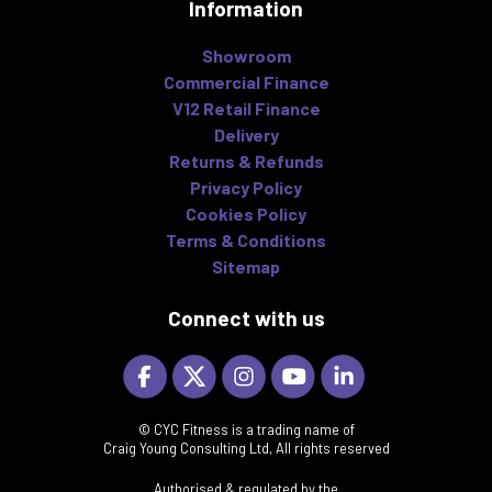
Information
Showroom
Commercial Finance
V12 Retail Finance
Delivery
Returns & Refunds
Privacy Policy
Cookies Policy
Terms & Conditions
Sitemap
Connect with us
© CYC Fitness is a trading name of
Craig Young Consulting Ltd, All rights reserved
Authorised & regulated by the