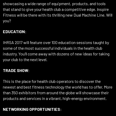
showcasing a wide range of equipment, products, and tools
that stand to give your health club a competitive edge. Inspire
Fitness will be there with its thrilling new Dual Machine Line. Will
you?
EDUCATION:
IHRSA 2017 will feature over 100 education sessions taught by
some of the most successful individuals in the health club
industry. You’ll come away with dozens of new ideas for taking
your club to the next level.
TRADE SHOW:
This is the place for health club operators to discover the
newest and best fitness technology the world has to offer. More
than 350 exhibitors from around the globe will showcase their
products and services in a vibrant, high-energy environment.
NETWORKING OPPORTUNITIES: