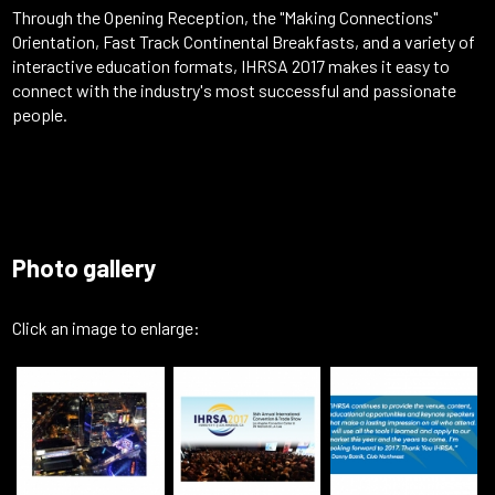
Through the Opening Reception, the "Making Connections"
Orientation, Fast Track Continental Breakfasts, and a variety of
interactive education formats, IHRSA 2017 makes it easy to
connect with the industry's most successful and passionate
people.
Photo gallery
Click an image to enlarge: