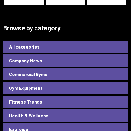
Browse by category
All categories
Company News
Commercial Gyms
Gym Equipment
Fitness Trends
Health & Wellness
Exercise